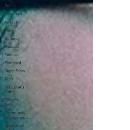
Books
Museums
Awards
Wine
Comedy
Podcast
Fitness
Financial
Short Story
Tech
Publisher's
Letter
Editor's
Note
Community
Engagement
Sponsored