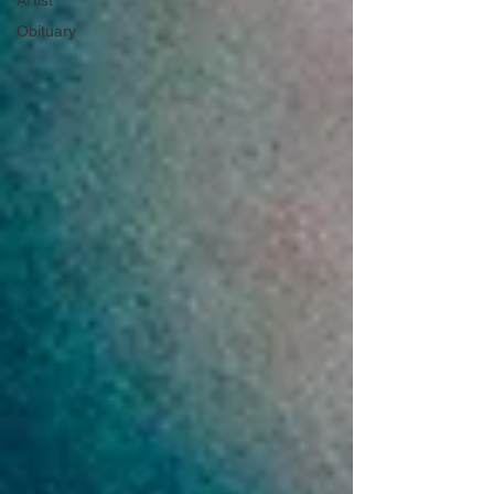
Artist
Obituary