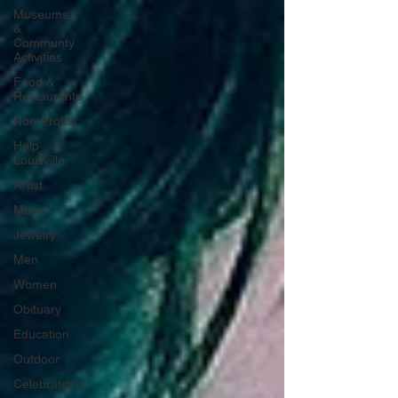
Museums
&
Communty
Activities
Food &
Restaurants
Non-Profits
Help
Louisville
Artist
Music
Jewelry
Men
Women
Obituary
Education
Outdoor
Celebrations