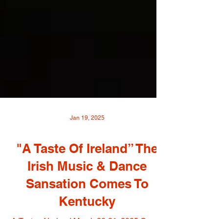
Jan 19, 2025
"A Taste Of Ireland” The