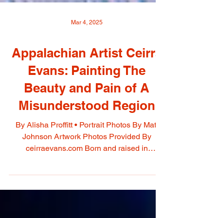
Mar 4, 2025
Appalachian Artist Ceirra
Evans: Painting The
Beauty and Pain of A
Misunderstood Region
By Alisha Proffitt • Portrait Photos By Matt
Johnson Artwork Photos Provided By
ceirraevans.com Born and raised in
Owingsville, Ceirra...