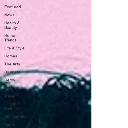
Featured
News
Health &
Beauty
Home
Trends
Life & Style
Homes
The Arts
Business
Derby
History
Travel
Film in
Kentucky
Restaurants
Sports