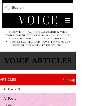
© Copyright - All Photos are owned by Voice
Tribune and the Photographer(s). Any use of these,
or any photos, for commercial or otherwise
without express permission from the owner(S), may
result in legal action by the owner(s).
VOICE ARTICLES
VOICE ARTICLES
Sign Up
ARTICLES
All Posts
All Posts
Fashion