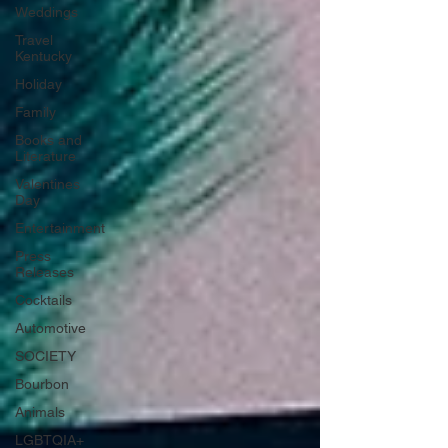
Weddings
Travel
Kentucky
Holiday
Family
Books and
Literature
Valentines
Day
Entertainment
Press
Releases
Cocktails
Automotive
SOCIETY
Bourbon
Animals
LGBTQIA+