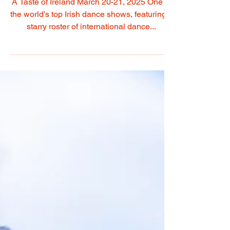
Irish Music & Dance
Sansation Comes To
Kentucky
A Taste of Ireland March 20-21, 2025 One of
the world’s top Irish dance shows, featuring a
starry roster of international dance...