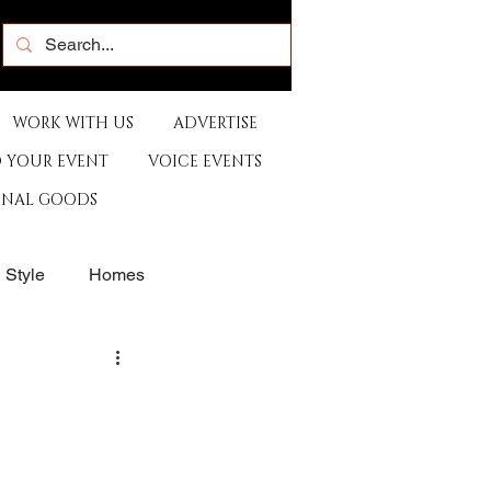
WORK WITH US
ADVERTISE
 YOUR EVENT
VOICE EVENTS
ONAL GOODS
& Style
Homes
rants
Sports
e
Artist
Music