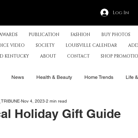
Log In
 AWARDS
PUBLICATION
FASHION
BUY PHOTOS
OICE VIDEO
SOCIETY
LOUISVILLE CALENDAR
ADD
ED KENTUCKY
ABOUT
CONTACT
SHOP PROMOTI
News
Health & Beauty
Home Trends
Life 
E_TRIBUNE
Nov 4, 2023
2 min read
rby
History
Travel
Film in Kentucky
Restau
al Holiday Gift Guide
s
Food & Restaurants
Non-Profits
Help Louisvill