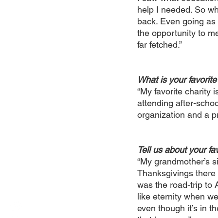
help I needed. So whe
back. Even going as f
the opportunity to me
far fetched.”
What is your favorite
“My favorite charity 
attending after-schoo
organization and a pr
Tell us about your fav
“My grandmother’s si
Thanksgivings there g
was the road-trip to
like eternity when we
even though it’s in 