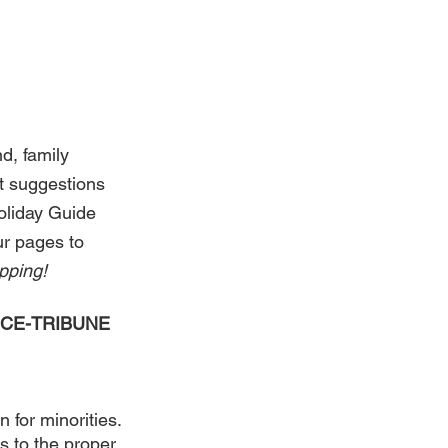
d, family 
t suggestions 
Holiday Guide 
r pages to 
ping! 
VOICE-TRIBUNE 
 for minorities. 
s to the proper 