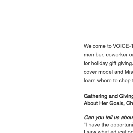
Welcome to VOICE-TRI
member, coworker or 
for holiday gift givi
cover model and Mis
learn where to shop fo
Gathering and Givin
About Her Goals, Cha
Can you tell us abo
“I have the opportuni
I saw what education 