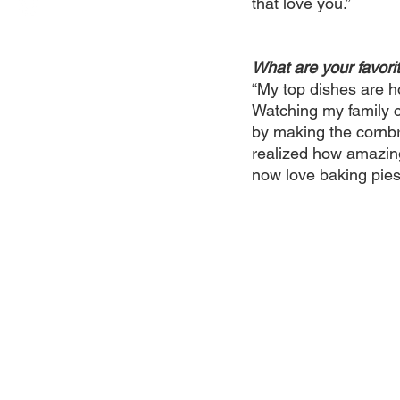
that love you.”
What are your favori
“My top dishes are 
Watching my family c
by making the cornbre
realized how amazing
now love baking pies