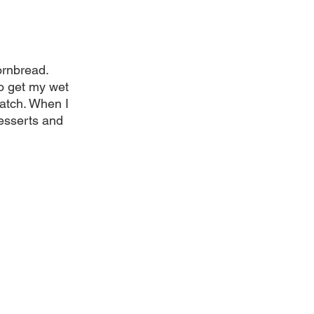
rnbread. 
o get my wet 
ratch. When I 
esserts and 