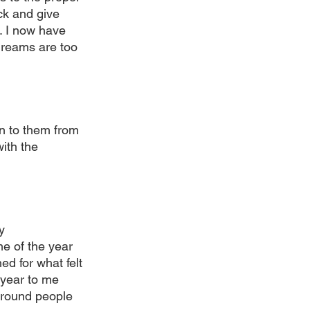
ck and give 
. I now have 
 dreams are too 
on to them from 
ith the 
y 
me of the year 
d for what felt 
 year to me 
around people 