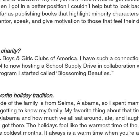
n I got in a better position I couldn’t help but to look ba
ar as publishing books that highlight minority characters
ntor, speak, and give motivation to those that feel their
 charity? 
is Boys & Girls Clubs of America. I have such a connecti
l to now hosting a School Supply Drive in collaboration w
ogram I started called ‘Blossoming Beauties.’” 
orite holiday tradition. 
de of the family is from Selma, Alabama, so I spent man
etting to know my family. My favorite thing about that ti
 Alabama and how much we all sat around, ate, and laughe
 got there. The holidays feel like the warmest time of the
the coldest months. It always is a warm time when you’re 