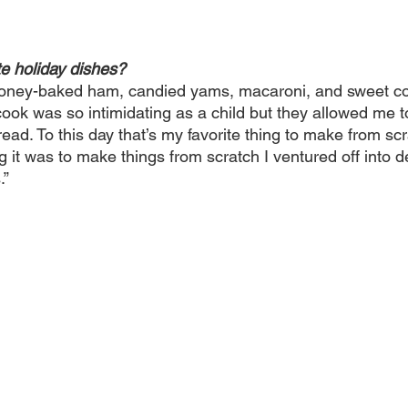
te holiday dishes? 
honey-baked ham, candied yams, macaroni, and sweet co
ook was so intimidating as a child but they allowed me t
ad. To this day that’s my favorite thing to make from sc
 it was to make things from scratch I ventured off into d
.”