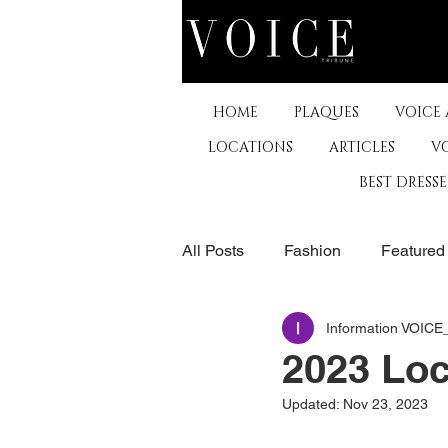
HOME
PLAQUES
VOICE
LOCATIONS
ARTICLES
V
BEST DRESS
All Posts
Fashion
Featured
Information VOIC
The Arts
Business
De
2023 Loc
Updated:
Nov 23, 2023
Museums & Communty Activitie