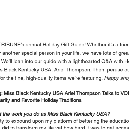
BUNE’s annual Holiday Gift Guide! Whether it’s a frien
another special person in your life, we have lots of grea
ng. We’ll lean into our guide with a lighthearted Q&A with 
s Black Kentucky USA, Ariel Thompson. Then, peruse ou
r the fine, high-quality items we’re featuring. 
Happy shop
g: Miss Black Kentucky USA Ariel Thompson Talks to 
rity and Favorite Holiday Traditions
ut the work you do as Miss Black Kentucky USA?
ty to expound upon my platform of bettering the education
did to transform my life yet how hard it was to get acces