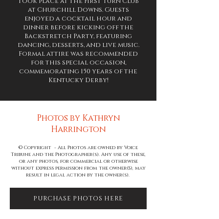
took place at the First Turn Club
at Churchill Downs. Guests
enjoyed a cocktail hour and
dinner before kicking off the
Backstretch Party, featuring
dancing, desserts, and live music.
Formal attire was recommended
for this special occasion,
commemorating 150 years of the
Kentucky Derby!
Photos by Kathryn
Harrington
© Copyright - All Photos are owned by Voice
Tribune and the Photographer(s). Any use of these,
or any photos, for commercial or otherwise
without express permission from the owner(S), may
result in legal action by the owner(s).
PURCHASE PHOTOS HERE