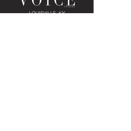
LOUISVILLE, KY
JOIN THE MAILING LIST
Enter your email here
Subscribe
PUBLICATION/MEDIA
VIEW PUBLICATION