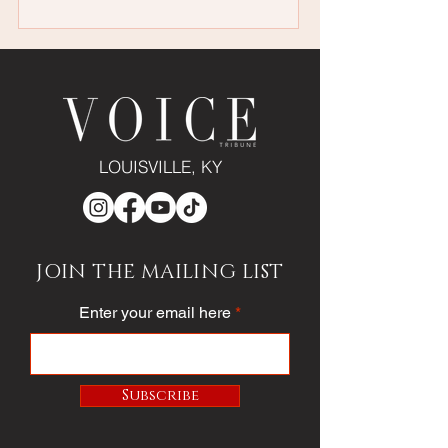
LOUISVILLE, KY
JOIN THE MAILING LIST
Enter your email here
Subscribe