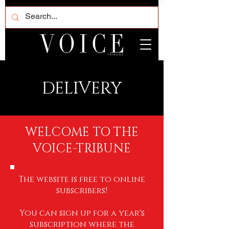
DELIVERY
WELCOME TO THE
VOICE-TRIBUNE
The website is free to online
subscribers!
You can sign up for a year's
subscription where the