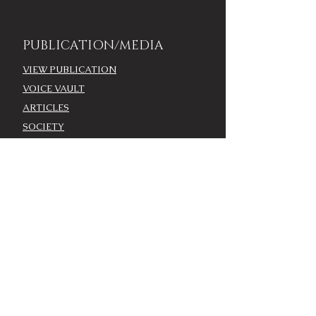
PUBLICATION/MEDIA
VIEW PUBLICATION
VOICE VAULT
ARTICLES
SOCIETY
FASHION
VOICE VIDEO
VOICE AWARDS
BEST DRESSED
WORK WITH THE VOICE
COMMUNITY ENGAGEMENT
ADVERTISE
MODEL CASTING CALL