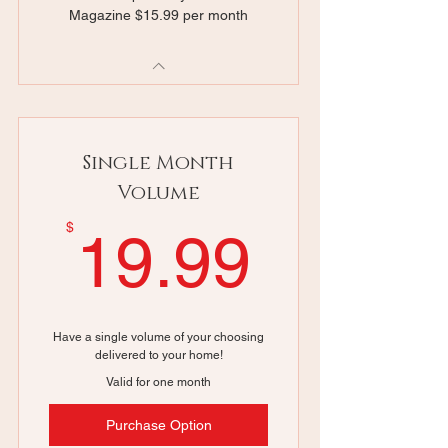
Magazine $15.99 per month
Single Month
Volume
19.99
$
19.99
Have a single volume of your choosing
delivered to your home!
Valid for one month
Purchase Option