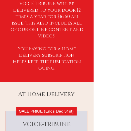
VOICE-TRIBUNE will be
delivered to your door 12
times a year for $16.60 an
issue. This also includes all
of our online content and
videos.
You Paying for a home
delivery subscription
Helps keep the publication
going.
At Home Delivery
SALE PRICE (Ends Dec 31st)
VOICE-TRIBUNE