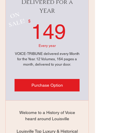
Delivered for a
YEAR
ON
SALE!
149$
$
149
Every year
VOICE-TRIBUNE delivered every Month
for the Year. 12 Volumes, 164 pages a
month, delivered to your door.
Purchase Option
Welcome to a History of Voice
heard around Louisville
Louisville Top Luxury & Historical