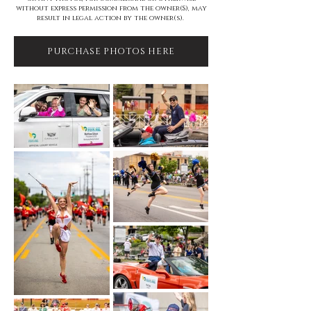
without express permission from the owner(S), may
result in legal action by the owner(s).
PURCHASE PHOTOS HERE