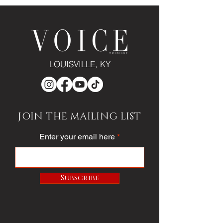
LOUISVILLE, KY
JOIN THE MAILING LIST
Enter your email here
Subscribe