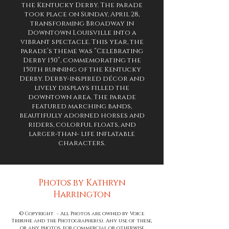
the Kentucky Derby. The parade
took place on Sunday, April 28,
transforming Broadway in
Downtown Louisville into a
vibrant spectacle. This year, the
parade’s theme was “Celebrating
Derby 150”, commemorating the
150th running of the Kentucky
Derby. Derby-inspired décor and
lively displays filled the
downtown area. The parade
featured marching bands,
beautifully adorned
horses and
riders, colorful floats, and
larger-than- life inflatable
characters.
Photos by Kathryn
Harrington
© Copyright - All Photos are owned by Voice
Tribune and the Photographer(s). Any use of these,
or any photos, for commercial or otherwise