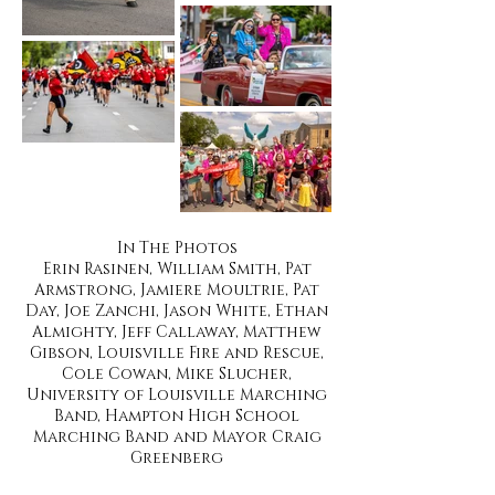
In The Photos
Erin Rasinen, William Smith, Pat
Armstrong, Jamiere Moultrie, Pat
Day, Joe Zanchi, Jason White, Ethan
Almighty, Jeff Callaway, Matthew
Gibson, Louisville Fire and Rescue,
Cole Cowan, Mike Slucher,
University of Louisville Marching
Band, Hampton High School
Marching Band and Mayor Craig
Greenberg