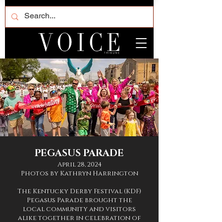
PEGASUS PARADE
April 28, 2024
Photos by Kathryn Harrington
The Kentucky Derby Festival (KDF)
Pegasus Parade brought the
local community and visitors
alike together in celebration of