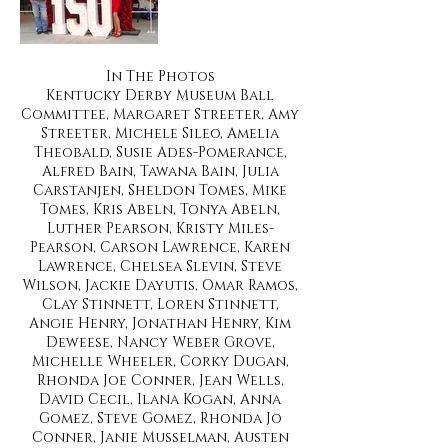
In The Photos
Kentucky Derby Museum Ball
Committee, Margaret Streeter, Amy
Streeter, Michele Sileo, Amelia
Theobald, Susie Ades-Pomerance,
Alfred Bain, Tawana Bain, Julia
Carstanjen, Sheldon Tomes, Mike
Tomes, Kris Abeln, Tonya Abeln,
Luther Pearson, Kristy Miles-
Pearson, Carson Lawrence, Karen
Lawrence, Chelsea Slevin, Steve
Wilson, Jackie Dayutis, Omar Ramos,
Clay Stinnett, Loren Stinnett,
Angie Henry, Jonathan Henry, Kim
Deweese, Nancy Weber Grove,
Michelle Wheeler, Corky Dugan,
Rhonda Joe Conner, Jean Wells,
David Cecil, Ilana Kogan, Anna
Gomez, Steve Gomez, Rhonda Jo
Conner, Janie Musselman, Austen