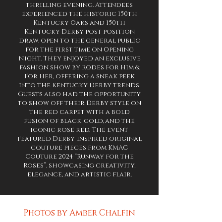
thrilling evening. Attendees
experienced the historic 150th
Kentucky Oaks and 150th
Kentucky Derby post position
draw, open to the general public
for the first time on Opening
Night. They enjoyed an exclusive
fashion show by Rodes For Him &
For Her, offering a sneak peek
into the Kentucky Derby trends.
Guests also had the opportunity
to show off their Derby style on
the red carpet with a bold
fusion of black, gold, and the
iconic rose red. The event
featured Derby-inspired original
couture pieces from KMAC
Couture 2024 “Runway for the
Roses”, showcasing creativity,
elegance, and artistic flair.
Photos by Amber Chalfin