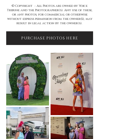
© Copyright - All Photos are owned by Voice
Tribune and the Photographer(s). Any use of these,
or any photos, for commercial or otherwise
without express permission from the owner(S), may
result in legal action by the owner(s).
PURCHASE PHOTOS HERE