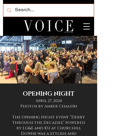
OPENING NIGHT
April 27, 2024
Photos by Amber Chalfin
The Opening Night event “Derby
Through the Decades” powered
by LG&E and KU at Churchill
Downs was a stylish and