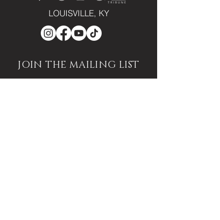
LOUISVILLE, KY
JOIN THE MAILING LIST
Enter your email here
Subscribe
PUBLICATION/MEDIA
VIEW PUBLICATION
VOICE VAULT