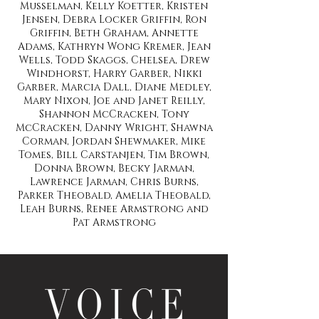
Musselman, Kelly Koetter, Kristen
Jensen, Debra Locker Griffin, Ron
Griffin, Beth Graham, Annette
Adams, Kathryn Wong Kremer, Jean
Wells, Todd Skaggs, Chelsea, Drew
Windhorst, Harry Garber, Nikki
Garber, Marcia Dall, Diane Medley,
Mary Nixon, Joe and Janet Reilly,
Shannon McCracken, Tony
McCracken, Danny Wright, Shawna
Corman, Jordan Shewmaker, Mike
Tomes, Bill Carstanjen, Tim Brown,
Donna Brown, Becky Jarman,
Lawrence Jarman, Chris Burns,
Parker Theobald, Amelia Theobald,
Leah Burns, Renee Armstrong and
Pat Armstrong