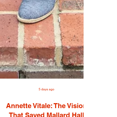
5 days ago