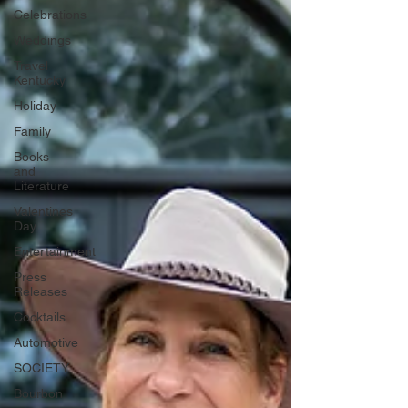
Celebrations
Weddings
Travel
Kentucky
Holiday
Family
Books
and
Literature
Valentines
Day
Entertainment
Press
Releases
Cocktails
Automotive
SOCIETY
Bourbon