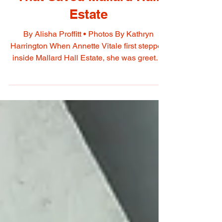
Annette Vitale: The Vision
That Saved Mallard Hall
Estate
By Alisha Proffitt • Photos By Kathryn
Harrington When Annette Vitale first stepped
inside Mallard Hall Estate, she was greeted
by a home that many considered beyond
saving. "Honestly, my connection to this
property started long before it was ever for
sale. For years, I would drive past with
genuine curiosity, wondering what was
behind the overgrown vegetation and the
broken gates. One day, several years before
the estate came on the market, my sisters
and I let our curiosit