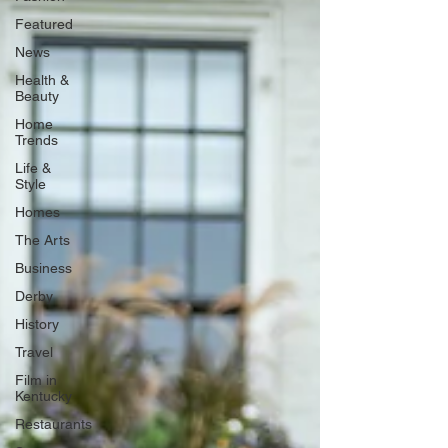
Featured
News
Health &
Beauty
Home
Trends
Life &
Style
Homes
The Arts
Business
Derby
History
Travel
Film in
Kentucky
Restaurants