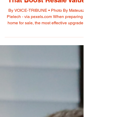
May 6
Smart Home Investments
That Boost Resale Value
By VOICE-TRIBUNE • Photo By Mateusz
Pielech - via pexels.com When preparing a
home for sale, the most effective upgrades
are those that improve appearance, reduce
buyer concerns, and make the property feel
move-in ready. Instead of expensive full
renovations, strategic updates in key areas
can significantly increase perceived value
and marketability. KITCHEN
IMPROVEMENTS • The kitchen is often the
most influential space for buyers. • Repaint or
reface cabinets instead of