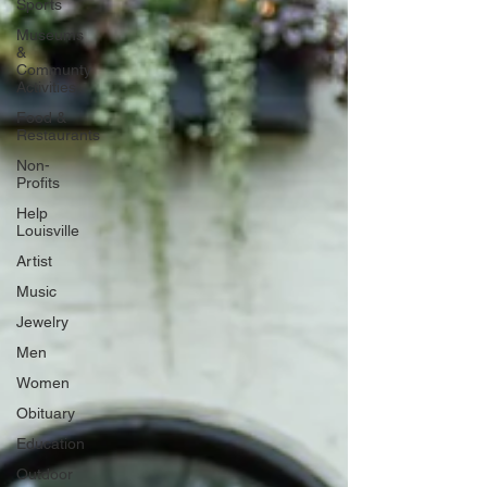
Sports
Museums
&
Communty
Activities
Food &
Restaurants
Non-
Profits
Help
Louisville
Artist
Music
Jewelry
Men
Women
Obituary
Education
Outdoor