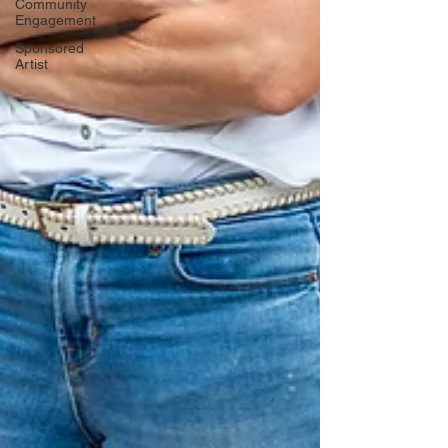
Community
Engagement
Sponsored
Artist