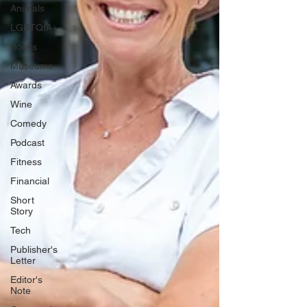
Animals
LGBTQIA+
Books
Museums
Awards
Wine
Comedy
Podcast
Fitness
Financial
Short
Story
Tech
Publisher's
Letter
Editor's
Note