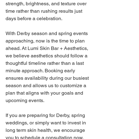
strength, brightness, and texture over 
time rather than rushing results just 
days before a celebration. 
With Derby season and spring events 
approaching, now is the time to plan 
ahead. At Lumi Skin Bar + Aesthetics, 
we believe aesthetics should follow a 
thoughtful timeline rather than a last 
minute approach. Booking early 
ensures availability during our busiest 
season and allows us to customize a 
plan that aligns with your goals and 
upcoming events. 
If you are preparing for Derby, spring 
weddings, or simply want to invest in 
long term skin health, we encourage 
you to schedule a consultation now. 