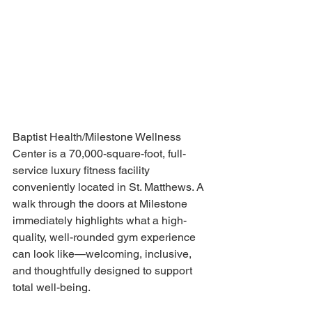
Baptist Health/Milestone Wellness 
Center is a 70,000-square-foot, full-
service luxury fitness facility 
conveniently located in St. Matthews. A 
walk through the doors at Milestone 
immediately highlights what a high-
quality, well-rounded gym experience 
can look like—welcoming, inclusive, 
and thoughtfully designed to support 
total well-being. 