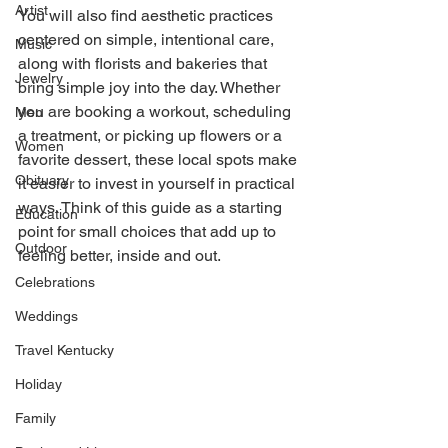
Artist
You will also find aesthetic practices 
centered on simple, intentional care, 
Music
along with florists and bakeries that 
Jewelry
bring simple joy into the day. Whether 
you are booking a workout, scheduling 
Men
a treatment, or picking up flowers or a 
Women
favorite dessert, these local spots make 
Obituary
it easier to invest in yourself in practical 
ways. Think of this guide as a starting 
Education
point for small choices that add up to 
Outdoor
feeling better, inside and out. 
Celebrations
Weddings
Travel Kentucky
Holiday
Family