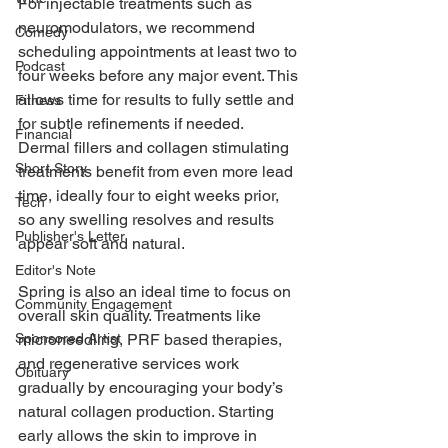
For injectable treatments such as 
neuromodulators, we recommend 
Comedy
scheduling appointments at least two to 
Podcast
four weeks before any major event. This 
allows time for results to fully settle and 
Fitness
for subtle refinements if needed. 
Financial
Dermal fillers and collagen stimulating 
Short Story
treatments benefit from even more lead 
time, ideally four to eight weeks prior, 
Tech
so any swelling resolves and results 
Publisher's Letter
appear soft and natural. 
Editor's Note
Spring is also an ideal time to focus on 
Community Engagement
overall skin quality. Treatments like 
microneedling, PRF based therapies, 
Sponsored Artist
and regenerative services work 
Obituary
gradually by encouraging your body’s 
natural collagen production. Starting 
early allows the skin to improve in 