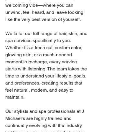
welcoming vibe—where you can 
unwind, feel heard, and leave looking 
like the very best version of yourself. 
We tailor our full range of hair, skin, and 
spa services specifically to you. 
Whether it’s a fresh cut, custom color, 
glowing skin, or a much-needed 
moment to recharge, every service 
starts with listening. The team takes the 
time to understand your lifestyle, goals, 
and preferences, creating results that 
feel natural, modern, and easy to 
maintain. 
Our stylists and spa professionals at J 
Michael’s are highly trained and 
continually evolving with the industry, 