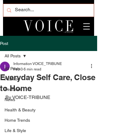
Post
All Posts
Information VOICE_TRIBUNE
All Posts
Feb 3
6 min read
Everyday Self Care, Close
Fashion
to Home
Featured
By VOICE-TRIBUNE
News
Health & Beauty
Home Trends
Life & Style