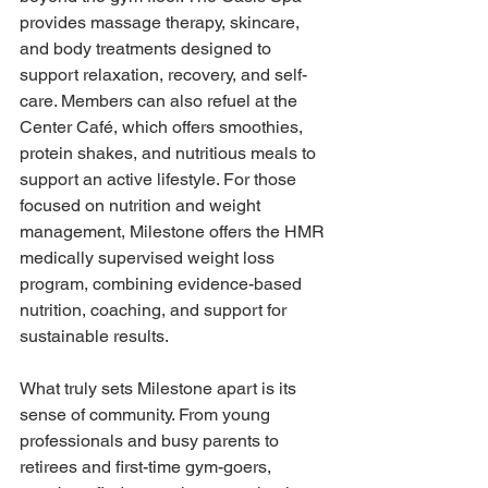
provides massage therapy, skincare, 
and body treatments designed to 
support relaxation, recovery, and self-
care. Members can also refuel at the 
Center Café, which offers smoothies, 
protein shakes, and nutritious meals to 
support an active lifestyle. For those 
focused on nutrition and weight 
management, Milestone offers the HMR 
medically supervised weight loss 
program, combining evidence-based 
nutrition, coaching, and support for 
sustainable results. 
What truly sets Milestone apart is its 
sense of community. From young 
professionals and busy parents to 
retirees and first-time gym-goers, 