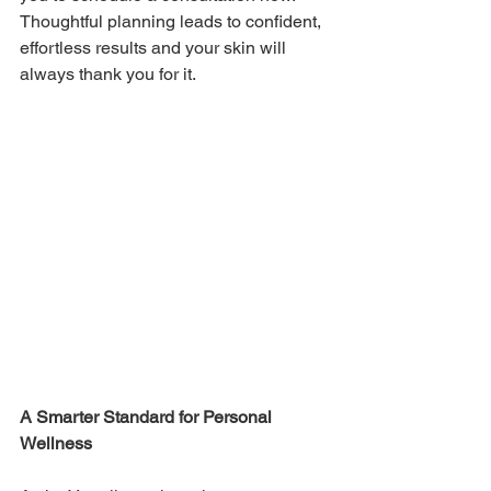
Thoughtful planning leads to confident, 
effortless results and your skin will 
always thank you for it. 
A Smarter Standard for Personal 
Wellness 