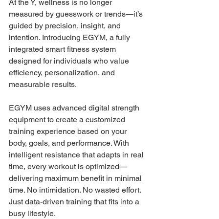
At the Y, wellness is no longer 
measured by guesswork or trends—it’s 
guided by precision, insight, and 
intention. Introducing EGYM, a fully 
integrated smart fitness system 
designed for individuals who value 
efficiency, personalization, and 
measurable results. 
EGYM uses advanced digital strength 
equipment to create a customized 
training experience based on your 
body, goals, and performance. With 
intelligent resistance that adapts in real 
time, every workout is optimized— 
delivering maximum benefit in minimal 
time. No intimidation. No wasted effort. 
Just data-driven training that fits into a 
busy lifestyle. 