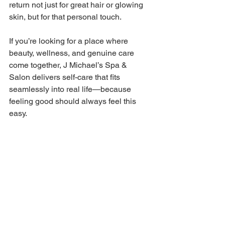
return not just for great hair or glowing 
skin, but for that personal touch. 
If you’re looking for a place where 
beauty, wellness, and genuine care 
come together, J Michael’s Spa & 
Salon delivers self-care that fits 
seamlessly into real life—because 
feeling good should always feel this 
easy. 