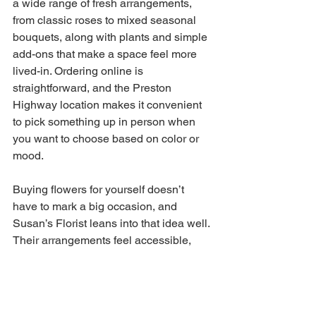
a wide range of fresh arrangements, 
from classic roses to mixed seasonal 
bouquets, along with plants and simple 
add-ons that make a space feel more 
lived-in. Ordering online is 
straightforward, and the Preston 
Highway location makes it convenient 
to pick something up in person when 
you want to choose based on color or 
mood. 
Buying flowers for yourself doesn’t 
have to mark a big occasion, and 
Susan’s Florist leans into that idea well. 
Their arrangements feel accessible, 
making them a practical way to bring a 
little brightness into your home or 
routine. Whether it’s a small bouquet for 
your kitchen table or something larger 