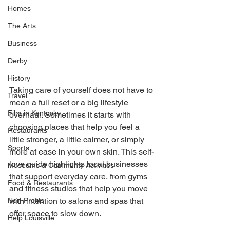
Homes
The Arts
Business
Derby
History
Taking care of yourself does not have to 
Travel
mean a full reset or a big lifestyle 
Film in Kentucky
overhaul. Sometimes it starts with 
choosing places that help you feel a 
Restaurants
little stronger, a little calmer, or simply 
Sports
more at ease in your own skin. This self-
love guide highlights local businesses 
Museums & Communty Activities
that support everyday care, from gyms 
Food & Restaurants
and fitness studios that help you move 
with intention to salons and spas that 
Non-Profits
offer space to slow down. 
Help Louisville