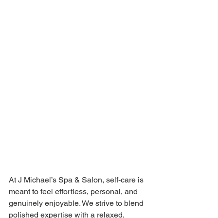
At J Michael’s Spa & Salon, self-care is 
meant to feel effortless, personal, and 
genuinely enjoyable. We strive to blend 
polished expertise with a relaxed, 