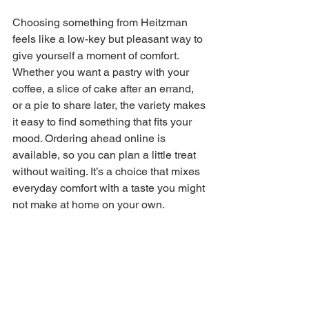
Choosing something from Heitzman 
feels like a low-key but pleasant way to 
give yourself a moment of comfort. 
Whether you want a pastry with your 
coffee, a slice of cake after an errand, 
or a pie to share later, the variety makes 
it easy to find something that fits your 
mood. Ordering ahead online is 
available, so you can plan a little treat 
without waiting. It’s a choice that mixes 
everyday comfort with a taste you might 
not make at home on your own.