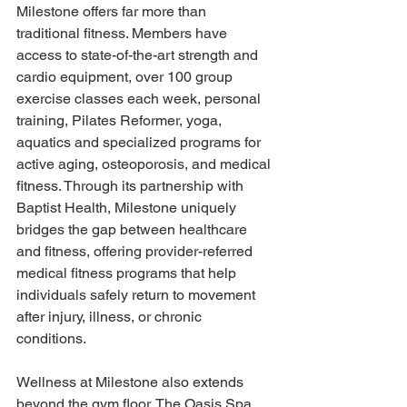
Milestone offers far more than 
traditional fitness. Members have 
access to state-of-the-art strength and 
cardio equipment, over 100 group 
exercise classes each week, personal 
training, Pilates Reformer, yoga, 
aquatics and specialized programs for 
active aging, osteoporosis, and medical 
fitness. Through its partnership with 
Baptist Health, Milestone uniquely 
bridges the gap between healthcare 
and fitness, offering provider-referred 
medical fitness programs that help 
individuals safely return to movement 
after injury, illness, or chronic 
conditions. 
Wellness at Milestone also extends 
beyond the gym floor. The Oasis Spa 