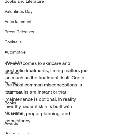
Books and Literature
Valentines Day
Entertainment
Press Releases
Cocktails
Automotive
SOCIETY
When it comes to skincare and 
aesthetic treatments, timing matters just 
Bourbon
as much as the treatment itself. One of 
Animals
the most common misconceptions is 
that results are instant or that 
LGBTQIA+
maintenance is optional. In reality, 
Books
healthy, radiant skin is built with 
intention, proper planning, and 
Museums
consistency. 
Awards
Wine