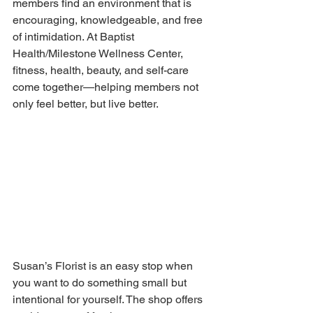
members find an environment that is 
encouraging, knowledgeable, and free 
of intimidation. At Baptist 
Health/Milestone Wellness Center, 
fitness, health, beauty, and self-care 
come together—helping members not 
only feel better, but live better.
Susan’s Florist is an easy stop when 
you want to do something small but 
intentional for yourself. The shop offers 