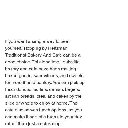
If you want a simple way to treat 
yourself, stopping by Heitzman 
Traditional Bakery And Cafe can be a 
good choice. This longtime Louisville 
bakery and cafe have been making 
baked goods, sandwiches, and sweets 
for more than a century. You can pick up 
fresh donuts, muffins, danish, bagels, 
artisan breads, pies, and cakes by the 
slice or whole to enjoy at home. The 
cafe also serves lunch options, so you 
can make it part of a break in your day 
rather than just a quick stop. 