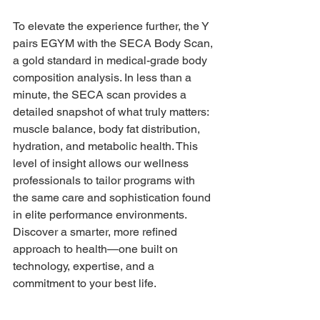
To elevate the experience further, the Y 
pairs EGYM with the SECA Body Scan, 
a gold standard in medical-grade body 
composition analysis. In less than a 
minute, the SECA scan provides a 
detailed snapshot of what truly matters: 
muscle balance, body fat distribution, 
hydration, and metabolic health. This 
level of insight allows our wellness 
professionals to tailor programs with 
the same care and sophistication found 
in elite performance environments. 
Discover a smarter, more refined 
approach to health—one built on 
technology, expertise, and a 
commitment to your best life.