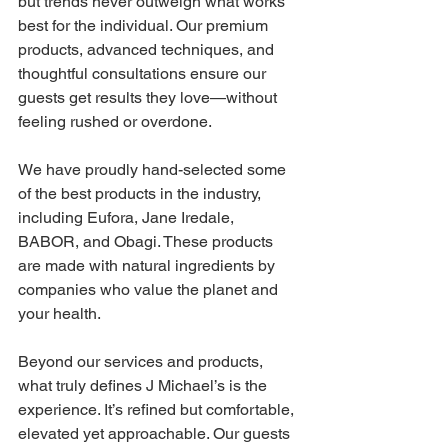
but trends never outweigh what works 
best for the individual. Our premium 
products, advanced techniques, and 
thoughtful consultations ensure our 
guests get results they love—without 
feeling rushed or overdone. 
We have proudly hand-selected some 
of the best products in the industry, 
including Eufora, Jane Iredale, 
BABOR, and Obagi. These products 
are made with natural ingredients by 
companies who value the planet and 
your health. 
Beyond our services and products, 
what truly defines J Michael’s is the 
experience. It’s refined but comfortable, 
elevated yet approachable. Our guests 