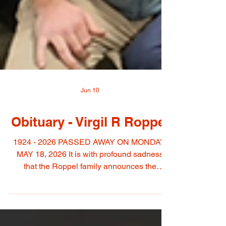
Jun 10
Obituary - Virgil R Roppel
1924 - 2026 PASSED AWAY ON MONDAY,
MAY 18, 2026 It is with profound sadness
that the Roppel family announces the
passing of Virgil Roppel, co-founder of
Roppel Industries, who peacefully passed
away surrounded by his children at the age