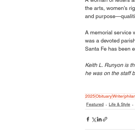
the arts, women’s rig
and purpose—qualiti
A memorial service w
was a devoted paris
Santa Fe has been e
Keith L. Runyon is th
he was on the staff
2025
Obituary
Writer
phila
Featured
Life & Style