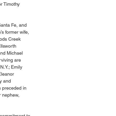
or Timothy 
Santa Fe, and 
s former wife, 
rods Creek 
llsworth 
and Michael 
rviving are 
N.Y.; Emily 
Eleanor 
y and 
s preceded in 
r nephew, 
r commitment to 