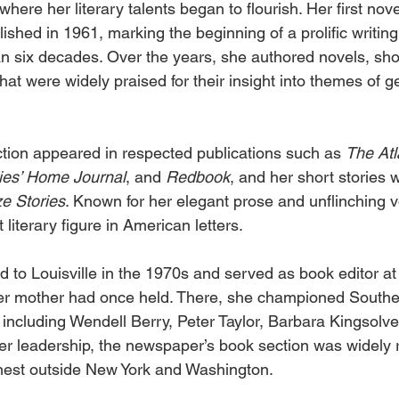
where her literary talents began to flourish. Her first nove
ished in 1961, marking the beginning of a prolific writing
 six decades. Over the years, she authored novels, shor
at were widely praised for their insight into themes of gen
iction appeared in respected publications such as 
The Atl
ies’ Home Journal
, and 
Redbook
, and her short stories 
e Stories
. Known for her elegant prose and unflinching v
iterary figure in American letters. 
 to Louisville in the 1970s and served as book editor at
 her mother had once held. There, she championed Southe
including Wendell Berry, Peter Taylor, Barbara Kingsolve
r leadership, the newspaper’s book section was widely 
finest outside New York and Washington. 