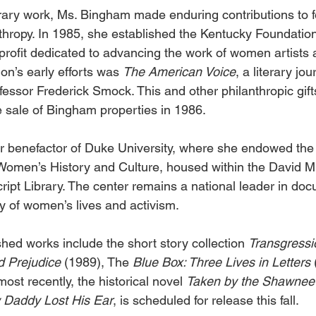
terary work, Ms. Bingham made enduring contributions to f
hropy. In 1985, she established the Kentucky Foundatio
profit dedicated to advancing the work of women artists a
on’s early efforts was 
The American Voice
, a literary jo
ofessor Frederick Smock. This and other philanthropic gif
 sale of Bingham properties in 1986. 
 benefactor of Duke University, where she endowed the 
Women’s History and Culture, housed within the David M
pt Library. The center remains a national leader in do
y of women’s lives and activism. 
hed works include the short story collection 
Transgressi
 Prejudice 
(1989), The 
Blue Box: Three Lives in Letters 
ost recently, the historical novel 
Taken by the Shawnee
Daddy Lost His Ear
, is scheduled for release this fall. 