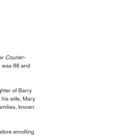
er 
Courier-
e was 88 and 
ter of Barry 
 his wife, Mary 
milies, known 
fore enrolling 