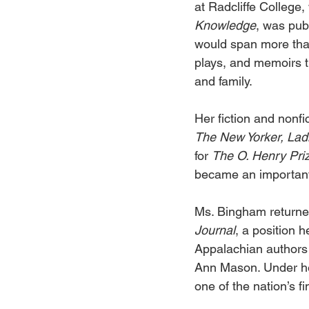
at Radcliffe College, 
Knowledge
, was publ
would span more than
plays, and memoirs th
and family. 
Her fiction and nonf
The New Yorker, Lad
for 
The O. Henry Priz
became an important l
Ms. Bingham returned
Journal
, a position
Appalachian authors 
Ann Mason. Under he
one of the nation’s 