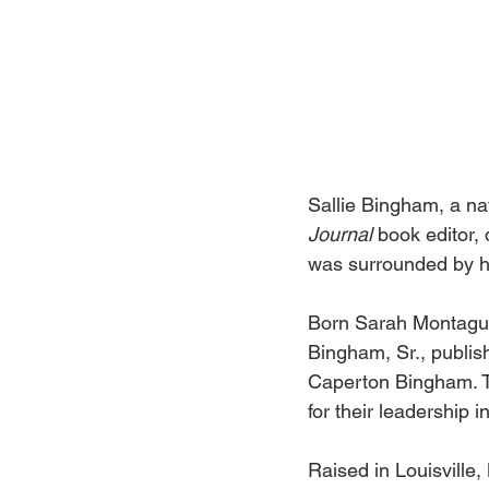
Sallie Bingham, a nat
Journal 
book editor,
was surrounded by he
Born Sarah Montague
Bingham, Sr., publish
Caperton Bingham. T
for their leadership i
Raised in Louisville,