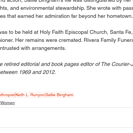
hts, and environmental stewardship. She wrote with passio
es that earned her admiration far beyond her hometown.
as to be held at Holy Faith Episcopal Church, Santa Fe
hioner. Her remains were cremated. Rivera Family Funer
ntrusted with arrangements. 
e retired editorial and book pages editor of The Courier-
 between 1969 and 2012.
nthropist
Keith L. Runyon
Sallie Bingham
Women