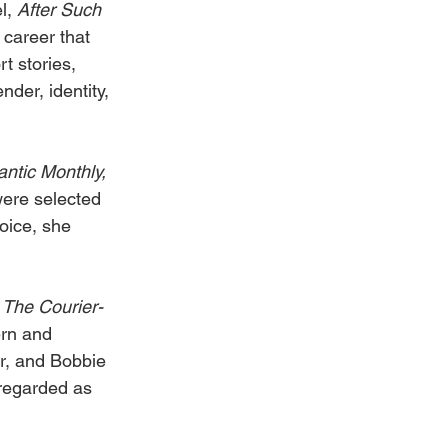
l, 
After Such 
 career that 
t stories, 
der, identity, 
antic Monthly, 
were selected 
oice, she 
 
The Courier-
rn and 
r, and Bobbie 
regarded as 