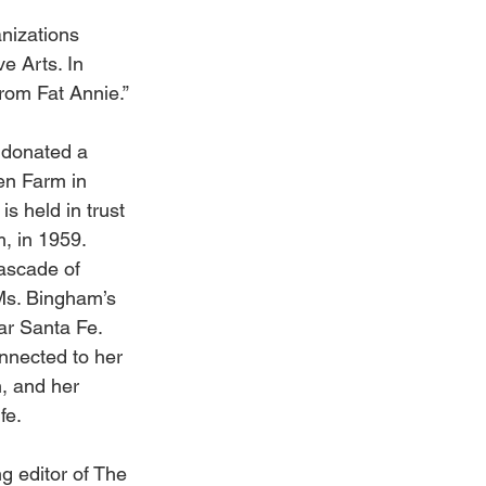
nizations 
e Arts. In 
rom Fat Annie.” 
 donated a 
en Farm in 
 held in trust 
, in 1959. 
cascade of 
Ms. Bingham’s 
ar Santa Fe. 
nnected to her 
, and her 
fe. 
g editor of The 