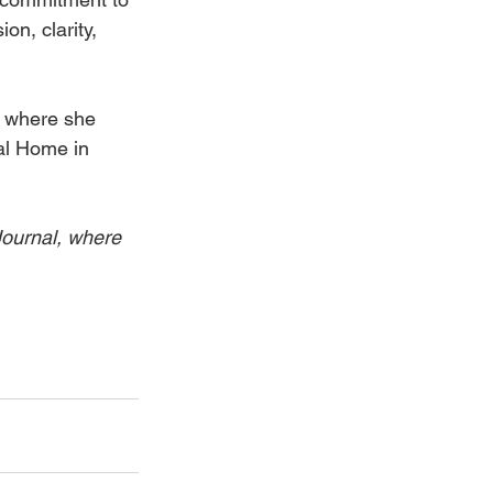
n, clarity, 
 
, where she 
al Home in 
Journal, where 