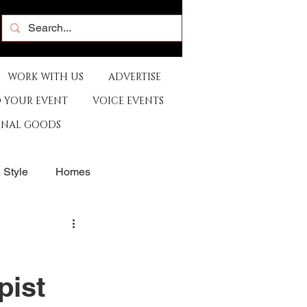
WORK WITH US
ADVERTISE
 YOUR EVENT
VOICE EVENTS
ONAL GOODS
& Style
Homes
rants
Sports
pist
e
Artist
Music