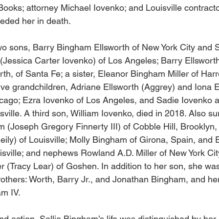
ooks; attorney Michael Iovenko; and Louisville contract
ceded her in death. 
wo sons, Barry Bingham Ellsworth of New York City and 
(Jessica Carter Iovenko) of Los Angeles; Barry Ellsworth’
rth, of Santa Fe; a sister, Eleanor Bingham Miller of Har
ve grandchildren, Adriane Ellsworth (Aggrey) and Iona E
icago; Ezra Iovenko of Los Angeles, and Sadie Iovenko 
sville. A third son, William Iovenko, died in 2018. Also su
 (Joseph Gregory Finnerty III) of Cobble Hill, Brooklyn, 
ly) of Louisville; Molly Bingham of Girona, Spain, and 
isville; and nephews Rowland A.D. Miller of New York Cit
r (Tracy Lear) of Goshen. In addition to her son, she wa
rothers: Worth, Barry Jr., and Jonathan Bingham, and he
m IV. 
nd action, Sallie Bingham’s life was distinguished by he