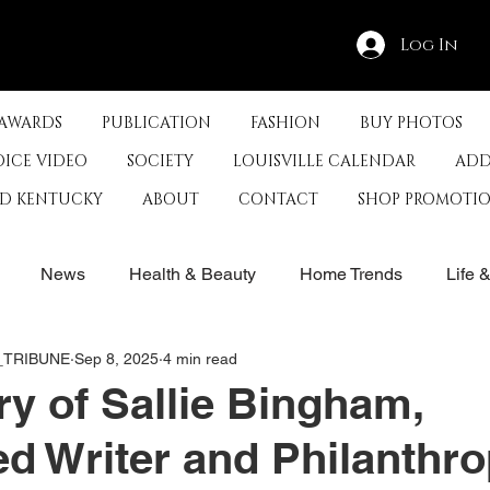
Log In
 AWARDS
PUBLICATION
FASHION
BUY PHOTOS
OICE VIDEO
SOCIETY
LOUISVILLE CALENDAR
ADD
ED KENTUCKY
ABOUT
CONTACT
SHOP PROMOTI
News
Health & Beauty
Home Trends
Life 
E_TRIBUNE
Sep 8, 2025
4 min read
rby
History
Travel
Film in Kentucky
Restau
y of Sallie Bingham,
d Writer and Philanthro
s
Food & Restaurants
Non-Profits
Help Louisvill