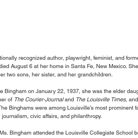
ionally recognized author, playwright, feminist, and form
 died August 6 at her home in Santa Fe, New Mexico. Sh
r two sons, her sister, and her grandchildren. 
 Bingham on January 22, 1937, she was the elder daugh
er of 
The Courier-Journal 
and 
The Louisville Times
, and
he Binghams were among Louisville’s most prominent fa
n journalism, civic affairs, and philanthropy. 
 Ms. Bingham attended the Louisville Collegiate School be