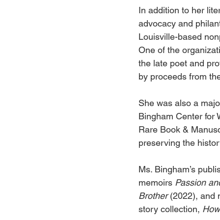
In addition to her li
advocacy and philant
Louisville-based non
One of the organizati
the late poet and pr
by proceeds from the
She was also a major
Bingham Center for 
Rare Book & Manuscri
preserving the histor
Ms. Bingham’s publis
memoirs 
Passion and
Brother 
(2022), and m
story collection, 
How 