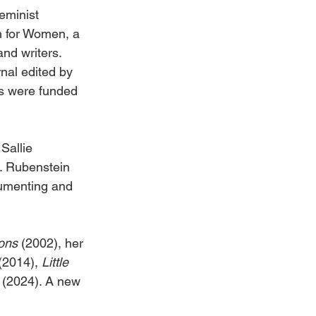
eminist 
n for Women, a 
nd writers. 
urnal edited by 
ts were funded 
Sallie 
. Rubenstein 
cumenting and 
ons 
(2002), her 
(2014), 
Little 
 
(2024). A new 