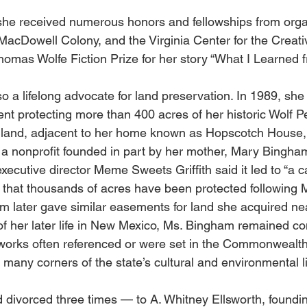
 she received numerous honors and fellowships from orga
MacDowell Colony, and the Virginia Center for the Creativ
omas Wolfe Fiction Prize for her story “What I Learned f
 a lifelong advocate for land preservation. In 1989, she
t protecting more than 400 acres of her historic Wolf P
and, adjacent to her home known as Hopscotch House, is
, a nonprofit founded in part by her mother, Mary Bingham
executive director Meme Sweets Griffith said it led to “a 
g that thousands of acres have been protected following 
 later gave similar easements for land she acquired ne
of her later life in New Mexico, Ms. Bingham remained co
works often referenced or were set in the Commonwealth
many corners of the state’s cultural and environmental li
divorced three times — to A. Whitney Ellsworth, foundin