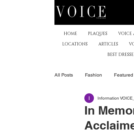
HOME
PLAQUES
VOICE
LOCATIONS
ARTICLES
V
BEST DRESS
All Posts
Fashion
Featured
Information VOIC
The Arts
Business
De
In Memor
Acclaime
Museums & Communty Activitie