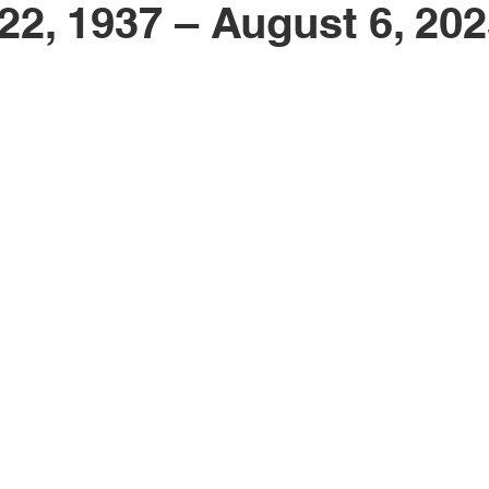
22, 1937 – August 6, 20
Obituary
Education
Outdoor
Celebrations