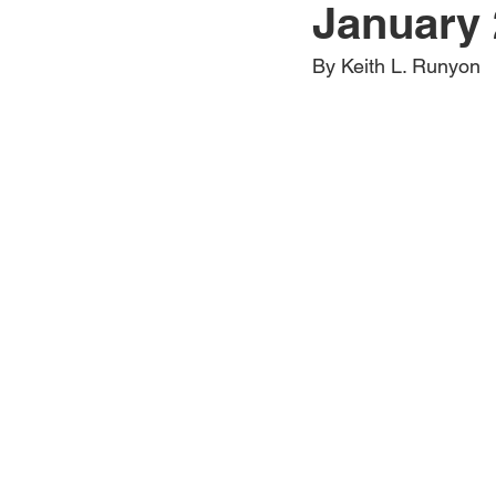
January 
Jewelry
Men
Women
By Keith L. Runyon
Travel Kentucky