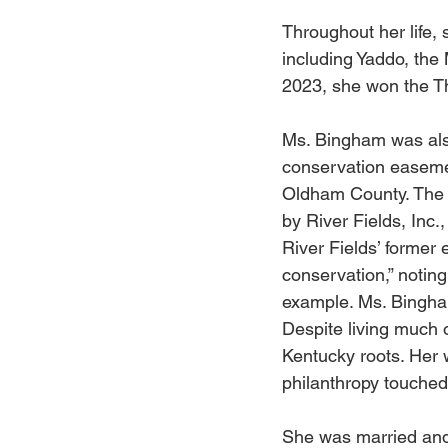
Throughout her life,
including Yaddo, the 
2023, she won the Th
Ms. Bingham was also
conservation easemen
Oldham County. The l
by River Fields, Inc.
River Fields’ former 
conservation,” notin
example. Ms. Bingham
Despite living much 
Kentucky roots. Her 
philanthropy touched 
She was married and 