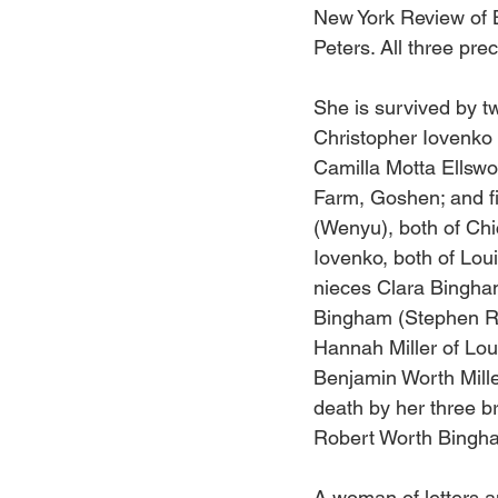
New York Review of B
Peters. All three pre
She is survived by t
Christopher Iovenko 
Camilla Motta Ellswo
Farm, Goshen; and fi
(Wenyu), both of Ch
Iovenko, both of Loui
nieces Clara Bingham
Bingham (Stephen Rei
Hannah Miller of Lou
Benjamin Worth Mille
death by her three b
Robert Worth Bingha
A woman of letters a