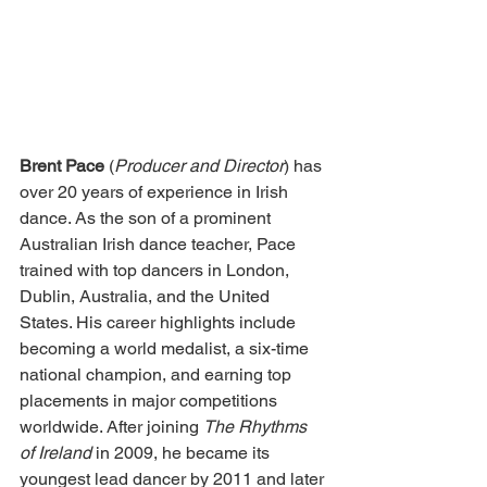
Brent Pace 
(
Producer and Director
) has 
over 20 years of experience in Irish 
dance. As the son of a prominent 
Australian Irish dance teacher, Pace 
trained with top dancers in London, 
Dublin, Australia, and the United 
States. His career highlights include 
becoming a world medalist, a six-time 
national champion, and earning top 
placements in major competitions 
worldwide. After joining 
The Rhythms 
of Ireland
 in 2009, he became its 
youngest lead dancer by 2011 and later 