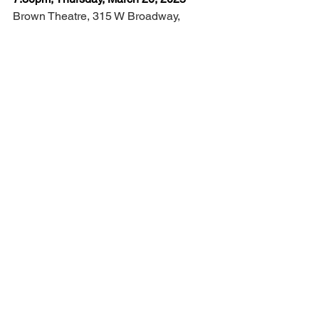
Brown Theatre, 315 W Broadway, 
Louisville, KY 40202 
$35-$65 (plus applicable fees) 
7:30pm, Thursday, March 21, 2024
RiverPark Center, 101 Daviess St, 
Owensboro, KY 42303 
$35-$65 (plus applicable fees)  
INFO:
ATasteofIrelandShow.com
Louisville
2025
kentucky
Music & Dance
dancers
dance
A Taste Of Ireland
Irish
RiverPark Center
Brent Pace
Ceili Moore
Charlie Galloway
Alliyah O’Hare
Callum O’Neill
Julia O’Rourke
Cian Walsh
Featured
The Arts
Artist