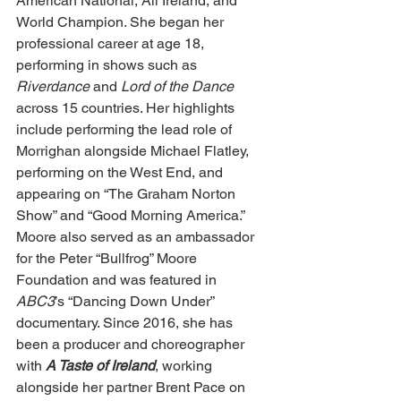
American National, All Ireland, and 
World Champion. She began her 
professional career at age 18, 
performing in shows such as 
Riverdance
 and 
Lord of the Dance 
across 15 countries. Her highlights 
include performing the lead role of 
Morrighan alongside Michael Flatley, 
performing on the West End, and 
appearing on “The Graham Norton 
Show” and “Good Morning America.” 
Moore also served as an ambassador 
for the Peter “Bullfrog” Moore 
Foundation and was featured in 
ABC3
’s “Dancing Down Under” 
documentary. Since 2016, she has 
been a producer and choreographer 
with 
A Taste of Ireland
, working 
alongside her partner Brent Pace on 