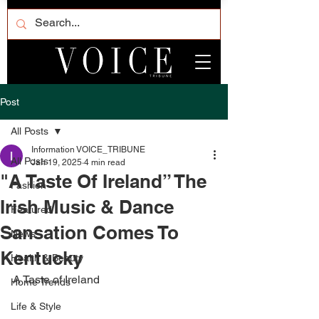
Post
All Posts
Information VOICE_TRIBUNE
All Posts
Jan 19, 2025
4 min read
"A Taste Of Ireland” The
Fashion
Irish Music & Dance
Featured
Sansation Comes To
News
Kentucky
Health & Beauty
A Taste of Ireland
Home Trends
Life & Style