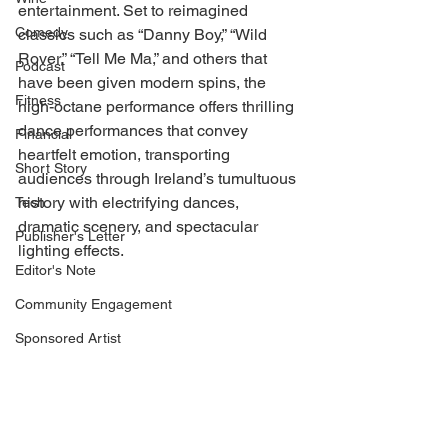
entertainment. Set to reimagined 
Comedy
classics such as “Danny Boy,” “Wild 
Rover,” “Tell Me Ma,” and others that 
Podcast
have been given modern spins, the 
Fitness
high-octane performance offers thrilling 
dance performances that convey 
Financial
heartfelt emotion, transporting 
Short Story
audiences through Ireland’s tumultuous 
history with electrifying dances, 
Tech
dramatic scenery, and spectacular 
Publisher's Letter
lighting effects.  
Editor's Note
Community Engagement
Sponsored Artist