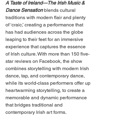
A Taste of Ireland—The Irish Music & 
Dance Sensation
 blends cultural 
traditions with modern flair and plenty 
of ‘craic,’ creating a performance that 
has had audiences across the globe 
leaping to their feet for an immersive 
experience that captures the essence 
of Irish culture. With more than 150 five-
star reviews on Facebook, the show 
combines storytelling with modern Irish 
dance, tap, and contemporary dance, 
while its world-class performers offer up 
heartwarming storytelling, to create a 
memorable and dynamic performance 
that bridges traditional and 
contemporary Irish art forms. 