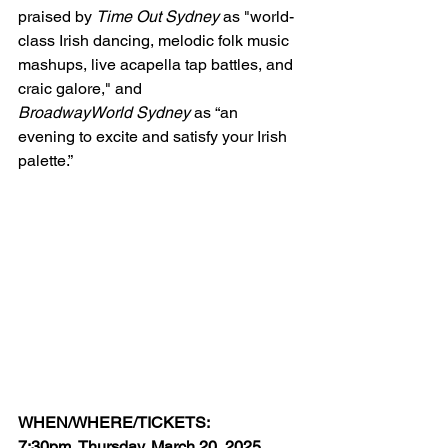
praised by 
Time Out Sydney 
as "world-
class Irish dancing, melodic folk music 
mashups, live acapella tap battles, and 
craic galore," and 
BroadwayWorld Sydney
 as “an 
evening to excite and satisfy your Irish 
palette.” 
WHEN/WHERE/TICKETS:
7:30pm, Thursday, March 20, 2025