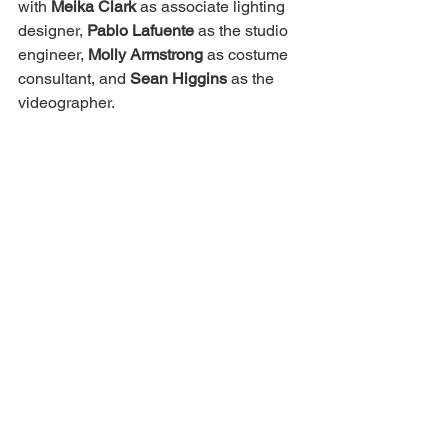
with 
Meika Clark
 as associate lighting 
designer, 
Pablo Lafuente
 as the studio 
engineer, 
Molly Armstrong
 as costume 
consultant, and 
Sean Higgins
 as the 
videographer. 