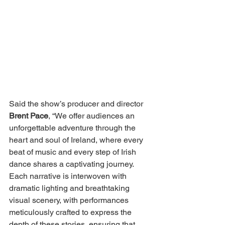
Said the show’s producer and director 
Brent Pace
, “We offer audiences an 
unforgettable adventure through the 
heart and soul of Ireland, where every 
beat of music and every step of Irish 
dance shares a captivating journey. 
Each narrative is interwoven with 
dramatic lighting and breathtaking 
visual scenery, with performances 
meticulously crafted to express the 
depth of these stories, ensuring that 