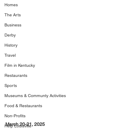
Homes
The Arts
Business
Derby
History
Travel
Film in Kentucky
Restaurants
Sports
Museums & Communty Activities
Food & Restaurants
Non-Profits
March 20-21, 2025
Help Louisville