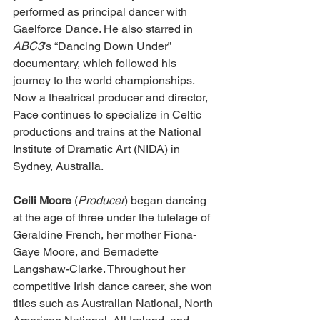
performed as principal dancer with 
Gaelforce Dance. He also starred in 
ABC3
’s “Dancing Down Under” 
documentary, which followed his 
journey to the world championships. 
Now a theatrical producer and director, 
Pace continues to specialize in Celtic 
productions and trains at the National 
Institute of Dramatic Art (NIDA) in 
Sydney, Australia. 
Ceili Moore 
(
Producer
) began dancing 
at the age of three under the tutelage of 
Geraldine French, her mother Fiona-
Gaye Moore, and Bernadette 
Langshaw-Clarke. Throughout her 
competitive Irish dance career, she won 
titles such as Australian National, North 