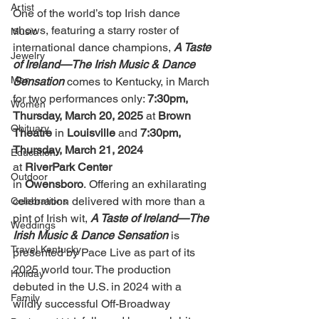
Artist
One of the world’s top Irish dance 
shows, featuring a starry roster of 
Music
international dance champions, 
A Taste 
Jewelry
of Ireland—The Irish Music & Dance 
Men
Sensation
comes to Kentucky, in March 
for two performances only: 
7:30pm, 
Women
Thursday, March 20, 2025 
at
 Brown 
Obituary
Theatre 
in
 Louisville
 and 
7:30pm, 
Thursday, March 21, 2024 
Education
at
 RiverPark Center 
Outdoor
in
 Owensboro
.
Offering an exhilarating 
celebration delivered with more than a 
Celebrations
pint of Irish wit, 
A Taste of Ireland—The 
Weddings
Irish Music & Dance Sensation
 is 
Travel Kentucky
presented by Pace Live as part of its 
2025 world tour. The production 
Holiday
debuted in the U.S. in 2024 with a 
Family
wildly successful Off-Broadway 