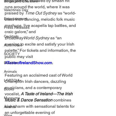
engagement, followed by smash hit 
Books and Literature
runs around the world, where it was 
Valentines Day
praised by 
Time Out Sydney 
as “world-
Entertainment
class Irish dancing, melodic folk music 
mashups, live acapella tap battles, and 
Press Releases
craic galore,” and 
Cocktails
BroadwayWorld Sydney
 as “an 
evening to excite and satisfy your Irish 
Automotive
palette.” For tickets and information, the 
SOCIETY
public may visit 
ATasteofIrelandShow.com
. 
Bourbon
Animals
Featuring an acclaimed cast of World 
LGBTQIA+
Champion Irish dancers, dazzling 
musicians, and a contemporary 
Books
vocalist, 
A Taste of Ireland—The Irish 
Museums
Music & Dance Sensation
 combines 
Irish charm with sensational talents for 
Awards
an unforgettable evening of 
Wine