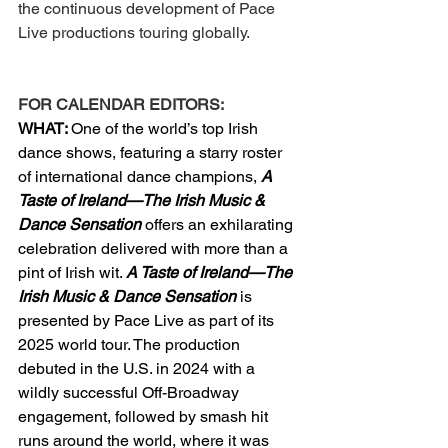
the continuous development of Pace 
Live productions touring globally. 
FOR CALENDAR EDITORS:
WHAT: 
One of the world’s top Irish 
dance shows, featuring a starry roster 
of international dance champions, 
A 
Taste of Ireland—The Irish Music & 
Dance Sensation
offers an exhilarating 
celebration delivered with more than a 
pint of Irish wit. 
A Taste of Ireland—The 
Irish Music & Dance Sensation
 is 
presented by Pace Live as part of its 
2025 world tour. The production 
debuted in the U.S. in 2024 with a 
wildly successful Off-Broadway 
engagement, followed by smash hit 
runs around the world, where it was 