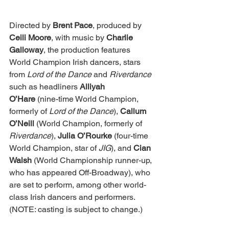
Directed by
 Brent Pace
, produced by 
Ceili Moore
, with music by 
Charlie 
Galloway
, the production features 
World Champion Irish dancers, stars 
from 
Lord of the Dance
 and 
Riverdance 
such as headliners 
Alliyah 
O’Hare
 (nine-time World Champion, 
formerly of 
Lord of the Dance
), 
Callum 
O’Neill 
(World Champion, formerly of 
Riverdance
), 
Julia O’Rourke 
(four-time 
World Champion, star of 
JIG
), and 
Cian 
Walsh
 (World Championship runner-up, 
who has appeared Off-Broadway), who 
are set to perform, among other world-
class Irish dancers and performers. 
(NOTE: casting is subject to change.)   