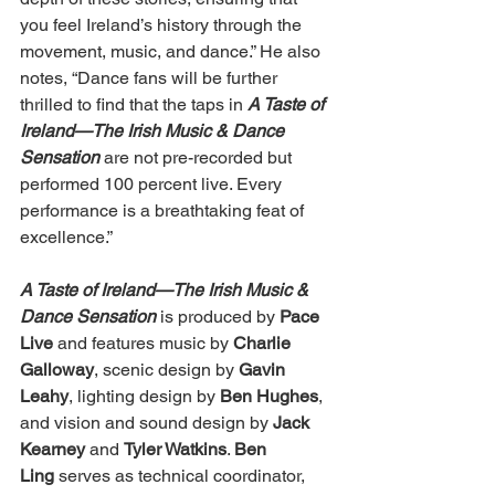
you feel Ireland’s history through the 
movement, music, and dance.” He also 
notes, “Dance fans will be further 
thrilled to find that the taps in 
A Taste of 
Ireland—The Irish Music & Dance 
Sensation 
are not pre-recorded but 
performed 100 percent live. Every 
performance is a breathtaking feat of 
excellence.” 
A Taste of Ireland—The Irish Music & 
Dance Sensation
 is produced by 
Pace 
Live
 and features music by 
Charlie 
Galloway
, scenic design by 
Gavin 
Leahy
, lighting design by 
Ben Hughes
, 
and vision and sound design by 
Jack 
Kearney
 and 
Tyler Watkins
. 
Ben 
Ling
 serves as technical coordinator, 