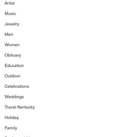
Artist
Music
Jewelry
Men
Women
Obituary
Education
Outdoor
Celebrations
Weddings
Travel Kentucky
Holiday
Family