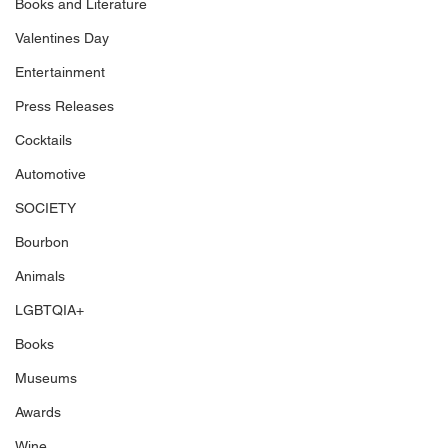
Books and Literature
Valentines Day
Entertainment
Press Releases
Cocktails
Automotive
SOCIETY
Bourbon
Animals
LGBTQIA+
Books
Museums
Awards
Wine