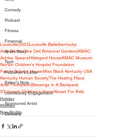
Comedy
Podcast
Fitness
Financial
Louisville
2023
Louisville Ballet
kentucky
Amy Barnes
Yew Dell Botanical Gardens
KMAC
Short Story
Ashlea Spears
Hildegard House
KMAC Museum
Tech
Norton Children's Hospital Foundation
Family Scholar House
Miss Black Kentucky USA
Publisher's Letter
Kentucky Human Society
The Healing Place
Editor's Note
Arial Thompson
Blessings In A Backpack
ST.Joseph Children's Home
Kosair For Kids
Community Engagement
Holiday
Sponsored Artist
Women
Non-Profits
Obituary