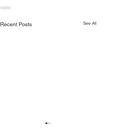
See All
Recent Posts