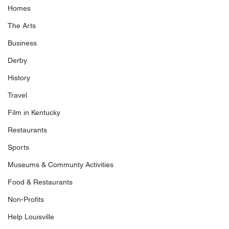
Homes
The Arts
Business
Derby
History
Travel
Film in Kentucky
Restaurants
Sports
Museums & Communty Activities
Food & Restaurants
Non-Profits
Help Louisville