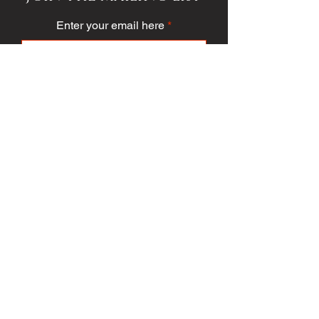
Enter your email here
Subscribe
PUBLICATION/MEDIA
VIEW PUBLICATION
VOICE VAULT
ARTICLES
SOCIETY
FASHION
VOICE VIDEO
VOICE AWARDS