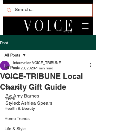
Post
All Posts
Information VOICE_TRIBUNE
All Posts
Nov 23, 2023
1 min read
VOICE-TRIBUNE Local
Fashion
Charity Gift Guide
Featured
By: Amy Barnes
News
Styled: Ashlea Spears
Health & Beauty
Home Trends
Life & Style