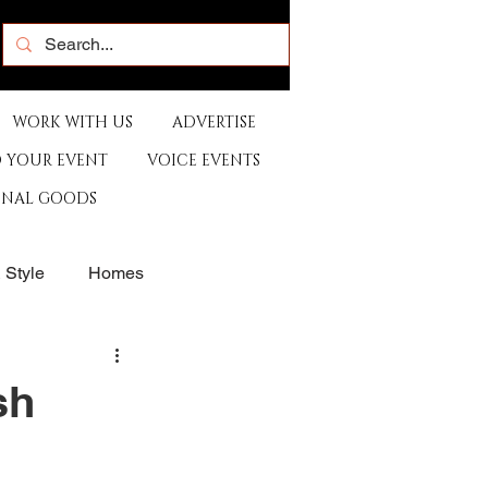
WORK WITH US
ADVERTISE
 YOUR EVENT
VOICE EVENTS
ONAL GOODS
& Style
Homes
rants
Sports
sh
e
Artist
Music