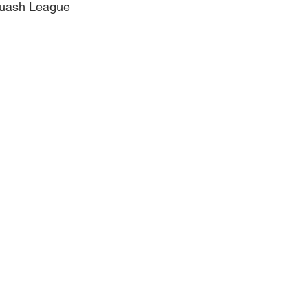
quash League
Obituary
Education
Outdoor
Celebrations