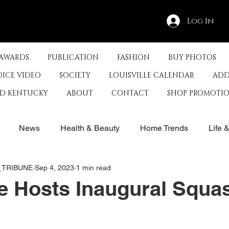
Log In
 AWARDS
PUBLICATION
FASHION
BUY PHOTOS
OICE VIDEO
SOCIETY
LOUISVILLE CALENDAR
ADD
ED KENTUCKY
ABOUT
CONTACT
SHOP PROMOTI
News
Health & Beauty
Home Trends
Life 
E_TRIBUNE
Sep 4, 2023
1 min read
rby
History
Travel
Film in Kentucky
Restau
le Hosts Inaugural Squa
s
Food & Restaurants
Non-Profits
Help Louisvill