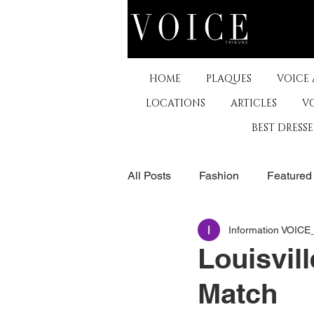
HOME
PLAQUES
VOICE
LOCATIONS
ARTICLES
V
BEST DRESS
All Posts
Fashion
Featured
Information VOIC
The Arts
Business
De
Louisvil
Match
Museums & Communty Activitie