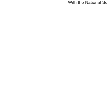
With the National S
Jewelry
Men
Women
Travel Kentucky