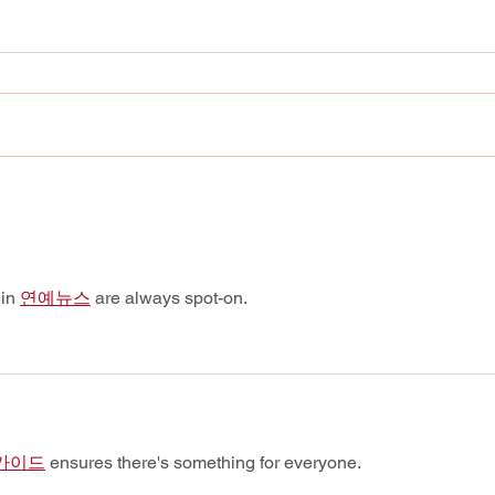
Still Standing: Corey
Good
Feldman says “Stand By
Remo
Me” finds every generation
Conf
exactly where it hurts.
in 
연예뉴스
 are always spot-on.
가이드
 ensures there's something for everyone.