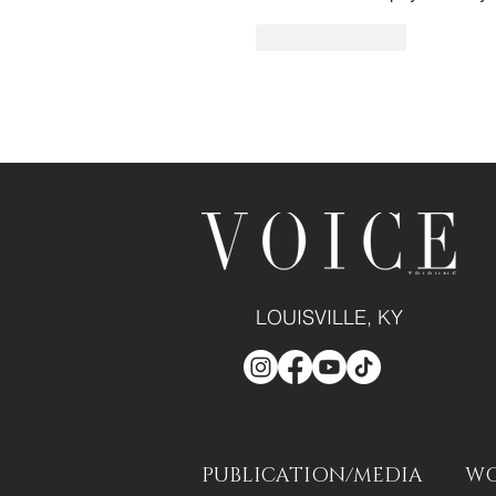
Like
Reply
LOUISVILLE, KY
PUBLICATION/MEDIA
WO