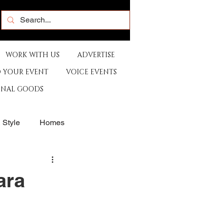
WORK WITH US
ADVERTISE
 YOUR EVENT
VOICE EVENTS
ONAL GOODS
& Style
Homes
rants
Sports
ara
e
Artist
Music