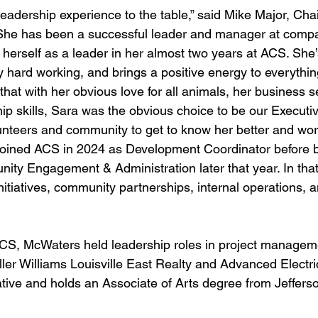
 leadership experience to the table,” said Mike Major, Cha
“She has been a successful leader and manager at compa
erself as a leader in her almost two years at ACS. She
y hard working, and brings a positive energy to everythi
hat with her obvious love for all animals, her business 
ip skills, Sara was the obvious choice to be our Executiv
lunteers and community to get to know her better and work
 joined ACS in 2024 as Development Coordinator before 
nity Engagement & Administration later that year. In that
nitiatives, community partnerships, internal operations, 
 ACS, McWaters held leadership roles in project managem
ller Williams Louisville East Realty and Advanced Electri
native and holds an Associate of Arts degree from Jeffer