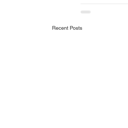
Recent Posts