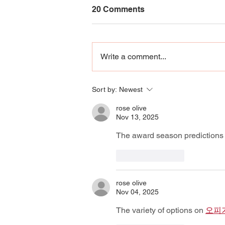
20 Comments
Write a comment...
Giving Back Guide 2026
Sort by:
Newest
rose olive
Nov 13, 2025
The award season predictions 
Like
Reply
rose olive
Nov 04, 2025
The variety of options on 
오피