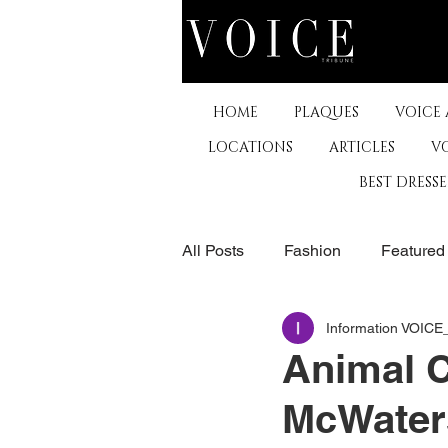
HOME
PLAQUES
VOICE
LOCATIONS
ARTICLES
V
BEST DRESS
All Posts
Fashion
Featured
Information VOIC
The Arts
Business
De
Animal C
McWaters
Museums & Communty Activitie