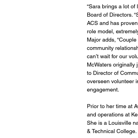
“Sara brings a lot of
Board of Directors. 
ACS and has proven h
role model, extremel
Major adds, “Couple t
community relationsh
can’t wait for our vo
McWaters originally
to Director of Commu
overseen volunteer i
engagement.
Prior to her time at
and operations at Ke
She is a Louisville 
& Technical College.