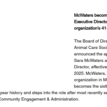
Obituary
Education
Outdoor
Celebrations
McWaters become
Executive Director
organization’s 41
The Board of Dire
Animal Care Soci
announced the ap
Sara McWaters a
Director, effectiv
2025. McWaters, 
organization in M
becomes the sixt
year history and steps into the role after most recently s
f Community Engagement & Administration.