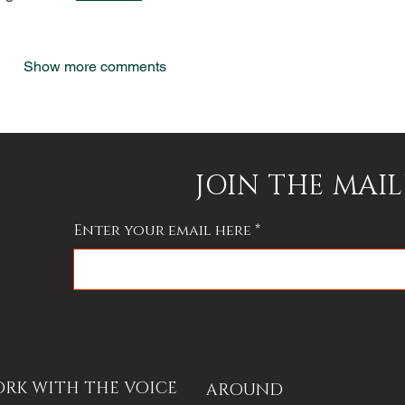
Show more comments
JOIN THE MAIL
Enter your email here
RK WITH THE VOICE
AROUND