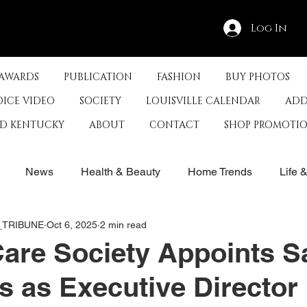
Log In
 AWARDS
PUBLICATION
FASHION
BUY PHOTOS
OICE VIDEO
SOCIETY
LOUISVILLE CALENDAR
ADD
ED KENTUCKY
ABOUT
CONTACT
SHOP PROMOTI
News
Health & Beauty
Home Trends
Life 
E_TRIBUNE
Oct 6, 2025
2 min read
rby
History
Travel
Film in Kentucky
Restau
are Society Appoints S
 as Executive Director
s
Food & Restaurants
Non-Profits
Help Louisvill