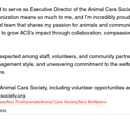
 to serve as Executive Director of the Animal Care Societ
nization means so much to me, and I’m incredibly proud
d team that shares my passion for animals and community
g to grow ACS’s impact through collaboration, compassio
espected among staff, volunteers, and community partner
nagement style, and unwavering commitment to the welfa
re.
Animal Care Society, including volunteer opportunities a
society.org
ase
Non Profit
animals
Animal Care Society
Sara McWaters
ness