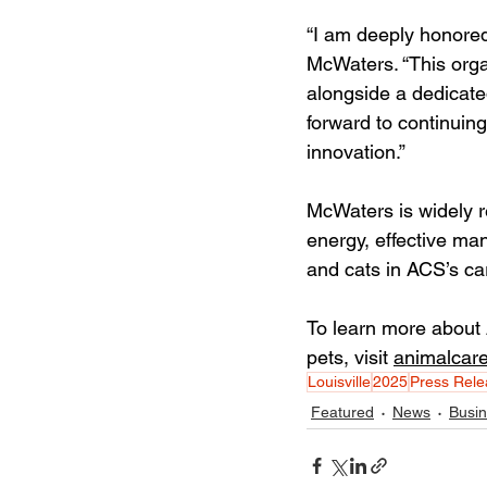
“I am deeply honored
McWaters. “This orga
alongside a dedicate
forward to continuin
innovation.”
McWaters is widely r
energy, effective ma
and cats in ACS’s ca
To learn more about 
pets, visit 
animalcare
Louisville
2025
Press Rele
Featured
News
Busi