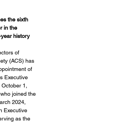
Weddings
s the sixth 
 in the 
-year history
ctors of 
ety (ACS) has 
pointment of 
s Executive 
e October 1, 
who joined the 
arch 2024, 
h Executive 
erving as the 