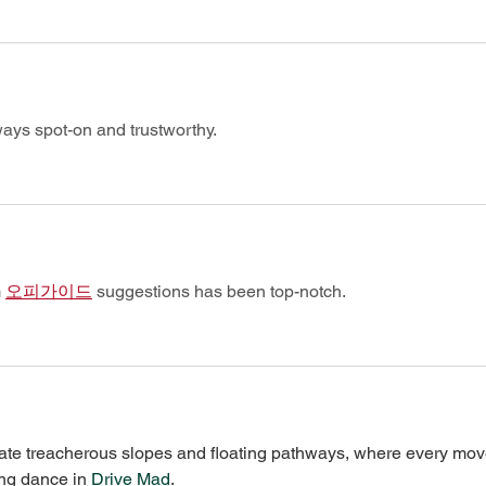
ways spot-on and trustworthy.
 
오피가이드
 suggestions has been top-notch.
igate treacherous slopes and floating pathways, where every mov
ing dance in 
Drive Mad
.