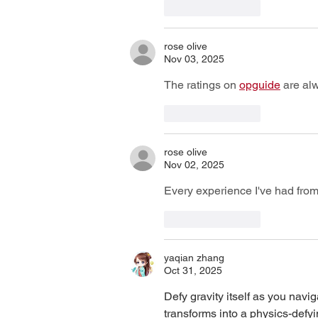
Like
Reply
rose olive
Nov 03, 2025
The ratings on 
opguide
 are al
Like
Reply
rose olive
Nov 02, 2025
Every experience I've had from
Like
Reply
yaqian zhang
Oct 31, 2025
Defy gravity itself as you nav
transforms into a physics-defy