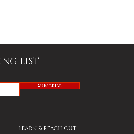
ING LIST
Subscribe
LEARN & REACH OUT