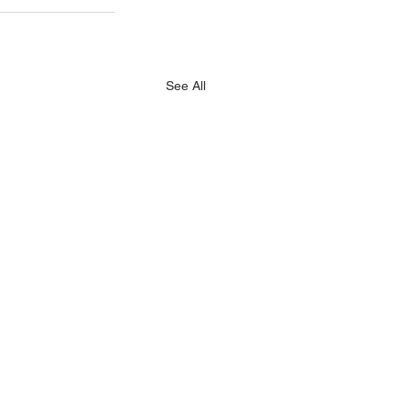
See All