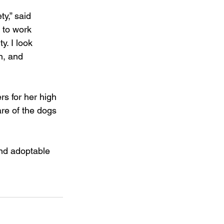
y,” said 
 to work 
. I look 
n, and 
s for her high 
re of the dogs 
nd adoptable 