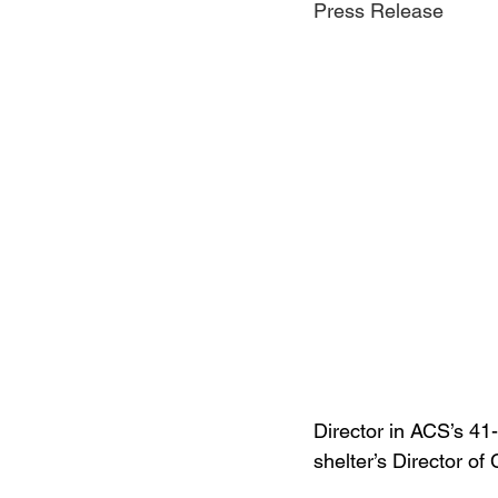
Press Release
Jewelry
Men
Women
Travel Kentucky
Director in ACS’s 41-
shelter’s Director o