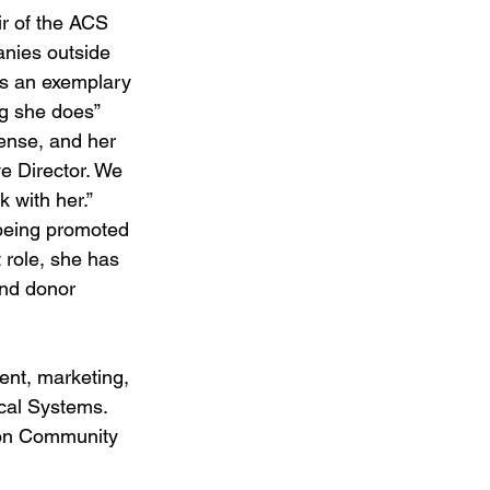
ir of the ACS 
nies outside 
’s an exemplary 
ng she does”
sense, and her 
e Director. We 
 with her.”
being promoted 
 role, she has 
and donor 
ent, marketing, 
cal Systems. 
son Community 