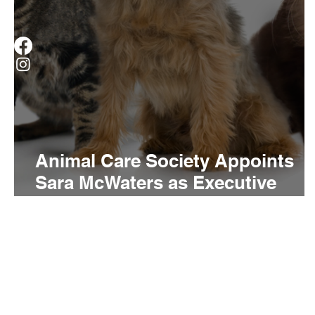
Animal Care Society Appoints
Sara McWaters as Executive
Director