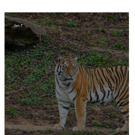
Jan 7
Artist
Music
Jewelry
ravel Kentucky