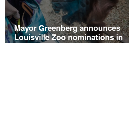
Mayor Greenberg announces
-
Louisville Zoo nominations in
USA TODAY’s“10Best Readers’
Choice Awards” for Best Zoo an
Best Zoo Membership