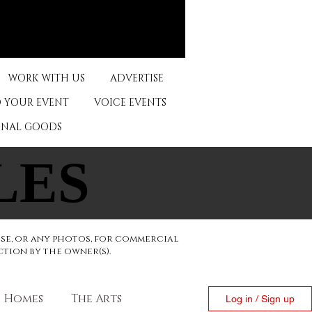
WORK WITH US
ADVERTISE
 YOUR EVENT
VOICE EVENTS
ONAL GOODS
LES
LES
ese, or any photos, for commercial
ction by the owner(s).
Homes
The Arts
Log in / Sign up