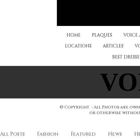
HOME
PLAQUES
VOICE
LOCATIONS
ARTICLES
V
BEST DRESS
VO
VO
© Copyright - All Photos are owne
or otherwise without 
All Posts
Fashion
Featured
News
H