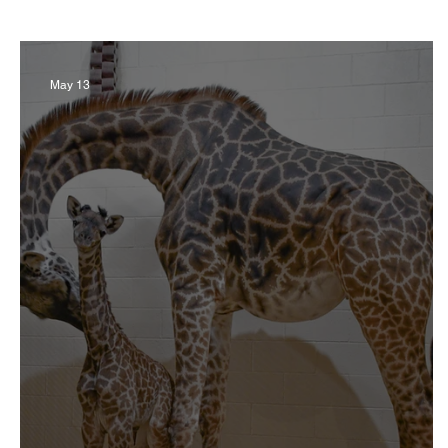
Business
Derby
History
Travel
May 13
Museums & Communty Activities
Food & R
Men
Women
Obituary
Education