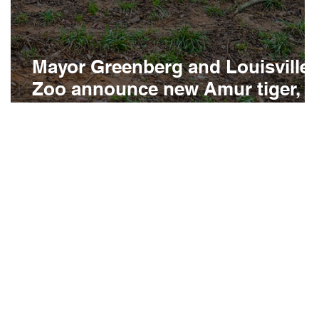
Mayor Greenberg and Louisville
Zoo announce new Amur tiger,
Viktoria
d