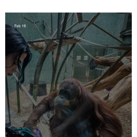
Film in Kentucky
Restaurants
Sports
Feb 16
estaurants
Non-Profits
Help Louisville
Outdoor
Celebrations
Weddings
T