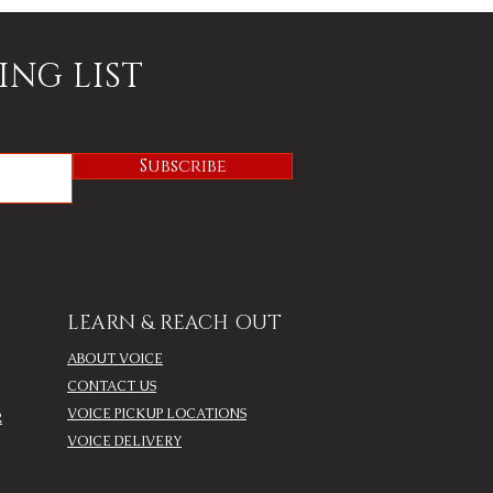
ING LIST
Subscribe
LEARN & REACH OUT
ABOUT VOICE
CONTACT US
VOICE PICKUP LOCATIONS
R
VOICE DELIVERY