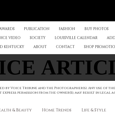
Log In
 AWARDS
PUBLICATION
FASHION
BUY PHOTOS
OICE VIDEO
SOCIETY
LOUISVILLE CALENDAR
ADD
ED KENTUCKY
ABOUT
CONTACT
SHOP PROMOTI
ICE ARTIC
ICE ARTIC
d by Voice Tribune and the Photographer(s). Any use of th
express permission from the owner(S), may result in legal a
ealth & Beauty
Home Trends
Life & Style