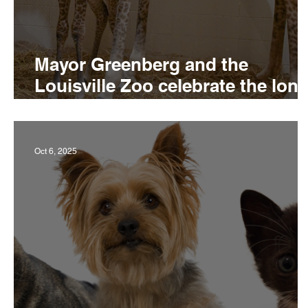
Mayor Greenberg and the
Louisville Zoo celebrate the long
awaited birth of a Masai giraffe
Oct 6, 2025