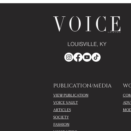
LOUISVILLE, KY
PUBLICATION/MEDIA
WO
VIEW PUBLICATION
COM
VOICE VAULT
ADV
ARTICLES
MOD
SOCIETY
FASHION