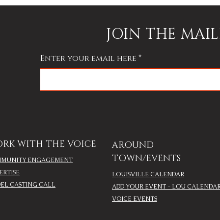
JOIN THE MAIL
Enter your email here
RK WITH THE VOICE
AROUND
TOWN/EVENTS
MUNITY ENGAGEMENT
ERTISE
LOUISVILLE CALENDAR
EL CASTING CALL
ADD YOUR EVENT - LOU CALENDA
VOICE EVENTS