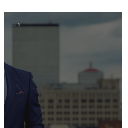
Jul 2
Artist
Music
Jewelry
ravel Kentucky