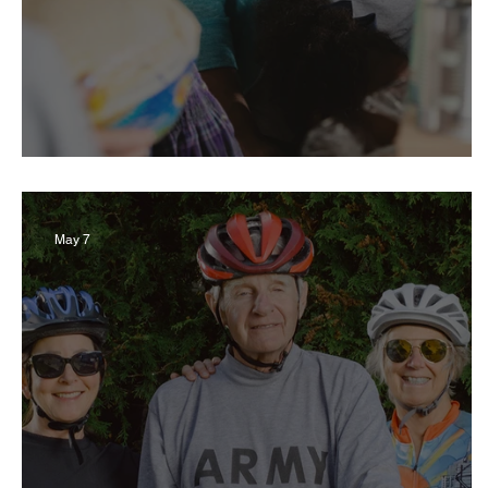
Giving Back Guide 2026
May 7