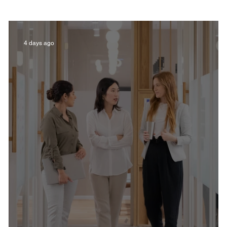
Film in Kentucky
Restaurants
Sports
4 days ago
estaurants
Non-Profits
Help Louisville
Outdoor
Celebrations
Weddings
T