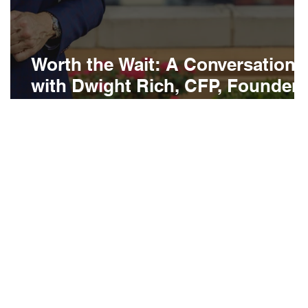
Worth the Wait: A Conversation
with Dwight Rich, CFP, Founder
of Rich Wealth Management