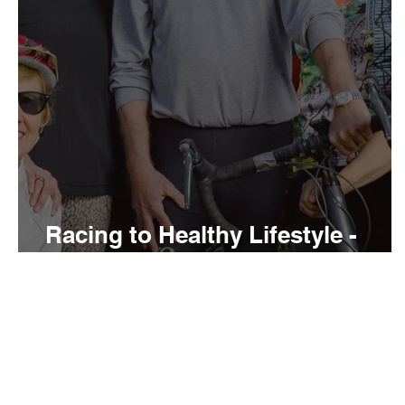
Racing to Healthy Lifestyle -
Return to Vietnam