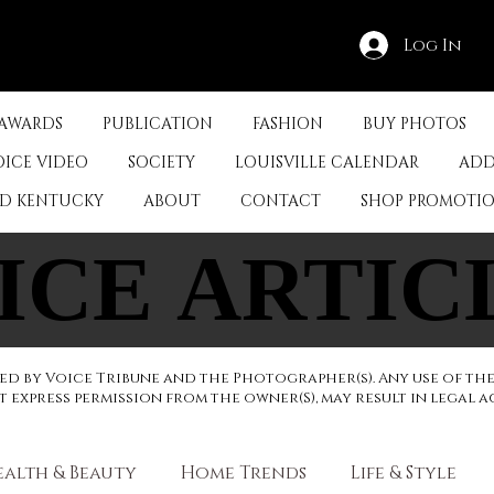
Log In
 AWARDS
PUBLICATION
FASHION
BUY PHOTOS
OICE VIDEO
SOCIETY
LOUISVILLE CALENDAR
ADD
ED KENTUCKY
ABOUT
CONTACT
SHOP PROMOTI
ICE ARTIC
ICE ARTIC
d by Voice Tribune and the Photographer(s). Any use of th
express permission from the owner(S), may result in legal a
ealth & Beauty
Home Trends
Life & Style