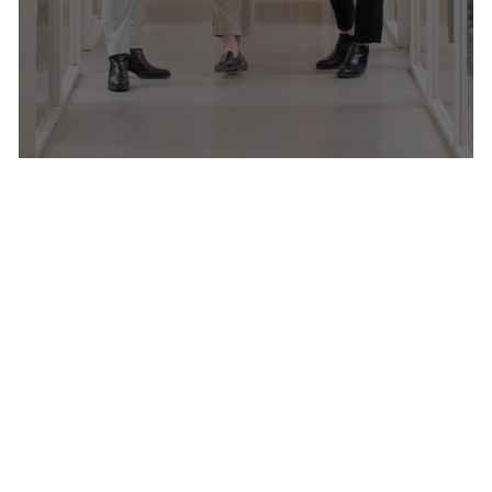
Women In Business Guide 2026