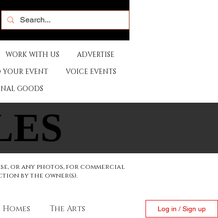
WORK WITH US
ADVERTISE
 YOUR EVENT
VOICE EVENTS
ONAL GOODS
LES
LES
ese, or any photos, for commercial
ction by the owner(s).
Homes
The Arts
Log in / Sign up