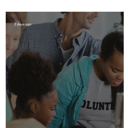
Business
Derby
History
Travel
2 days ago
Museums & Communty Activities
Food & R
Men
Women
Obituary
Education