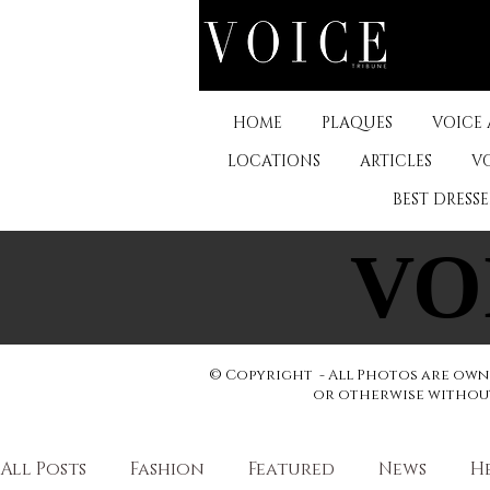
HOME
PLAQUES
VOICE
LOCATIONS
ARTICLES
V
BEST DRESS
VO
VO
© Copyright - All Photos are owne
or otherwise without 
All Posts
Fashion
Featured
News
H