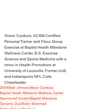
Alison Cardoza, ACSM Certified 
Personal Trainer and Fitour Group 
Exercise at Baptist Health Milestone 
Wellness Center. B.S. Exercise 
Science and Sports Medicine with a 
minor in Health Promotions at 
University of Louisville. Former UofL 
and Indianapolis NFL Colts 
Cheerleader. 
2024
Matt Johnson
Alison Cardoza
Baptist Health Milestone Wellness Center
Sponsored Content
Baptist Milestone
Dynamic Duo
Robin Silverman
Rabbi Robert Slosberg