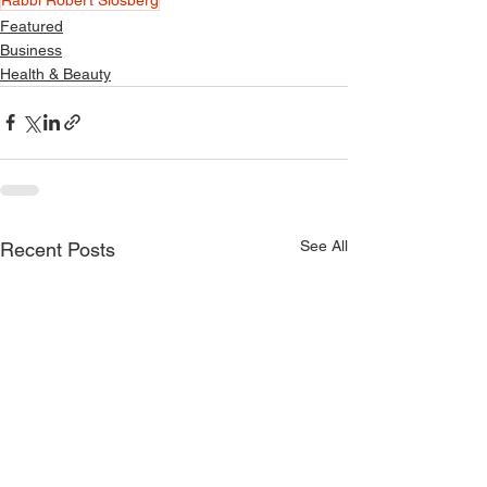
Featured
Business
Health & Beauty
See All
Recent Posts