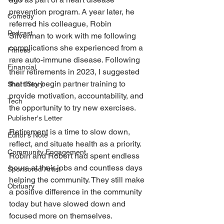
prevention program. A year later, he 
Comedy
referred his colleague, Robin 
Podcast
Silverman to work with me following 
complications she experienced from a 
Fitness
rare auto-immune disease. Following 
Financial
their retirements in 2023, I suggested 
that they begin partner training to 
Short Story
provide motivation, accountability, and 
Tech
the opportunity to try new exercises. 
Publisher's Letter
Retirement is a time to slow down, 
Editor's Note
reflect, and situate health as a priority. 
Community Engagement
Robin and Robert had spent endless 
hours at their jobs and countless days 
Sponsored Artist
helping the community. They still make 
Obituary
a positive difference in the community 
today but have slowed down and 
focused more on themselves. 