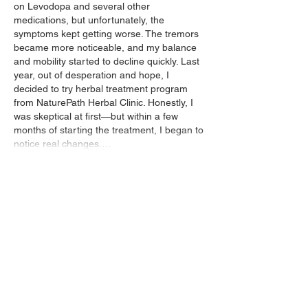
on Levodopa and several other 
medications, but unfortunately, the 
symptoms kept getting worse. The tremors 
became more noticeable, and my balance 
and mobility started to decline quickly. Last 
year, out of desperation and hope, I 
decided to try herbal treatment program 
from NaturePath Herbal Clinic. Honestly, I 
was skeptical at first—but within a few 
months of starting the treatment, I began to 
notice real changes.…
Show More
Like
Reply