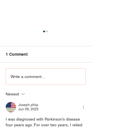
1 Comment
Community Engagement
RIP KENNY KLEI
Write a comment...
- AT THE
who knew UofL
INTERSECTION OF ART,
Klein agree he
Newest
EMOTIONS, AND
special
PRAYER
Joseph phlip
Jun 09, 2025
I was diagnosed with Parkinson’s disease 
four years ago. For over two years, I relied 