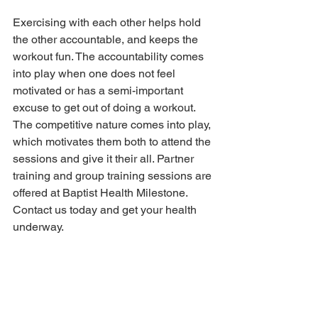
Exercising with each other helps hold 
the other accountable, and keeps the 
workout fun. The accountability comes 
into play when one does not feel 
motivated or has a semi-important 
excuse to get out of doing a workout. 
The competitive nature comes into play, 
which motivates them both to attend the 
sessions and give it their all. Partner 
training and group training sessions are 
offered at Baptist Health Milestone. 
Contact us today and get your health 
underway.