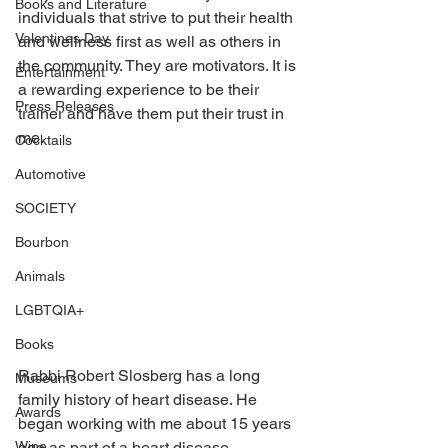
Books and Literature
individuals that strive to put their health 
Valentines Day
and wellness first as well as others in 
the community. They are motivators. It is 
Entertainment
a rewarding experience to be their 
Press Releases
trainer and have them put their trust in 
me.
Cocktails
Automotive
SOCIETY
Bourbon
Animals
LGBTQIA+
Books
Rabbi Robert Slosberg has a long 
Museums
family history of heart disease. He 
Awards
began working with me about 15 years 
ago as part of a heart disease 
Wine