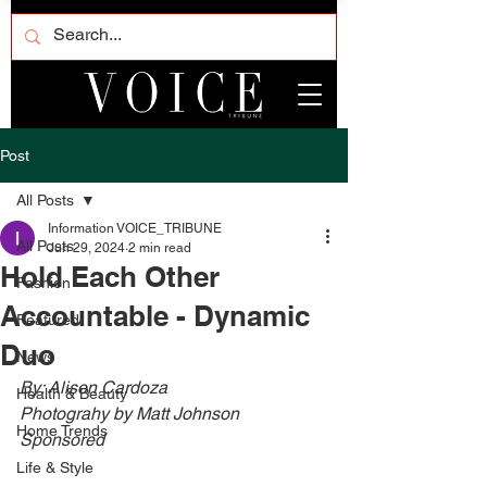
Post
All Posts
Information VOICE_TRIBUNE
All Posts
Jun 29, 2024
2 min read
Hold Each Other
Fashion
Accountable - Dynamic
Featured
Duo
News
By: Alison Cardoza
Health & Beauty
Photograhy by Matt Johnson
Home Trends
Sponsored
Life & Style