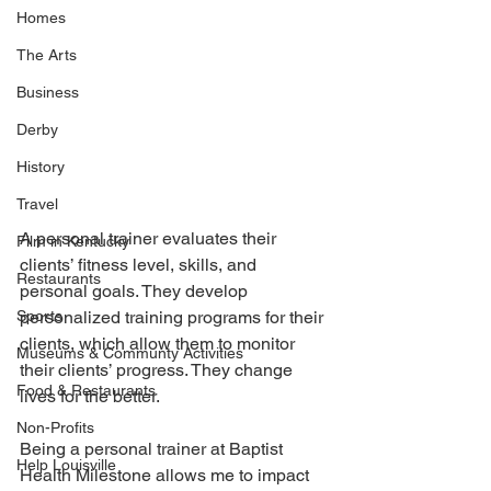
Homes
The Arts
Business
Derby
History
Travel
A personal trainer evaluates their 
Film in Kentucky
clients’ fitness level, skills, and 
Restaurants
personal goals. They develop 
Sports
personalized training programs for their 
clients, which allow them to monitor 
Museums & Communty Activities
their clients’ progress. They change 
Food & Restaurants
lives for the better.
Non-Profits
Being a personal trainer at Baptist 
Help Louisville
Health Milestone allows me to impact 