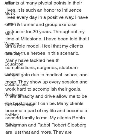
clients at many pivotal points in their 
Artist
lives. It is such an honor to influence 
Music
lives every day in a positive way. I have 
Jewelry
been a trainer and group exercise 
instructor for 20 years. Throughout my 
Men
time at Milestone, I have been told that I 
Women
am a role model. I feel that my clients 
are the true heroes in this scenario. 
Obituary
Many have tackled health 
Education
complications, surgeries, stubborn 
Outdoor
weight gain due to medical issues, and 
more. They show up every session and 
Celebrations
work hard to accomplish their goals. 
Weddings
Their tenacity and drive allow me to be 
the best trainer I can be. Many clients 
Travel Kentucky
become a part of my life and become a 
Holiday
second family to me. My clients Robin 
Silverman and Rabbi Robert Slosberg 
Family
are just that and more. They are 