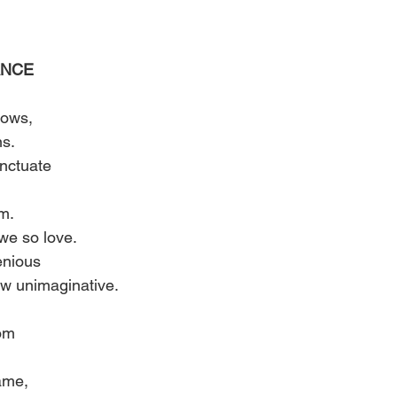
NCE 
lows, 
s. 
nctuate 
m. 
we so love. 
enious 
how unimaginative. 
 
om 
ame, 