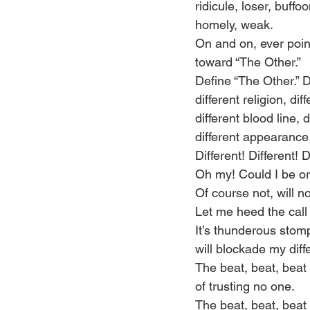
ridicule, loser, buffoo
homely, weak. 
On and on, ever poin
toward “The Other.” 
Define “The Other.” D
different religion, dif
different blood line, 
different appearance,
Different! Different! D
Oh my! Could I be o
Of course not, will no
Let me heed the call 
It’s thunderous stom
will blockade my diffe
The beat, beat, beat 
of trusting no one. 
The beat, beat, beat 