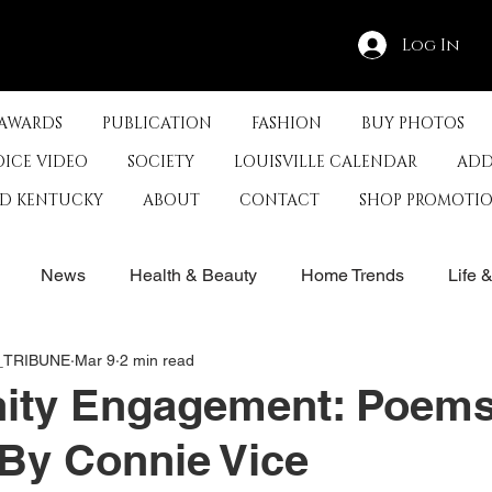
Log In
 AWARDS
PUBLICATION
FASHION
BUY PHOTOS
OICE VIDEO
SOCIETY
LOUISVILLE CALENDAR
ADD
ED KENTUCKY
ABOUT
CONTACT
SHOP PROMOTI
News
Health & Beauty
Home Trends
Life 
E_TRIBUNE
Mar 9
2 min read
rby
History
Travel
Film in Kentucky
Restau
ty Engagement: Poems
By Connie Vice
s
Food & Restaurants
Non-Profits
Help Louisvill