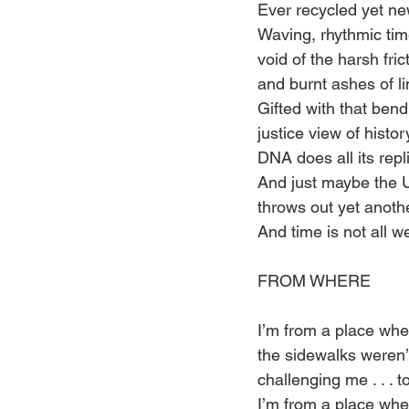
Ever recycled yet ne
Waving, rhythmic tim
void of the harsh fric
and burnt ashes of li
Gifted with that ben
justice view of histor
DNA does all its repl
And just maybe the 
throws out yet anoth
And time is not all w
FROM WHERE 
I’m from a place whe
the sidewalks weren’t
challenging me . . . to
I’m from a place whe