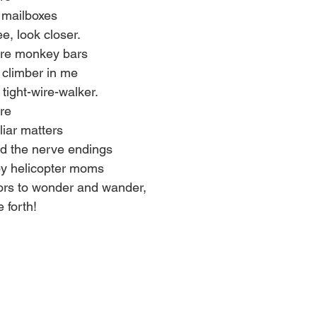
 mailboxes 
e, look closer. 
ere monkey bars 
climber in me 
tight-wire-walker. 
re 
iar matters 
ed the nerve endings 
by helicopter moms 
ors to wonder and wander, 
 forth!