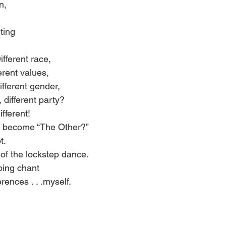
n, 
ting 
ifferent race, 
ferent values, 
different gender, 
 different party? 
ifferent! 
r become “The Other?” 
t. 
of the lockstep dance. 
ping chant 
rences . . .myself. 