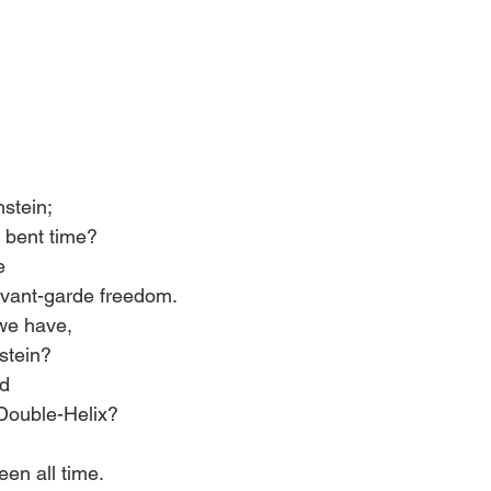
stein; 
d, bent time? 
e 
 avant-garde freedom. 
 we have, 
stein? 
d 
Double-Helix? 
en all time. 