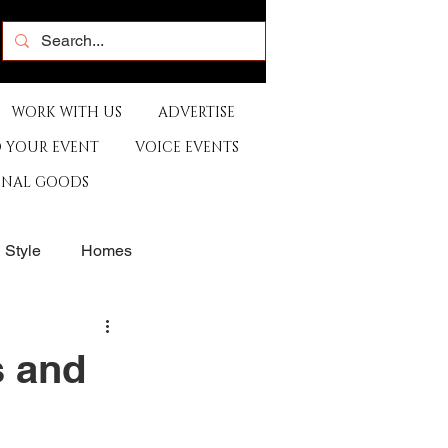
WORK WITH US
ADVERTISE
 YOUR EVENT
VOICE EVENTS
ONAL GOODS
& Style
Homes
rants
Sports
 and
e
Artist
Music