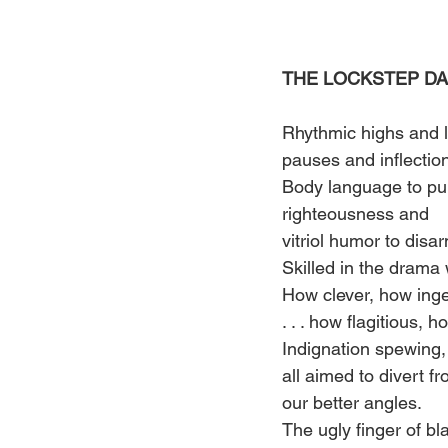
THE LOCKSTEP DA
Rhythmic highs and 
pauses and inflection
Body language to pu
righteousness and 
vitriol humor to disar
Skilled in the drama 
How clever, how ing
. . . how flagitious, 
Indignation spewing,
all aimed to divert fr
our better angles. 
The ugly finger of bl