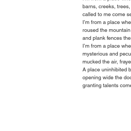
barns, creeks, trees,
called to me come se
I’m from a place wh
roused the mountain 
and plank fences the 
I’m from a place whe
mysterious and pecul
mucked the air, fray
A place uninhibited 
opening wide the do
granting talents come