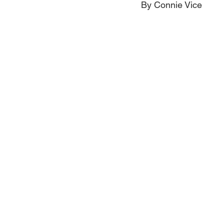
By Connie Vice
Jewelry
Men
Women
Travel Kentucky