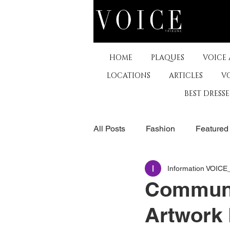
HOME
PLAQUES
VOICE
LOCATIONS
ARTICLES
V
BEST DRESS
All Posts
Fashion
Featured
Information VOIC
The Arts
Business
De
Communi
Artwork 
Museums & Communty Activitie