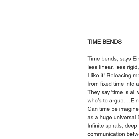
TIME BENDS
Time bends, says Ein
less linear, less rigi
I like it! Releasing m
from fixed time into
They say ‘time is all
who’s to argue. . .Ein
Can time be imagine
as a huge universal 
Infinite spirals, deep 
communication betwe