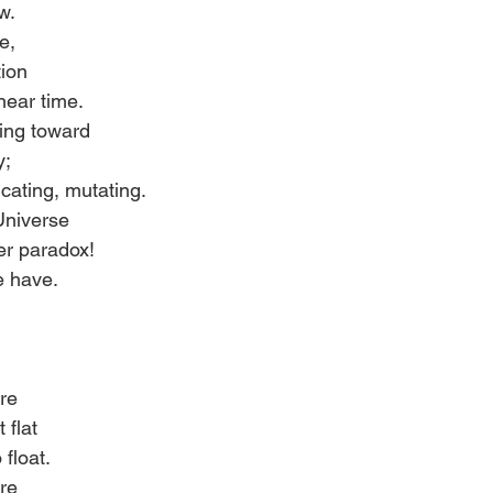
w. 
e, 
tion 
near time. 
ding toward 
y; 
icating, mutating. 
Universe 
er paradox! 
e have. 
re 
 flat 
 float. 
re 