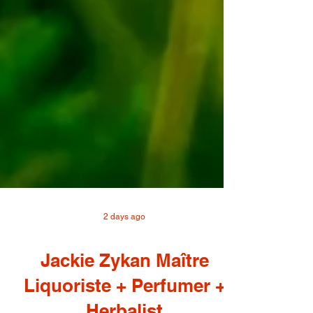
2 days ago
Jackie Zykan Maître