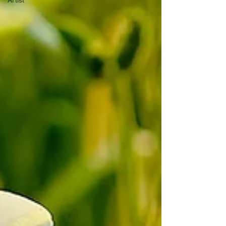
Artist