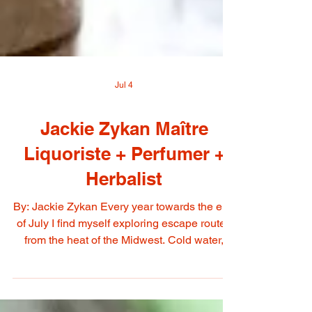
Jul 4
Jackie Zykan Maître
Liquoriste + Perfumer +
Herbalist
By: Jackie Zykan Every year towards the end
of July I find myself exploring escape routes
from the heat of the Midwest. Cold water,