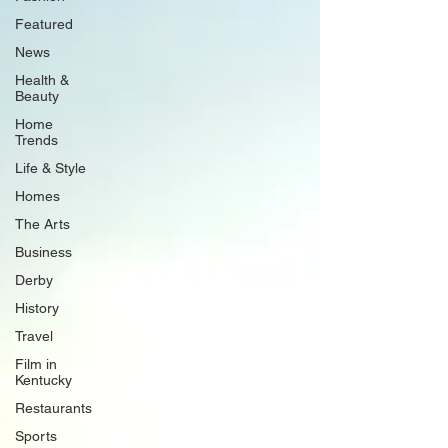
Featured
News
Health &
Beauty
Home
Trends
Life & Style
Homes
The Arts
Business
Derby
History
Travel
Film in
Kentucky
Restaurants
Sports