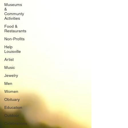
Museums
&
Communty
Activities
Food &
Restaurants
Non-Profits
Help
Louisville
Artist
Music
Jewelry
Men
Women
Obituary
Education
Outdoor
Celebrations