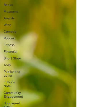
Books
Museums
Awards
Wine
Comedy
Podcast
Fitness
Financial
Short Story
Tech
Publisher's
Letter
Editor's
Note
Community
Engagement
Sponsored