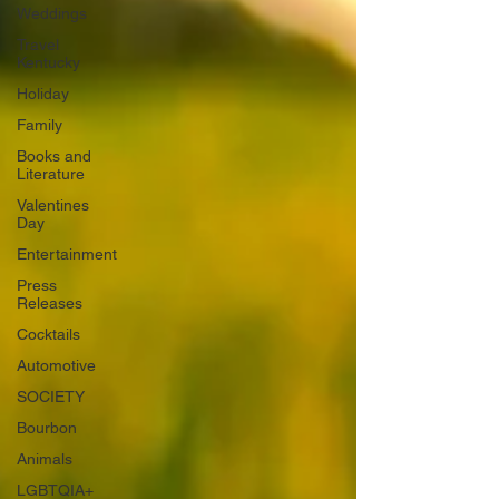
Weddings
Travel
Kentucky
Holiday
Family
Books and
Literature
Valentines
Day
Entertainment
Press
Releases
Cocktails
Automotive
SOCIETY
Bourbon
Animals
LGBTQIA+