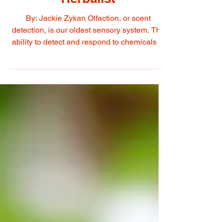
Liquoriste + Perfumer +
Herbalist
By: Jackie Zykan Olfaction, or scent
detection, is our oldest sensory system. The
ability to detect and respond to chemicals in
our environment is an ancient application
originating all the way back to single celled
organisms. The system allows us to respond
to that which could nurture and replenish us,
as well as that which can threaten our
survival. At our core lives an incredibly
complex memory bank constituted by both
personal and collective experiences which
serve as a n