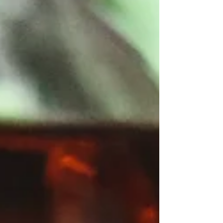
daytime highs in the 60 degree range,
basically airconditioning but turned into a
multi day vacation. Mid winter can fuel the
same desires, but in the opposite direction of
the thermometer, and over the course of time
I start to understand the migration patterns of
those folks we refer to as “snow birds”.
Unfortunately, given the current climate