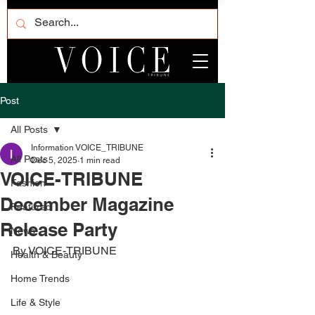
Post
All Posts
Information VOICE_TRIBUNE
All Posts
Dec 5, 2025
1 min read
VOICE-TRIBUNE
Fashion
December Magazine
Featured
Release Party
News
By VOICE-TRIBUNE
Health & Beauty
Home Trends
Life & Style