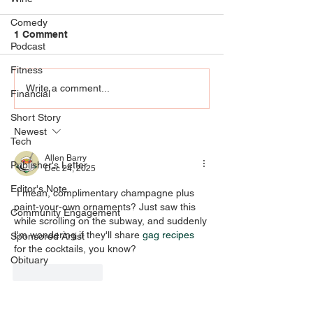
Comedy
1 Comment
Podcast
Fitness
Community Engagement
RIP KENNY KLEI
Write a comment...
Financial
- AT THE
who knew UofL
Short Story
INTERSECTION OF ART,
Klein agree he
Newest
EMOTIONS, AND
special
Tech
PRAYER
Allen Barry
Publisher's Letter
Dec 24, 2025
Editor's Note
 I mean, complimentary champagne plus 
paint-your-own ornaments? Just saw this 
Community Engagement
while scrolling on the subway, and suddenly 
I'm wondering if they'll share 
gag recipes
Sponsored Artist
for the cocktails, you know?
Obituary
Like
Reply