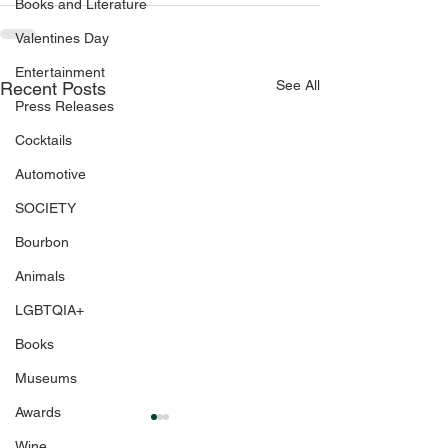
Books and Literature
Valentines Day
Entertainment
See All
Recent Posts
Press Releases
Cocktails
Automotive
SOCIETY
Bourbon
Animals
LGBTQIA+
Books
Museums
Awards
Wine