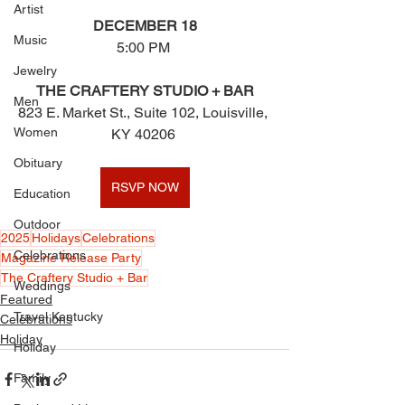
Artist
DECEMBER 18
Music
5:00 PM 
Jewelry
THE CRAFTERY STUDIO + BAR
Men
823 E. Market St., Suite 102, Louisville, 
Women
KY 40206 
Obituary
RSVP NOW
Education
Outdoor
2025
Holidays
Celebrations
Celebrations
Magazine Release Party
The Craftery Studio + Bar
Weddings
Featured
Travel Kentucky
Celebrations
Holiday
Holiday
Family