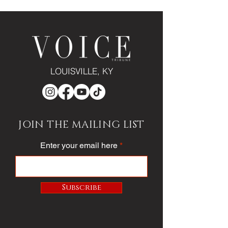
LOUISVILLE, KY
JOIN THE MAILING LIST
Enter your email here
Subscribe