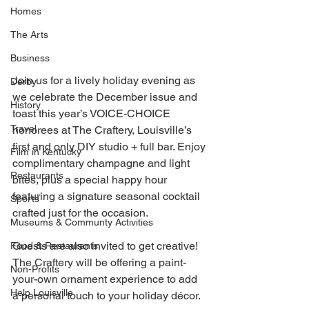
Homes
The Arts
Business
Join us for a lively holiday evening as 
Derby
we celebrate the December issue and 
History
toast this year’s VOICE-CHOICE 
Travel
honorees at The Craftery, Louisville’s 
first and only DIY studio + full bar. Enjoy 
Film in Kentucky
complimentary champagne and light 
Restaurants
bites, plus a special happy hour 
featuring a signature seasonal cocktail 
Sports
crafted just for the occasion. 
Museums & Communty Activities
Guests are also invited to get creative! 
Food & Restaurants
The Craftery will be offering a paint-
Non-Profits
your-own ornament experience to add 
Help Louisville
a personal touch to your holiday décor. 