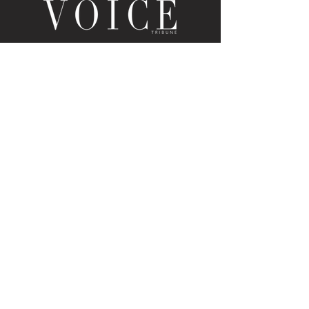
LOUISVILLE, KY
JOIN THE MAILING LIST
Enter your email here
Subscribe
PUBLICATION/MEDIA