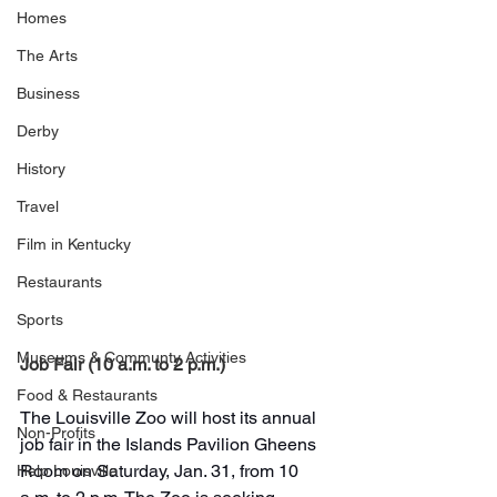
Homes
The Arts
Business
Derby
History
Travel
Film in Kentucky
Restaurants
Sports
Museums & Communty Activities
Job Fair (10 a.m. to 2 p.m.)
Food & Restaurants
The Louisville Zoo will host its annual 
Non-Profits
job fair in the Islands Pavilion Gheens 
Room on Saturday, Jan. 31, from 10 
Help Louisville