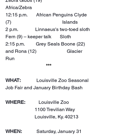
Zebra Gibbs (19)                     
Africa/Zebra  
12:15 p.m.       African Penguins Clyde 
(7)                                          Islands
2 p.m.              Linnaeus's two-toed sloth 
Fern (9) – keeper talk       Sloth
2:15 p.m.         Grey Seals Boone (22) 
and Rona (12)                         Glacier 
Run
***
WHAT:
             Louisville Zoo Seasonal 
Job Fair and January Birthday Bash
WHERE:
           Louisville Zoo
                        1100 Trevilian Way
                        Louisville, Ky. 40213
WHEN:
            Saturday, January 31