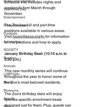
Books and Literature
schedule that includes nights and 
weekends from March through 
Valentines Day
November.
Entertainment
The Zoo has full and part-time 
Press Releases
positions available in various areas. 
Cocktails
Visit 
louisvillezoo.org/hr
for information 
Automotive
on the positions and how to apply.
SOCIETY
January Birthday Bash (10:15 a.m. to 
Bourbon
2:30 p.m.)
Animals
This new monthly series will continue 
LGBTQIA+
throughout the year to honor some of 
the Zoo’s most beloved residents.
Books
Museums
The Zoo’s birthday stars will enjoy 
Awards
species-specific enrichment treats 
designed just for them. Plus, guests can 
Wine