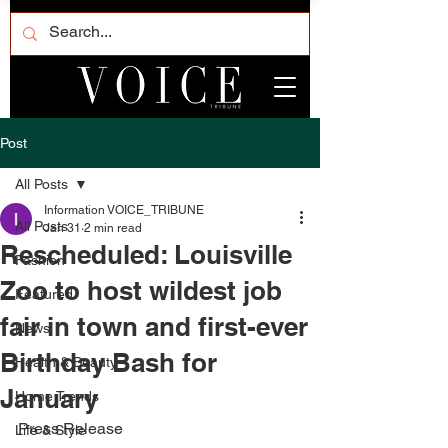
Post
All Posts
Information VOICE_TRIBUNE
All Posts
Jan 31
2 min read
Rescheduled: Louisville
Fashion
Zoo to host wildest job
Featured
fair in town and first-ever
News
Birthday Bash for
Health & Beauty
January
Home Trends
Press Release
Life & Style