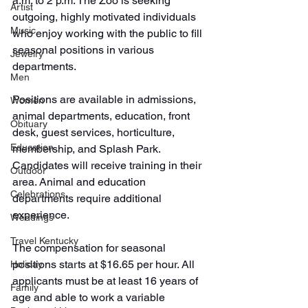
a.m. to 2 p.m. The Zoo is seeking 
Artist
outgoing, highly motivated individuals 
Music
who enjoy working with the public to fill 
seasonal positions in various 
Jewelry
departments.
Men
Positions are available in admissions, 
Women
animal departments, education, front 
Obituary
desk, guest services, horticulture, 
Education
membership, and Splash Park. 
Candidates will receive training in their 
Outdoor
area. Animal and education 
Celebrations
departments require additional 
experience.
Weddings
Travel Kentucky
The compensation for seasonal 
positions starts at $16.65 per hour. All 
Holiday
applicants must be at least 16 years of 
Family
age and able to work a variable 