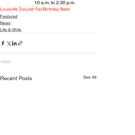
                        10 a.m. to 2:30 p.m.
Louisville Zoo
Job Fair
Birthday Bash
Featured
News
Life & Style
See All
Recent Posts