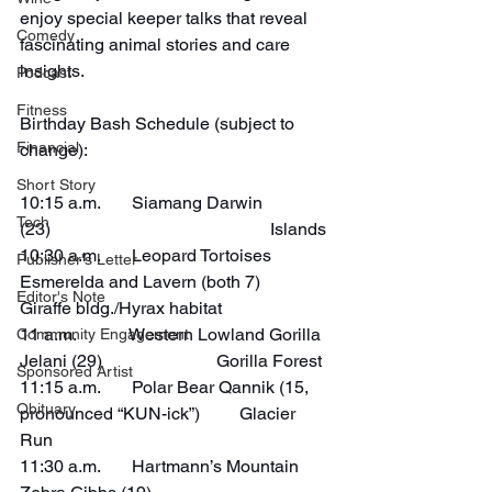
enjoy special keeper talks that reveal 
Comedy
fascinating animal stories and care 
insights.
Podcast
Fitness
Birthday Bash Schedule (subject to 
Financial
change):
Short Story
10:15 a.m.       Siamang Darwin 
Tech
(23)                                                  Islands
10:30 a.m.       Leopard Tortoises 
Publisher's Letter
Esmerelda and Lavern (both 7)    
Editor's Note
Giraffe bldg./Hyrax habitat
11 a.m.            Western Lowland Gorilla 
Community Engagement
Jelani (29)                          Gorilla Forest
Sponsored Artist
11:15 a.m.       Polar Bear Qannik (15, 
Obituary
pronounced “KUN-ick”)         Glacier 
Run
11:30 a.m.       Hartmann’s Mountain 