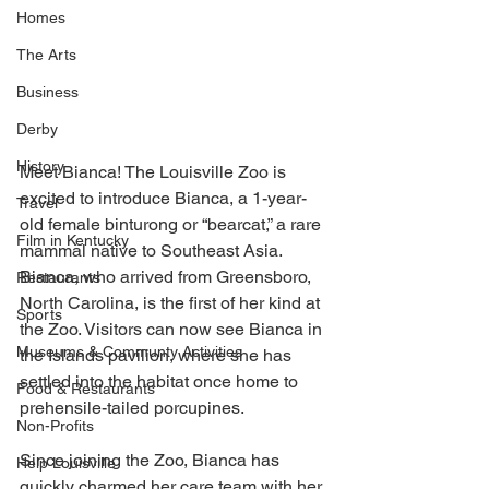
Homes
The Arts
Business
Derby
History
Meet Bianca! The Louisville Zoo is 
excited to introduce Bianca, a 1-year-
Travel
old female binturong or “bearcat,” a rare 
Film in Kentucky
mammal native to Southeast Asia. 
Bianca, who arrived from Greensboro, 
Restaurants
North Carolina, is the first of her kind at 
Sports
the Zoo. Visitors can now see Bianca in 
Museums & Communty Activities
the Islands pavilion, where she has 
settled into the habitat once home to 
Food & Restaurants
prehensile-tailed porcupines.
Non-Profits
Since joining the Zoo, Bianca has 
Help Louisville
quickly charmed her care team with her 