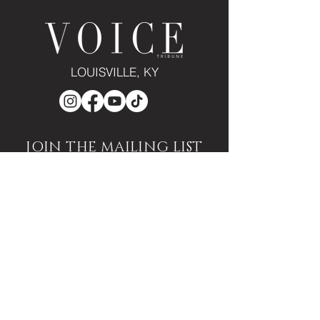
LOUISVILLE, KY
JOIN THE MAILING LIST
Enter your email here
Subscribe
PUBLICATION/MEDIA