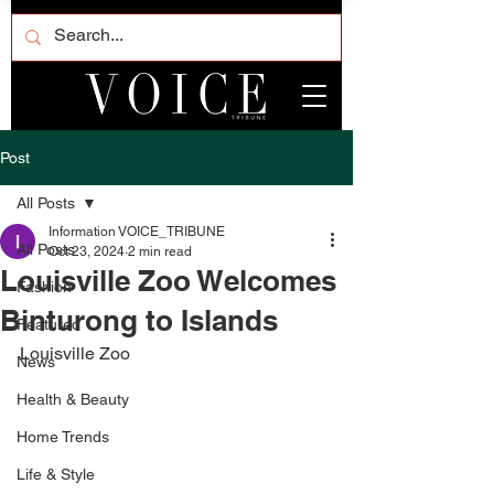
Post
All Posts
Information VOICE_TRIBUNE
All Posts
Oct 23, 2024
2 min read
Louisville Zoo Welcomes
Fashion
Binturong to Islands
Featured
Louisville Zoo
News
Health & Beauty
Home Trends
Life & Style