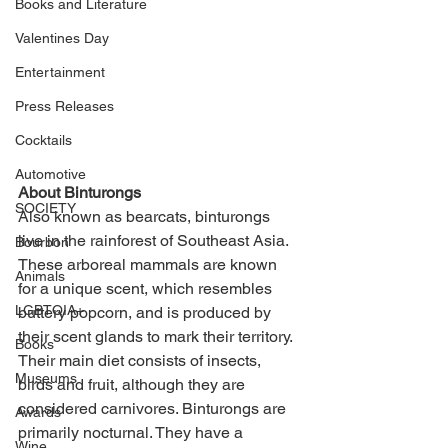
Books and Literature
Valentines Day
Entertainment
Press Releases
Cocktails
Automotive
About Binturongs
SOCIETY
Also known as bearcats, binturongs 
live in the rainforest of Southeast Asia. 
Bourbon
These arboreal mammals are known 
Animals
for a unique scent, which resembles 
LGBTQIA+
buttery popcorn, and is produced by 
their scent glands to mark their territory. 
Books
Their main diet consists of insects, 
Museums
birds and fruit, although they are 
considered carnivores. Binturongs are 
Awards
primarily nocturnal. They have a 
Wine