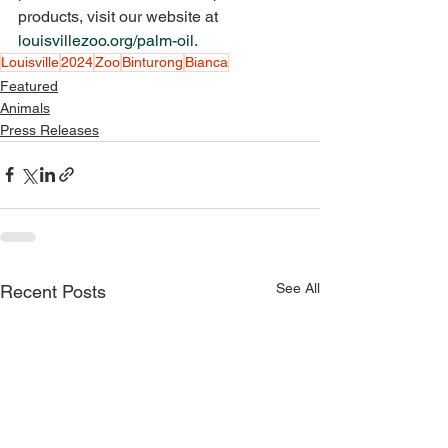
products, visit our website at 
louisvillezoo.org/palm-oil
.
Louisville
2024
Zoo
Binturong
Bianca
Featured
Animals
Press Releases
See All
Recent Posts