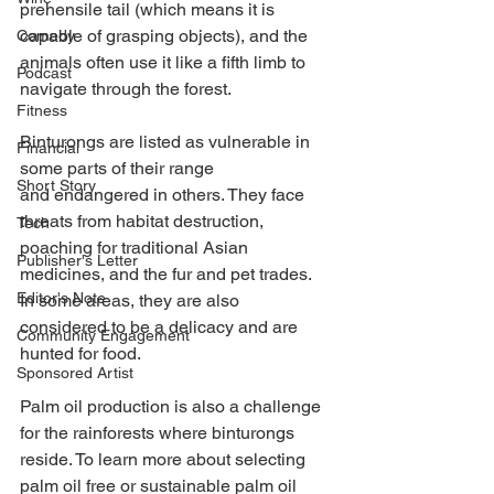
prehensile tail (which means it is 
capable of grasping objects), and the 
Comedy
animals often use it like a fifth limb to 
Podcast
navigate through the forest. 
Fitness
Binturongs are listed as vulnerable in 
Financial
some parts of their range 
Short Story
and endangered in others. They face 
threats from habitat destruction, 
Tech
poaching for traditional Asian 
Publisher's Letter
medicines, and the fur and pet trades. 
Editor's Note
In some areas, they are also 
considered to be a delicacy and are 
Community Engagement
hunted for food. 
Sponsored Artist
Palm oil production is also a challenge 
for the rainforests where binturongs 
reside. To learn more about selecting 
palm oil free or sustainable palm oil 