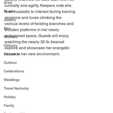
Artist
curiosity and agility. Keepers note she 
Music
is enthusiastic to interact during training 
sessions and loves climbing the 
Jewelry
various levels of twisting branches and 
Men
wooden platforms in her newly 
redesigned space. Guests will enjoy 
Women
watching the nearly 30 lb. bearcat 
Obituary
explore and showcase her energetic 
nature in her new environment.
Education
Outdoor
Celebrations
Weddings
Travel Kentucky
Holiday
Family