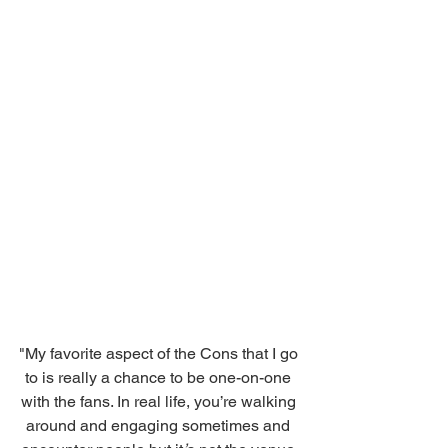
"My favorite aspect of the Cons that I go 
to is really a chance to be one-on-one 
with the fans. In real life, you’re walking 
around and engaging sometimes and 