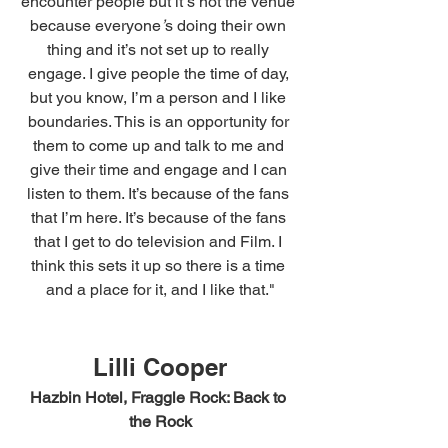
encounter people but it
’
s not the venue 
because everyone
’
s doing their own 
thing and it’s not set up to really 
engage. I give people the time of day, 
but you know, I’m a person and I like 
boundaries. This is an opportunity for 
them to come up and talk to me and 
give their time and engage and I can 
listen to them. It’s because of the fans 
that I’m here. It’s because of the fans 
that I get to do television and Film. I 
think this sets it up so there is a time 
and a place for it, and I like that."
Lilli Cooper
Hazbin Hotel, Fraggle Rock: Back to 
the Rock