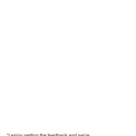
"I enjoy getting the feedback and we’re 