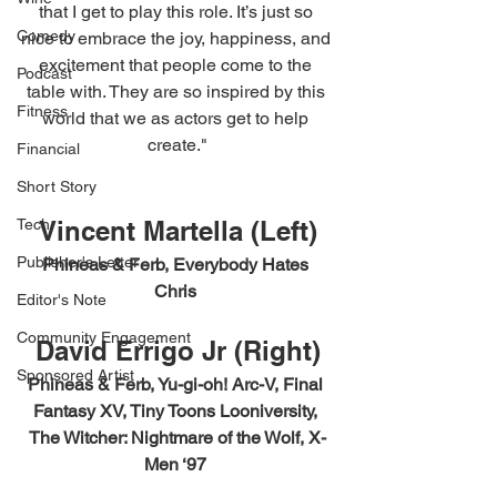
that I get to play this role. It’s just so 
Comedy
nice to embrace the joy, happiness, and 
excitement that people come to the 
Podcast
table with. They are so inspired by this 
Fitness
world that we as actors get to help 
create."
Financial
Short Story
Vincent Martella (Left)
Tech
Publisher's Letter
Phineas & Ferb, Everybody Hates 
Chris 
Editor's Note
Community Engagement
David Errigo Jr (Right)
Sponsored Artist
Phineas & Ferb, Yu-gi-oh! Arc-V, Final 
Fantasy XV, Tiny Toons Looniversity, 
The Witcher: Nightmare of the Wolf, X-
Men ‘97 