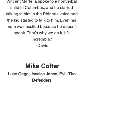
Vincent Martella spoke to a nonverbal 
child in Columbus, and he started 
talking to him in the Phineas voice and 
the kid started to talk to him. Even his 
mom was excited because he doesn
’
t 
speak. That’s why we do it, it
’
s 
incredible."
-David
Mike Colter
Luke Cage, Jessica Jones, Evil, The 
Defenders 