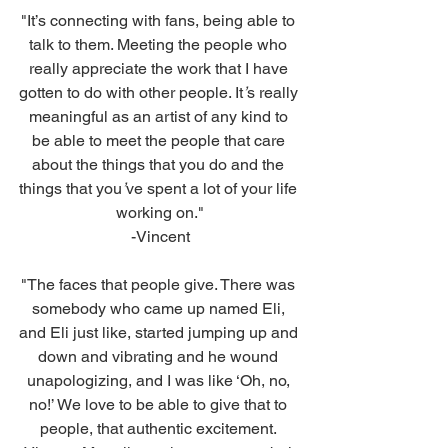
"It’s connecting with fans, being able to 
talk to them. Meeting the people who 
really appreciate the work that I have 
gotten to do with other people. It
’
s really 
meaningful as an artist of any kind to 
be able to meet the people that care 
about the things that you do and the 
things that you
’
ve spent a lot of your life 
working on."
-Vincent
"The faces that people give. There was 
somebody who came up named Eli, 
and Eli just like, started jumping up and 
down and vibrating and he wound 
unapologizing, and I was like ‘Oh, no, 
no!’ We love to be able to give that to 
people, that authentic excitement. 