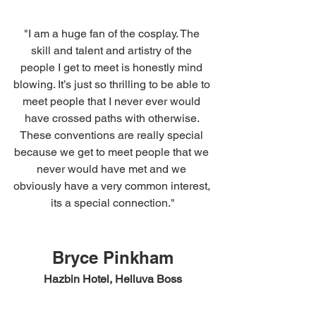
"I am a huge fan of the cosplay. The 
skill and talent and artistry of the 
people I get to meet is honestly mind 
blowing. It’s just so thrilling to be able to 
meet people that I never ever would 
have crossed paths with otherwise. 
These conventions are really special 
because we get to meet people that we 
never would have met and we 
obviously have a very common interest, 
its a special connection."
Bryce Pinkham
Hazbin Hotel, Helluva Boss