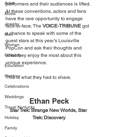
Artist
performers and their audiences is lifted. 
At these conventions, actors and fans 
Music
have the rare opportunity to engage 
Jewelry
face-to-face. The 
VOICE-TRIBUNE 
got 
a chance to speak with some of the 
Men
guest stars at this year’s Louisville 
Women
PopCon and ask their thoughts and 
what they enjoy the most about this 
Obituary
unique experience. 
Education
Outdoor
This is what they had to share. 
Celebrations
Weddings
Ethan Peck
Travel Kentucky
Star Trek: Strange New Worlds, Star 
Trek: Discovery
Holiday
Family