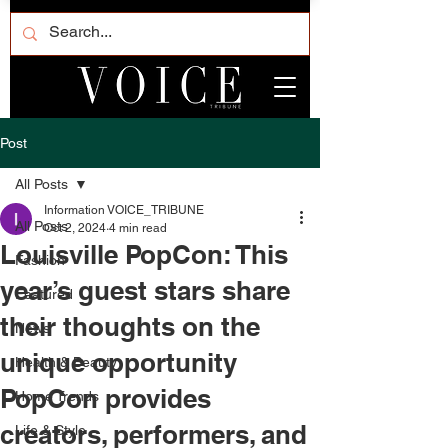
Post
All Posts
Information VOICE_TRIBUNE
All Posts
Oct 2, 2024
4 min read
Louisville PopCon: This
Fashion
year’s guest stars share
Featured
their thoughts on the
News
unique opportunity
Health & Beauty
PopCon provides
Home Trends
creators, performers, and
Life & Style