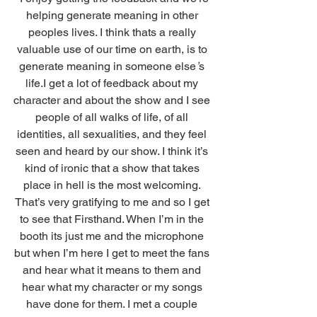
helping generate meaning in other 
peoples lives. I think thats a really 
valuable use of our time on earth, is to 
generate meaning in someone else
’
s 
life.I get a lot of feedback about my 
character and about the show and I see 
people of all walks of life, of all 
identities, all sexualities, and they feel 
seen and heard by our show. I think it’s 
kind of ironic that a show that takes 
place in hell is the most welcoming. 
That’s very gratifying to me and so I get 
to see that Firsthand. When I’m in the 
booth its just me and the microphone 
but when I’m here I get to meet the fans 
and hear what it means to them and 
hear what my character or my songs 
have done for them. I met a couple 