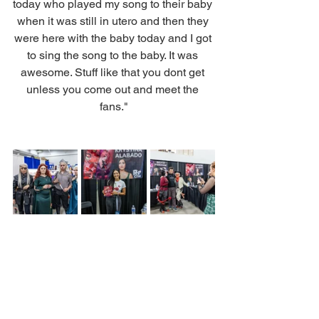
today who played my song to their baby 
when it was still in utero and then they 
were here with the baby today and I got 
to sing the song to the baby. It was 
awesome. Stuff like that you dont get 
unless you come out and meet the 
fans."