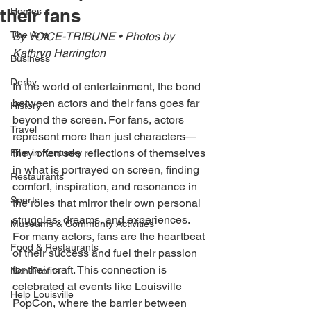
their fans
Homes
The Arts
By VOICE-TRIBUNE • Photos by 
Kathryn Harrington 
Business
Derby
In the world of entertainment, the bond 
between actors and their fans goes far 
History
beyond the screen. For fans, actors 
Travel
represent more than just characters— 
they often see reflections of themselves 
Film in Kentucky
in what is portrayed on screen, finding 
Restaurants
comfort, inspiration, and resonance in 
Sports
the roles that mirror their own personal 
struggles, dreams, and experiences. 
Museums & Communty Activities
For many actors, fans are the heartbeat 
Food & Restaurants
of their success and fuel their passion 
for their craft. This connection is 
Non-Profits
celebrated at events like Louisville 
Help Louisville
PopCon, where the barrier between 