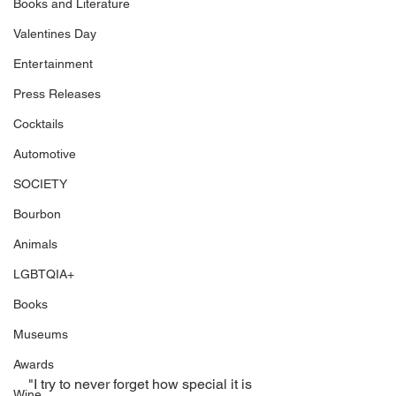
Books and Literature
Valentines Day
Entertainment
Press Releases
Cocktails
Automotive
SOCIETY
Bourbon
Animals
LGBTQIA+
Books
Museums
Awards
"I try to never forget how special it is 
Wine