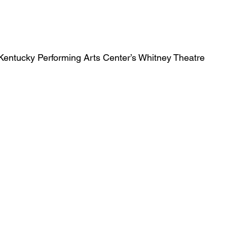
Obituary
Education
Outdoor
Celebrations
Kentucky Performing Arts Center’s Whitney Theatre