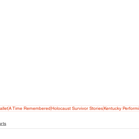
allet
A Time Remembered
Holocaust Survivor Stories
Kentucky Performi
rts