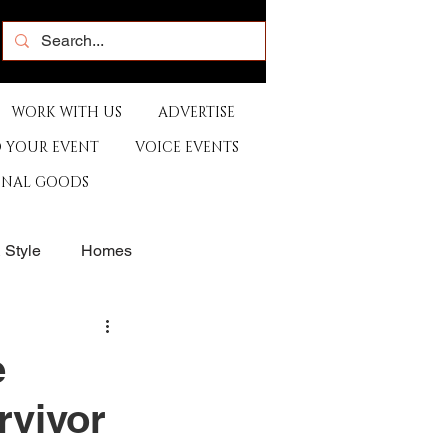
WORK WITH US
ADVERTISE
 YOUR EVENT
VOICE EVENTS
ONAL GOODS
& Style
Homes
rants
Sports
e
rvivor
e
Artist
Music