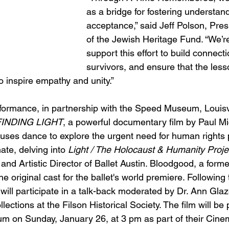
as a bridge for fostering understan
acceptance,” said Jeff Polson, Pre
of the Jewish Heritage Fund. “We’r
support this effort to build connect
survivors, and ensure that the less
o inspire empathy and unity.”
rformance, in partnership with the Speed Museum, Louisvil
FINDING LIGHT
, a powerful documentary film by Paul Mi
 uses dance to explore the urgent need for human rights 
ate, delving into 
Light / The Holocaust & Humanity Proje
and Artistic Director of Ballet Austin. Bloodgood, a forme
he original cast for the ballet's world premiere. Following
ill participate in a talk-back moderated by Dr. Ann Glaz
lections at the Filson Historical Society. The film will be
m on Sunday, January 26, at 3 pm as part of their Cin