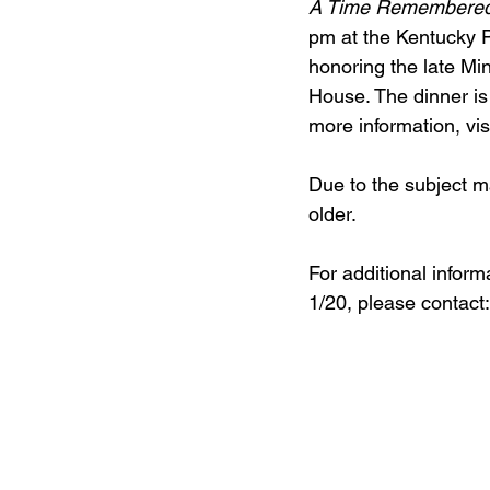
A Time Remembered
pm at the Kentucky 
honoring the late Mi
House. The dinner is
more information, visi
Due to the subject m
older.
For additional inform
1/20, please contact