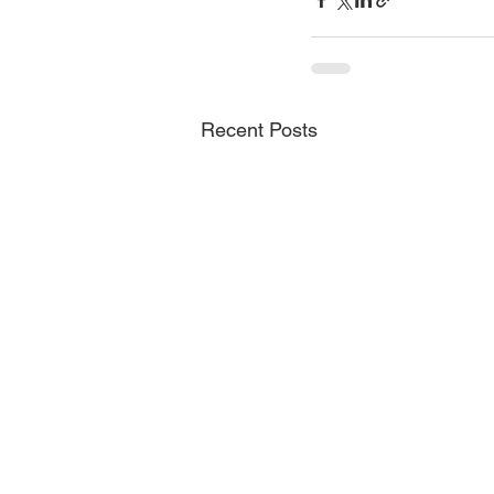
Recent Posts