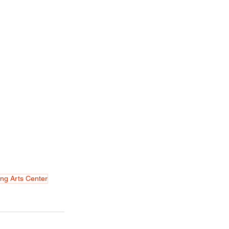
ng Arts Center