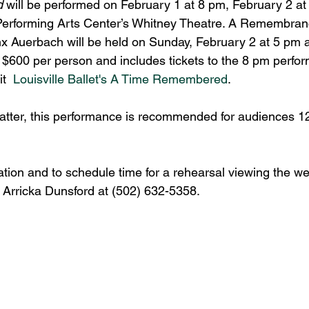
 
will be performed on February 1 at 8 pm, February 2 at
Performing Arts Center’s Whitney Theatre. A Remembran
nx Auerbach will be held on Sunday, February 2 at 5 pm a
 $600 per person and includes tickets to the 8 pm perfor
t  
Louisville Ballet's A Time Remembered
.
atter, this performance is recommended for audiences 1
ation and to schedule time for a rehearsal viewing the w
: Arricka Dunsford at (502) 632-5358.