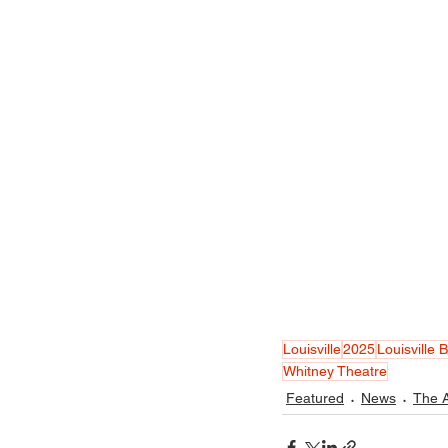
Louisville
2025
Louisville B
Whitney Theatre
Featured
News
The A