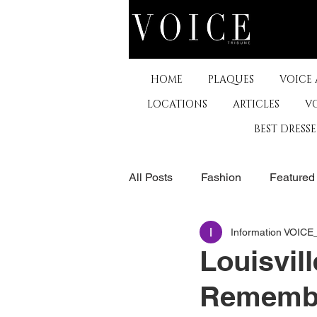
HOME
PLAQUES
VOICE
LOCATIONS
ARTICLES
V
BEST DRESS
All Posts
Fashion
Featured
Information VOIC
The Arts
Business
De
Louisvil
Remembe
Museums & Communty Activitie