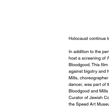
Holocaust continue t
In addition to the pe
host a screening of 
Bloodgood. This film
against bigotry and h
Mills, choreographer 
dancer, was part of t
Bloodgood and Mills w
Curator of Jewish Col
the Speed Art Museu