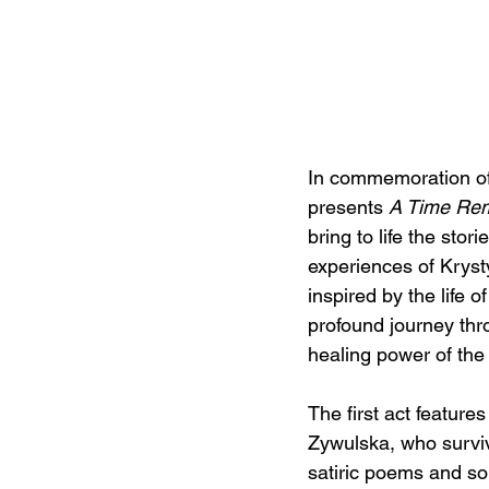
In commemoration of 
presents 
A Time Re
bring to life the stori
experiences of Krys
inspired by the life
profound journey thro
healing power of the
The first act featur
Zywulska, who surviv
satiric poems and s