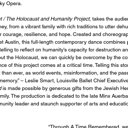
ky Opera.
t / The Holocaust and Humanity Project
, takes the audi
y, from a vibrant family with rich traditions to utter deh
r courage, resilience, and hope. Created and choreogra
let Austin, this full-length contemporary dance combines 
ling to reflect on humanity's capacity for destruction an
 the Holocaust, we can quickly be overcome by the comp
nce of this project comes at a critical time. Telling this st
 than ever, as world events, misinformation, and the pas
memory.” – Leslie Smart, Louisville Ballet Chief Executive
d
 is made possible by generous gifts from the Jewish He
ily. The production is dedicated to the late Minx Auerba
nity leader and staunch supporter of arts and educatio
“Through A Time Remembered, we 