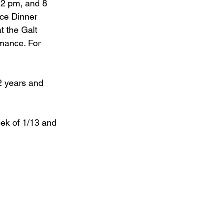
 2 pm, and 8 
ce Dinner 
t the Galt 
mance. For 
2 years and 
eek of 1/13 and 