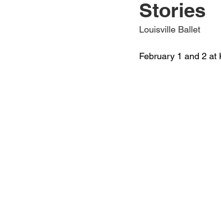
Stories
Jewelry
Men
Women
Louisville Ballet
February 1 and 2 at 
Travel Kentucky