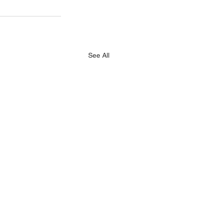
See All