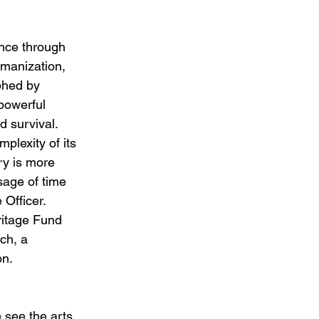
ence through 
umanization, 
phed by 
powerful 
d survival. 
lexity of its 
ory is more 
sage of time 
 Officer.
ritage Fund 
ch, a 
n. 
see the arts 