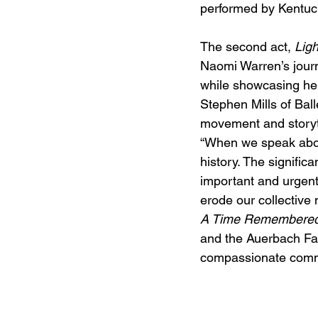
performed by Kentuc
The second act, 
Ligh
Naomi Warren’s journe
while showcasing he
Stephen Mills of Bal
movement and storytel
“When we speak about
history. The significa
important and urgent
erode our collective 
A Time Remembere
and the Auerbach Fam
compassionate commu