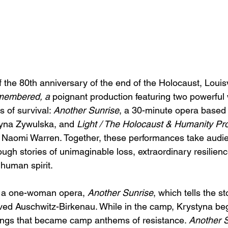
the 80th anniversary of the end of the Holocaust, Louisvi
membered, a 
poignant production featuring
two powerful 
es of survival: 
Another Sunrise
, a 30-minute opera based 
tyna Zywulska, and 
Light / The Holocaust & Humanity Pro
 of Naomi Warren. Together, these performances take audi
ugh stories of unimaginable loss, extraordinary resilienc
 human spirit.
es a one-woman opera, 
Another Sunrise
, which tells the s
ed Auschwitz-Birkenau. While in the camp, Krystyna beg
ongs that became camp anthems of resistance. 
Another 