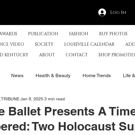
Log In
 AWARDS
PUBLICATION
FASHION
BUY PHOTOS
OICE VIDEO
SOCIETY
LOUISVILLE CALENDAR
ADD
ED KENTUCKY
ABOUT
CONTACT
SHOP PROMOTI
News
Health & Beauty
Home Trends
Life 
E_TRIBUNE
Jan 9, 2025
3 min read
rby
History
Travel
Film in Kentucky
Restau
le Ballet Presents A Tim
red: Two Holocaust Su
s
Food & Restaurants
Non-Profits
Help Louisvill