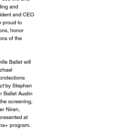
ding and 
sident and CEO 
e proud to 
ions, honor 
ons of the 
le Ballet will 
chael 
protections 
ct
 by Stephen 
r Ballet Austin 
 the screening, 
er Niren, 
 presented at 
ema+ program.