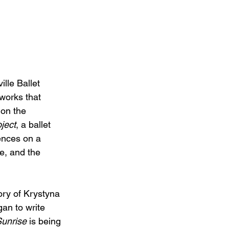
lle Ballet 
works that 
on the 
ject
, a ballet 
ences on a 
e, and the 
tory of Krystyna 
an to write 
Sunrise
 is being 