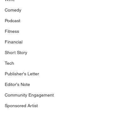
Comedy
Podcast
Fitness
Financial
Short Story
Tech
Publisher's Letter
Editor's Note
Community Engagement
Sponsored Artist