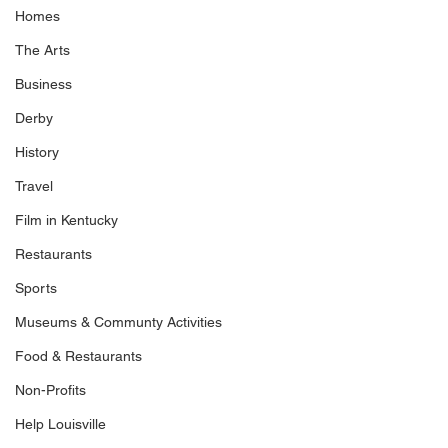
Homes
The Arts
Business
Derby
History
Travel
Film in Kentucky
Restaurants
Sports
Museums & Communty Activities
Food & Restaurants
Non-Profits
Help Louisville