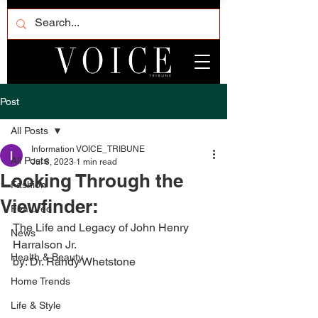
Post
All Posts
Information VOICE_TRIBUNE
All Posts
Jul 8, 2023
1 min read
Looking Through the
Fashion
Viewfinder:
Featured
The Life and Legacy of John Henry 
News
Harralson Jr. 
Health & Beauty
by: Dr. Randy Whetstone
Home Trends
Life & Style