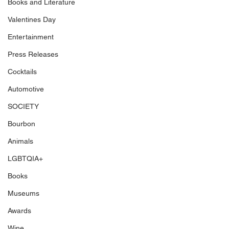
Books and Literature
Valentines Day
Entertainment
Press Releases
Cocktails
Automotive
SOCIETY
Bourbon
Animals
LGBTQIA+
Books
Museums
Awards
Wine