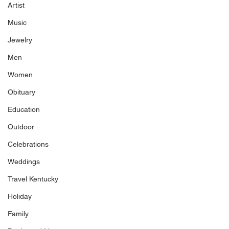
Artist
Music
Jewelry
Men
Women
Obituary
Education
Outdoor
Celebrations
Weddings
Travel Kentucky
Holiday
Family