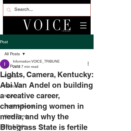
Post
All Posts
Information VOICE_TRIBUNE
All Posts
Jul 2
7 min read
Lights, Camera, Kentucky:
Fashion
Abi Van Andel on building
Featured
a creative career,
News
championing women in
Health & Beauty
media, and why the
Home Trends
Bluegrass State is fertile
Life & Style