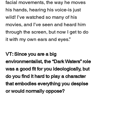
facial movements, the way he moves 
his hands, hearing his voice-is just 
wild! I’ve watched so many of his 
movies, and I’ve seen and heard him 
through the screen, but now I get to do 
it with my own ears and eyes.”
VT: Since you are a big 
environmentalist, the “Dark Waters” role 
was a good fit for you ideologically, but 
do you find it hard to play a character 
that embodies everything you despise 
or would normally oppose? 