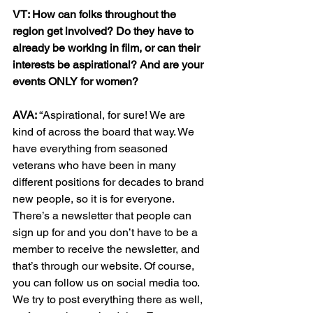
VT: How can folks throughout the 
region get involved? Do they have to 
already be working in film, or can their 
interests be aspirational? And are your 
events ONLY for women?
AVA: 
“Aspirational, for sure! We are 
kind of across the board that way. We 
have everything from seasoned 
veterans who have been in many 
different positions for decades to brand 
new people, so it is for everyone. 
There’s a newsletter that people can 
sign up for and you don’t have to be a 
member to receive the newsletter, and 
that’s through our website. Of course, 
you can follow us on social media too. 
We try to post everything there as well, 