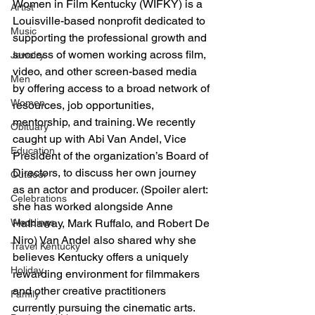
Women in Film Kentucky (WIFKY) is a 
Artist
Louisville-based nonprofit dedicated to 
Music
supporting the professional growth and 
success of women working across film, 
Jewelry
video, and other screen-based media 
Men
by offering access to a broad network of 
Women
resources, job opportunities, 
mentorship, and training. We recently 
Obituary
caught up with Abi Van Andel, Vice 
Education
President of the organization’s Board of 
Directors, to discuss her own journey 
Outdoor
as an actor and producer. (Spoiler alert: 
Celebrations
she has worked alongside Anne 
Hathaway, Mark Ruffalo, and Robert De 
Weddings
Niro) Van Andel also shared why she 
Travel Kentucky
believes Kentucky offers a uniquely 
Holiday
rewarding environment for filmmakers 
and other creative practitioners 
Family
currently pursuing the cinematic arts.