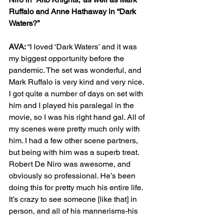
Ruffalo and Anne Hathaway in “Dark 
Waters?”
AVA: 
“I loved ‘Dark Waters’ and it was 
my biggest opportunity before the 
pandemic. The set was wonderful, and 
Mark Ruffalo is very kind and very nice. 
I got quite a number of days on set with 
him and I played his paralegal in the 
movie, so I was his right hand gal. All of 
my scenes were pretty much only with 
him. I had a few other scene partners, 
but being with him was a superb treat. 
Robert De Niro was awesome, and 
obviously so professional. He’s been 
doing this for pretty much his entire life. 
It’s crazy to see someone [like that] in 
person, and all of his mannerisms-his 