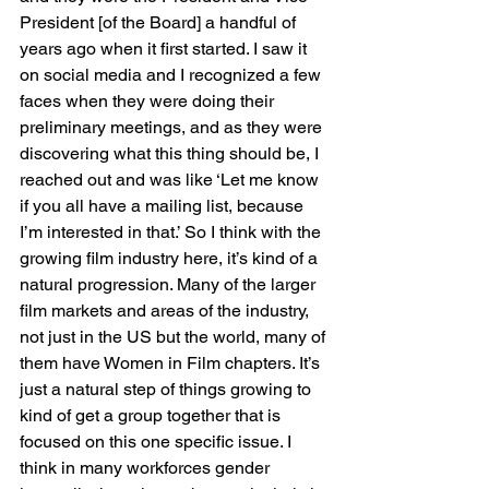
President [of the Board] a handful of 
years ago when it first started. I saw it 
on social media and I recognized a few 
faces when they were doing their 
preliminary meetings, and as they were 
discovering what this thing should be, I 
reached out and was like ‘Let me know 
if you all have a mailing list, because 
I’m interested in that.’ So I think with the 
growing film industry here, it’s kind of a 
natural progression. Many of the larger 
film markets and areas of the industry, 
not just in the US but the world, many of 
them have Women in Film chapters. It’s 
just a natural step of things growing to 
kind of get a group together that is 
focused on this one specific issue. I 
think in many workforces gender 