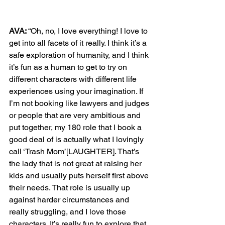
AVA: 
“Oh, no, I love everything! I love to 
get into all facets of it really. I think it’s a 
safe exploration of humanity, and I think 
it’s fun as a human to get to try on 
different characters with different life 
experiences using your imagination. If 
I’m not booking like lawyers and judges 
or people that are very ambitious and 
put together, my 180 role that I book a 
good deal of is actually what I lovingly 
call ‘Trash Mom’[LAUGHTER]. That’s 
the lady that is not great at raising her 
kids and usually puts herself first above 
their needs. That role is usually up 
against harder circumstances and 
really struggling, and I love those 
characters. It’s really fun to explore that, 