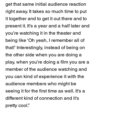
get that same initial audience reaction 
right away. It takes so much time to put 
it together and to get it out there and to 
present it. It’s a year and a half later and 
you’re watching it in the theater and 
being like ‘Oh yeah, I remember all of 
that!’ Interestingly, instead of being on 
the other side when you are doing a 
play, when you’re doing a film you are a 
member of the audience watching and 
you can kind of experience it with the 
audience members who might be 
seeing it for the first time as well. It’s a 
different kind of connection and it’s 
pretty cool.”