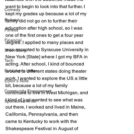
want to begin to look into that further. I 
Comedy
kept my grades up because a lot of my 
Podcast
family did not go on to further their 
education after high school, so I was 
Fitness
one of the first ones to get a four year 
Financial
degree. I applied to many places and 
was accepted to Syracuse University in 
Short Story
New York [State] where I got my BFA in 
Tech
acting. After school, I kind of bounced 
around to different states doing theater 
Publisher's Letter
work. I wanted to explore the US a little 
Editor's Note
bit, because a lot of my family 
Community Engagement
continued to live in West Michigan, and 
I kind of just wanted to see what was 
Sponsored Artist
out there. I worked and lived in Maine, 
California, Pennsylvania, and then 
came to Kentucky to work with the 
Shakespeare Festival in August of 