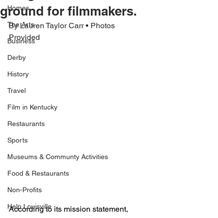
ground for filmmakers.
Homes
The Arts
By Lauren Taylor Carr • Photos 
Provided
Business
Derby
History
Travel
Film in Kentucky
Restaurants
Sports
Museums & Communty Activities
Food & Restaurants
Non-Profits
Help Louisville
According to its mission statement, 