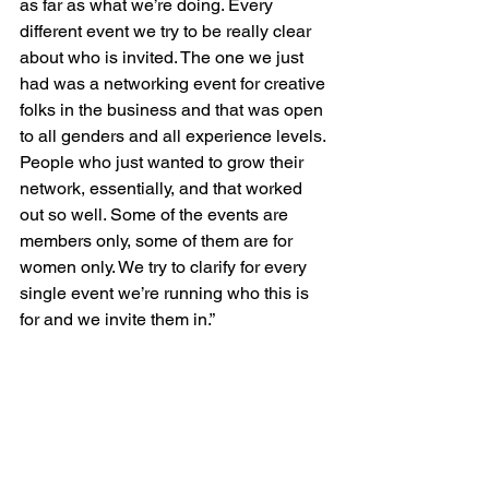
as far as what we’re doing. Every 
different event we try to be really clear 
about who is invited. The one we just 
had was a networking event for creative 
folks in the business and that was open 
to all genders and all experience levels. 
People who just wanted to grow their 
network, essentially, and that worked 
out so well. Some of the events are 
members only, some of them are for 
women only. We try to clarify for every 
single event we’re running who this is 
for and we invite them in.”