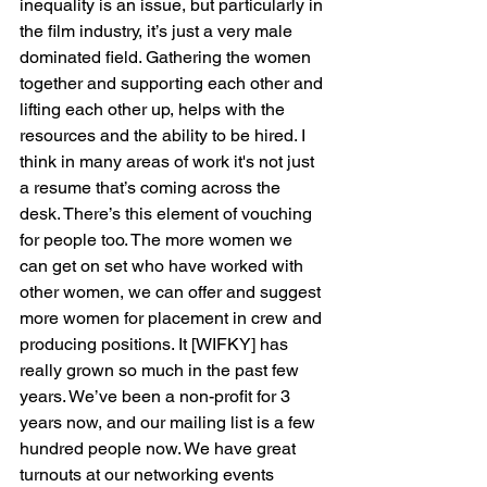
inequality is an issue, but particularly in 
the film industry, it’s just a very male 
dominated field. Gathering the women 
together and supporting each other and 
lifting each other up, helps with the 
resources and the ability to be hired. I 
think in many areas of work it's not just 
a resume that’s coming across the 
desk. There’s this element of vouching 
for people too. The more women we 
can get on set who have worked with 
other women, we can offer and suggest 
more women for placement in crew and 
producing positions. It [WIFKY] has 
really grown so much in the past few 
years. We’ve been a non-profit for 3 
years now, and our mailing list is a few 
hundred people now. We have great 
turnouts at our networking events 