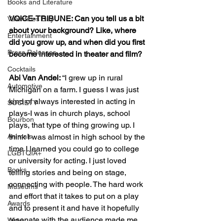
Books and Literature
VOICE-TRIBUNE: Can you tell us a bit 
Valentines Day
about your background? Like, where 
Entertainment
did you grow up, and when did you first 
Press Releases
become interested in theater and film?
Cocktails
Abi Van Andel: 
“I grew up in rural 
Automotive
Michigan on a farm. I guess I was just 
kind of always interested in acting in 
SOCIETY
plays-I was in church plays, school 
Bourbon
plays, that type of thing growing up. I 
think I was almost in high school by the 
Animals
time I learned you could go to college 
LGBTQIA+
or university for acting. I just loved 
Books
telling stories and being on stage, 
connecting with people. The hard work 
Museums
and effort that it takes to put on a play 
Awards
and to present it and have it hopefully 
resonate with the audience made me 
Wine