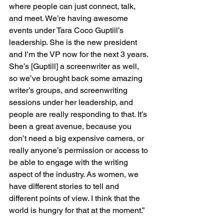
where people can just connect, talk, 
and meet. We’re having awesome 
events under Tara Coco Guptill’s 
leadership. She is the new president 
and I’m the VP now for the next 3 years. 
She’s [Guptill] a screenwriter as well, 
so we’ve brought back some amazing 
writer’s groups, and screenwriting 
sessions under her leadership, and 
people are really responding to that. It’s 
been a great avenue, because you 
don’t need a big expensive camera, or 
really anyone’s permission or access to 
be able to engage with the writing 
aspect of the industry. As women, we 
have different stories to tell and 
different points of view. I think that the 
world is hungry for that at the moment.”