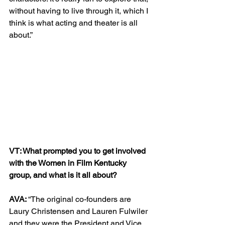
without having to live through it, which I 
think is what acting and theater is all 
about.”
VT: What prompted you to get involved 
with the Women in Film Kentucky 
group, and what is it all about?
AVA: 
“The original co-founders are 
Laury Christensen and Lauren Fulwiler 
and they were the President and Vice 