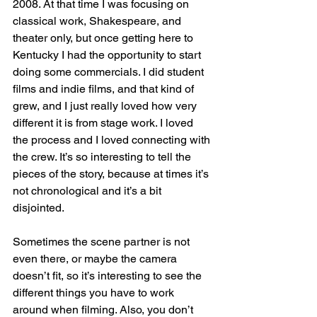
2008. At that time I was focusing on 
classical work, Shakespeare, and 
theater only, but once getting here to 
Kentucky I had the opportunity to start 
doing some commercials. I did student 
films and indie films, and that kind of 
grew, and I just really loved how very 
different it is from stage work. I loved 
the process and I loved connecting with 
the crew. It’s so interesting to tell the 
pieces of the story, because at times it’s 
not chronological and it’s a bit 
disjointed. 
Sometimes the scene partner is not 
even there, or maybe the camera 
doesn’t fit, so it’s interesting to see the 
different things you have to work 
around when filming. Also, you don’t 