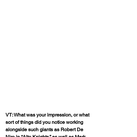
VT: What was your impression, or what 
sort of things did you notice working 
alongside such giants as Robert De 
Niro in “Alto Knights,” as well as Mark 