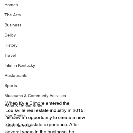
Homes
The Arts
Business
Derby
History
Travel
Film in Kentucky
Restaurants
Sports
Museums & Communty Activities
When Kyle Elmore entered the 
Food & Restaurants
Louisville real estate industry in 2015, 
Non-Profits
he saw an opportunity to create a new 
kind of real estate experience. After 
Help Louisville
several years in the business, he 