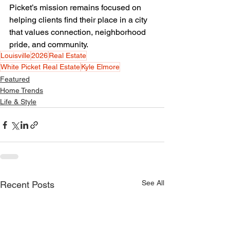
Picket’s mission remains focused on 
helping clients find their place in a city 
that values connection, neighborhood 
pride, and community.
Louisville
2026
Real Estate
White Picket Real Estate
Kyle Elmore
Featured
Home Trends
Life & Style
See All
Recent Posts