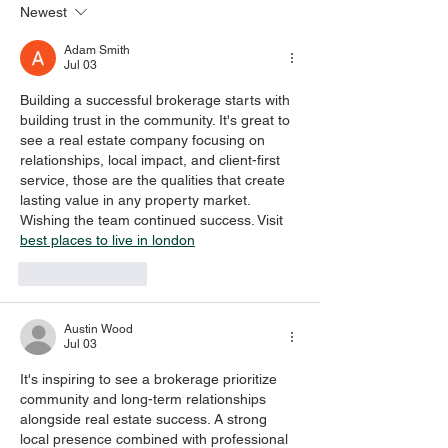
Newest
EMOTIONS, AND
special
PRAYER
Adam Smith
Jul 03
Building a successful brokerage starts with 
building trust in the community. It's great to 
see a real estate company focusing on 
relationships, local impact, and client-first 
service, those are the qualities that create 
lasting value in any property market. 
Wishing the team continued success. Visit 
best places to live in london
Like
Reply
Austin Wood
Jul 03
It's inspiring to see a brokerage prioritize 
community and long-term relationships 
alongside real estate success. A strong 
local presence combined with professional 