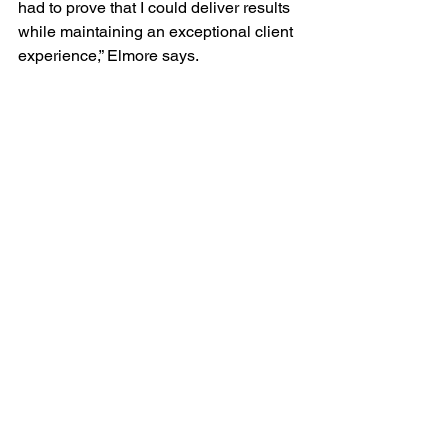
had to prove that I could deliver results 
while maintaining an exceptional client 
experience,” Elmore says.