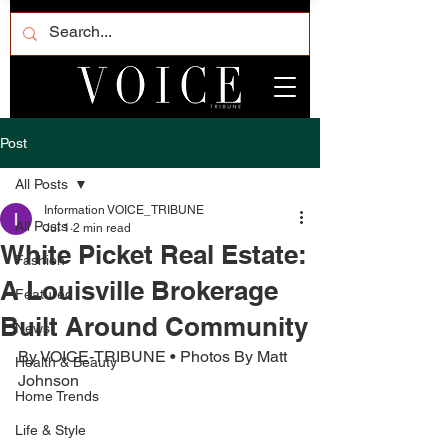
Post
All Posts
Information VOICE_TRIBUNE
All Posts
Jul 1
2 min read
White Picket Real Estate:
Fashion
A Louisville Brokerage
Featured
Built Around Community
News
By VOICE-TRIBUNE • Photos By Matt 
Health & Beauty
Johnson
Home Trends
Life & Style