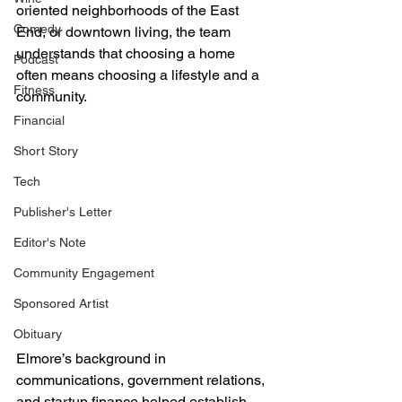
oriented neighborhoods of the East 
Comedy
End, or downtown living, the team 
understands that choosing a home 
Podcast
often means choosing a lifestyle and a 
Fitness
community.
Financial
Short Story
Tech
Publisher's Letter
Editor's Note
Community Engagement
Sponsored Artist
Obituary
Elmore’s background in 
communications, government relations, 
and startup finance helped establish 