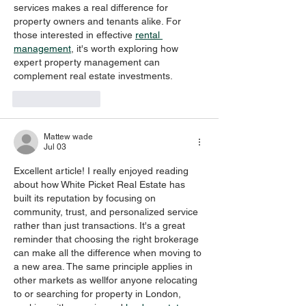
services makes a real difference for 
property owners and tenants alike. For 
those interested in effective 
rental 
management
, it's worth exploring how 
expert property management can 
complement real estate investments.
Like
Reply
Mattew wade
Jul 03
Excellent article! I really enjoyed reading 
about how White Picket Real Estate has 
built its reputation by focusing on 
community, trust, and personalized service 
rather than just transactions. It's a great 
reminder that choosing the right brokerage 
can make all the difference when moving to 
a new area. The same principle applies in 
other markets as wellfor anyone relocating 
to or searching for property in London, 