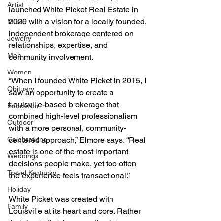
Artist
launched White Picket Real Estate in 
2020 with a vision for a locally founded, 
Music
independent brokerage centered on 
Jewelry
relationships, expertise, and 
Men
community involvement.
Women
“When I founded White Picket in 2015, I 
Obituary
saw an opportunity to create a 
Louisville-based brokerage that 
Education
combined high-level professionalism 
Outdoor
with a more personal, community-
Celebrations
centered approach,” Elmore says. “Real 
estate is one of the most important 
Weddings
decisions people make, yet too often 
Travel Kentucky
the experience feels transactional.”
Holiday
White Picket was created with 
Family
Louisville at its heart and core. Rather 