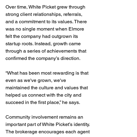
Over time, White Picket grew through 
strong client relationships, referrals, 
and a commitment to its values. There 
was no single moment when Elmore 
felt the company had outgrown its 
startup roots. Instead, growth came 
through a series of achievements that 
confirmed the company’s direction.
“What has been most rewarding is that 
even as we've grown, we've 
maintained the culture and values that 
helped us connect with the city and 
succeed in the first place,” he says.
Community involvement remains an 
important part of White Picket’s identity. 
The brokerage encourages each agent 