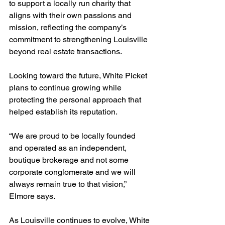
to support a locally run charity that 
aligns with their own passions and 
mission, reflecting the company’s 
commitment to strengthening Louisville 
beyond real estate transactions.
Looking toward the future, White Picket 
plans to continue growing while 
protecting the personal approach that 
helped establish its reputation.
“We are proud to be locally founded 
and operated as an independent, 
boutique brokerage and not some 
corporate conglomerate and we will 
always remain true to that vision,” 
Elmore says.
As Louisville continues to evolve, White 