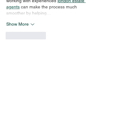
working with experienced 
london estate 
agents
 can make the process much 
smoother by helping…
Show More
Like
Reply
Carl Bidwell
Jul 03
It's refreshing to see a brokerage putting 
community and relationships ahead of 
transactions. That same commitment to 
professionalism and trust is important in 
property management too, especially when 
it comes to 
landlord safety certificate 
London
 requirements that help keep 
tenants safe and properties compliant.
Like
Reply
linda escamarey