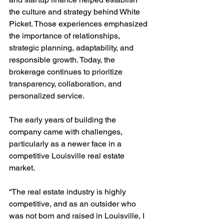
the culture and strategy behind White 
Picket. Those experiences emphasized 
the importance of relationships, 
strategic planning, adaptability, and 
responsible growth. Today, the 
brokerage continues to prioritize 
transparency, collaboration, and 
personalized service.
The early years of building the 
company came with challenges, 
particularly as a newer face in a 
competitive Louisville real estate 
market.
“The real estate industry is highly 
competitive, and as an outsider who 
was not born and raised in Louisville, I 