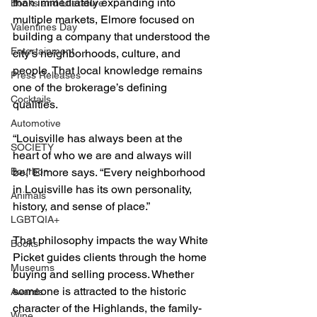
than immediately expanding into 
Books and Literature
multiple markets, Elmore focused on 
Valentines Day
building a company that understood the 
Entertainment
city’s neighborhoods, culture, and 
people. That local knowledge remains 
Press Releases
one of the brokerage’s defining 
Cocktails
qualities.
Automotive
“Louisville has always been at the 
SOCIETY
heart of who we are and always will 
Bourbon
be,” Elmore says. “Every neighborhood 
in Louisville has its own personality, 
Animals
history, and sense of place.”
LGBTQIA+
That philosophy impacts the way White 
Books
Picket guides clients through the home 
Museums
buying and selling process. Whether 
someone is attracted to the historic 
Awards
character of the Highlands, the family-
Wine