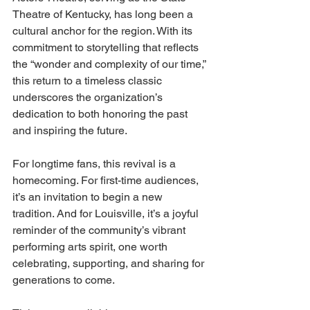
Theatre of Kentucky, has long been a 
cultural anchor for the region. With its 
commitment to storytelling that reflects 
the “wonder and complexity of our time,” 
this return to a timeless classic 
underscores the organization’s 
dedication to both honoring the past 
and inspiring the future. 
For longtime fans, this revival is a 
homecoming. For first-time audiences, 
it’s an invitation to begin a new 
tradition. And for Louisville, it’s a joyful 
reminder of the community’s vibrant 
performing arts spirit, one worth 
celebrating, supporting, and sharing for 
generations to come. 