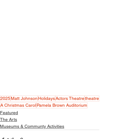
2025
Matt Johnson
Holidays
Actors Theatre
theatre
A Christmas Carol
Pamela Brown Auditorium
Featured
The Arts
Museums & Communty Activities