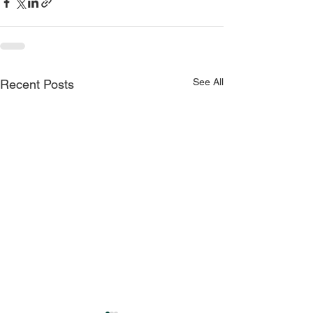
See All
Recent Posts