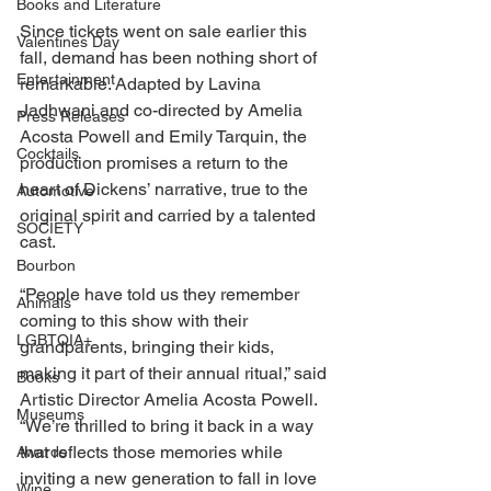
Books and Literature
Since tickets went on sale earlier this 
Valentines Day
fall, demand has been nothing short of 
Entertainment
remarkable. Adapted by Lavina 
Jadhwani and co-directed by Amelia 
Press Releases
Acosta Powell and Emily Tarquin, the 
Cocktails
production promises a return to the 
heart of Dickens’ narrative, true to the 
Automotive
original spirit and carried by a talented 
SOCIETY
cast. 
Bourbon
“People have told us they remember 
Animals
coming to this show with their 
LGBTQIA+
grandparents, bringing their kids, 
making it part of their annual ritual,” said 
Books
Artistic Director Amelia Acosta Powell. 
Museums
“We’re thrilled to bring it back in a way 
that reflects those memories while 
Awards
inviting a new generation to fall in love 
Wine