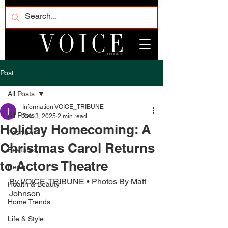
Post
All Posts
Information VOICE_TRIBUNE
All Posts
Dec 3, 2025
2 min read
Holiday Homecoming: A
Fashion
Christmas Carol Returns
Featured
to Actors Theatre
News
By VOICE-TRIBUNE • Photos By Matt 
Health & Beauty
Johnson
Home Trends
Life & Style