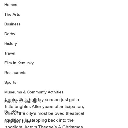
Homes
The Arts
Business
Derby
History
Travel
Film in Kentucky
Restaurants
Sports
Museums & Communty Activities
Louisville’s holiday season just got a 
Food & Restaurants
little brighter. After years of anticipation, 
Non-Profits
one of the city’s most beloved theatrical 
traditions is stepping back into the 
Help Louisville
spotlight. Actors Theatre’s A Christmas 