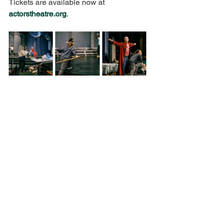
Tickets are available now at 
actorstheatre.org
.