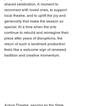
shared celebration. A moment to 
reconnect with loved ones, to support 
local theatre, and to uplift the joy and 
generosity that make the season so 
special. At a time when the arts 
continue to rebuild and reimagine their 
place after years of disruptions, the 
return of such a landmark production 
feels like a welcome sign of renewed 
tradition and creative momentum. 
Actors Theatre, serving as the State 