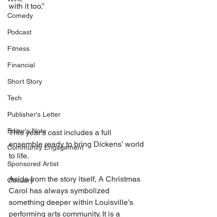
with it too.” 
Comedy
Podcast
Fitness
Financial
Short Story
Tech
Publisher's Letter
Editor's Note
This year’s cast includes a full 
ensemble ready to bring Dickens’ world 
Community Engagement
to life. 
Sponsored Artist
Aside from the story itself, A Christmas 
Obituary
Carol has always symbolized 
something deeper within Louisville’s 
performing arts community. It is a 