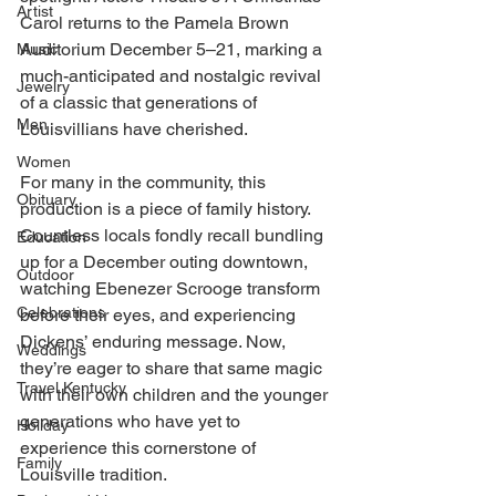
Artist
Carol returns to the Pamela Brown 
Auditorium December 5–21, marking a 
Music
much-anticipated and nostalgic revival 
Jewelry
of a classic that generations of 
Men
Louisvillians have cherished. 
Women
For many in the community, this 
Obituary
production is a piece of family history. 
Countless locals fondly recall bundling 
Education
up for a December outing downtown, 
Outdoor
watching Ebenezer Scrooge transform 
Celebrations
before their eyes, and experiencing 
Dickens’ enduring message. Now, 
Weddings
they’re eager to share that same magic 
Travel Kentucky
with their own children and the younger 
generations who have yet to 
Holiday
experience this cornerstone of 
Family
Louisville tradition. 