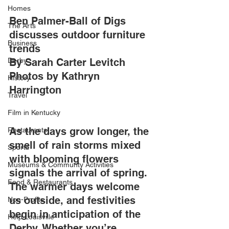
Homes
Ben Palmer-Ball of Digs 
The Arts
discusses outdoor furniture 
Business
trends 
Derby
By Sarah Carter Levitch
Photos by Kathryn 
History
Harrington
Travel
Film in Kentucky
As the days grow longer, the 
Restaurants
smell of rain storms mixed 
Sports
with blooming flowers 
Museums & Communty Activities
signals the arrival of spring. 
Food & Restaurants
The warmer days welcome 
us outside, and festivities 
Non-Profits
begin in anticipation of the 
Help Louisville
Derby. Whether you’re 