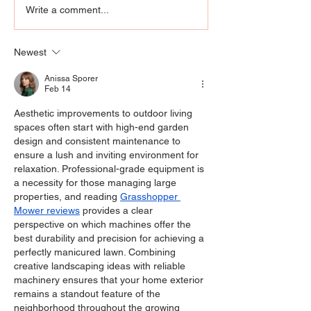
Still Standing: Corey
Goodwill’s Exce
Write a comment...
Feldman says “Stand By
Removes Barrie
Me” finds every
Rebuilds Confi
Newest
generation exactly
where it hurts.
Anissa Sporer
Feb 14
Aesthetic improvements to outdoor living 
spaces often start with high-end garden 
design and consistent maintenance to 
ensure a lush and inviting environment for 
relaxation. Professional-grade equipment is 
a necessity for those managing large 
properties, and reading 
Grasshopper 
Mower reviews
 provides a clear 
perspective on which machines offer the 
best durability and precision for achieving a 
perfectly manicured lawn. Combining 
creative landscaping ideas with reliable 
machinery ensures that your home exterior 
remains a standout feature of the 
neighborhood throughout the growing 