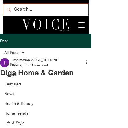
Post
All Posts
Information VOICE_TRIBUNE
All Posts
Apr 6, 2022
1 min read
Digs Home & Garden
Fashion
Featured
News
Health & Beauty
Home Trends
Life & Style