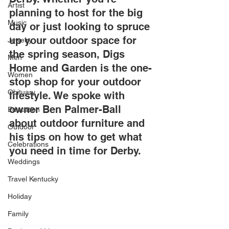
Artist
planning to host for the big 
Music
day or just looking to spruce 
up your outdoor space for 
Jewelry
the spring season, Digs 
Men
Home and Garden is the one-
Women
stop shop for your outdoor 
Obituary
lifestyle. We spoke with 
owner Ben Palmer-Ball 
Education
about outdoor furniture and 
Outdoor
his tips on how to get what 
Celebrations
you need in time for Derby.
Weddings
Travel Kentucky
Holiday
Family