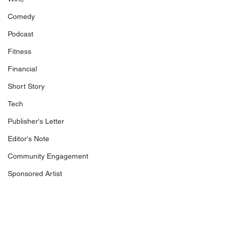
Comedy
Podcast
Fitness
Financial
Short Story
Tech
Publisher's Letter
Editor's Note
Community Engagement
Sponsored Artist