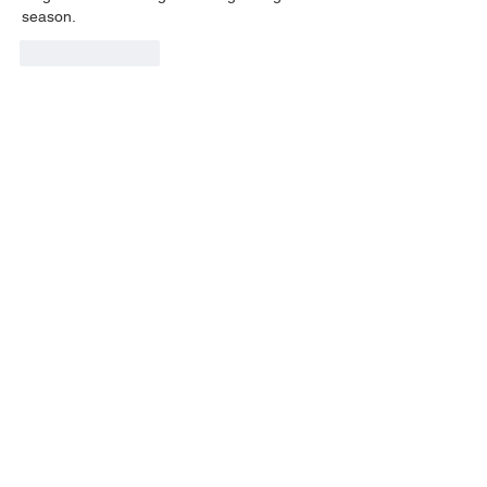
season.
Like
Reply
LOUISVILLE, KY
JOIN THE MAILING LIST
Enter your email here