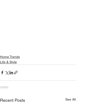
Home Trends
Life & Style
See All
Recent Posts