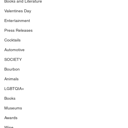
Books and Literature
Valentines Day
Entertainment
Press Releases
Cocktails
Automotive
SOCIETY
Bourbon
Animals
LGBTQIA+
Books
Museums
Awards
Wine