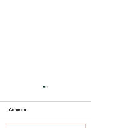
1 Comment