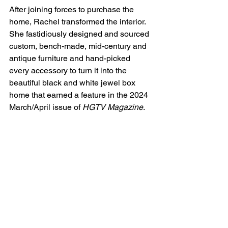
After joining forces to purchase the 
home, Rachel transformed the interior. 
She fastidiously designed and sourced 
custom, bench-made, mid-century and 
antique furniture and hand-picked 
every accessory to turn it into the 
beautiful black and white jewel box 
home that earned a feature in the 2024 
March/April issue of 
HGTV Magazine
.