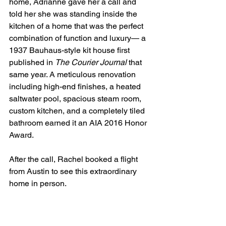
home, Adrianne gave her a call and 
told her she was standing inside the 
kitchen of a home that was the perfect 
combination of function and luxury— a 
1937 Bauhaus-style kit house first 
published in 
The Courier Journal 
that 
same year. A meticulous renovation 
including high-end finishes, a heated 
saltwater pool, spacious steam room, 
custom kitchen, and a completely tiled 
bathroom earned it an AIA 2016 Honor 
Award. 
After the call, Rachel booked a flight 
from Austin to see this extraordinary 
home in person.