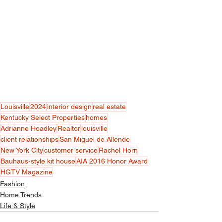
Louisville
2024
interior design
real estate
Kentucky Select Properties
homes
Adrianne Hoadley
Realtor
louisville
client relationships
San Miguel de Allende
New York City
customer service
Rachel Horn
Bauhaus-style kit house
AIA 2016 Honor Award
HGTV Magazine
Fashion
Home Trends
Life & Style