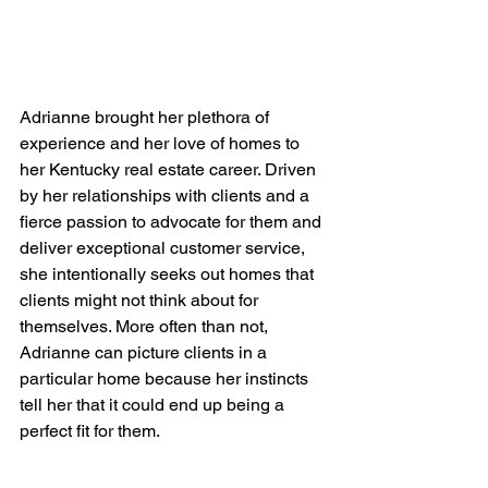
Adrianne brought her plethora of 
experience and her love of homes to 
her Kentucky real estate career. Driven 
by her relationships with clients and a 
fierce passion to advocate for them and 
deliver exceptional customer service, 
she intentionally seeks out homes that 
clients might not think about for 
themselves. More often than not, 
Adrianne can picture clients in a 
particular home because her instincts 
tell her that it could end up being a 
perfect fit for them.