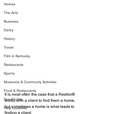
Homes
The Arts
Business
Derby
History
Travel
Film in Kentucky
Restaurants
Sports
Museums & Communty Activities
Food & Restaurants
It is most often the case that a Realtor® 
Non-Profits
works with a client to find them a home, 
but sometimes a home is what leads to 
Help Louisville
finding a client.