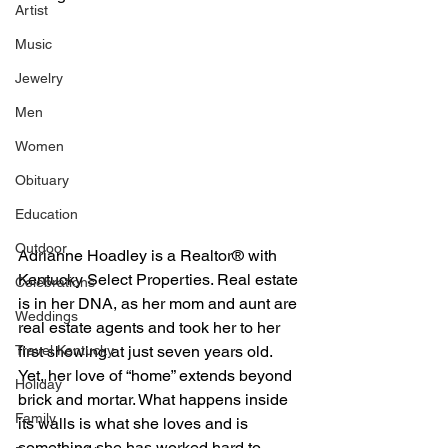
Artist
Music
Jewelry
Men
Women
Obituary
Education
Outdoor
Adrianne Hoadley is a Realtor® with 
Kentucky Select Properties. Real estate 
Celebrations
is in her DNA, as her mom and aunt are 
Weddings
real estate agents and took her to her 
Travel Kentucky
first showing at just seven years old. 
Yet, her love of “home” extends beyond 
Holiday
brick and mortar. What happens inside 
Family
its walls is what she loves and is 
something she has worked hard to 