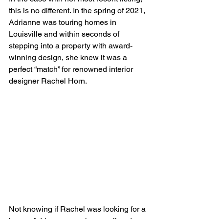
this is no different. In the spring of 2021, 
Adrianne was touring homes in 
Louisville and within seconds of 
stepping into a property with award-
winning design, she knew it was a 
perfect “match” for renowned interior 
designer Rachel Horn.
Not knowing if Rachel was looking for a 