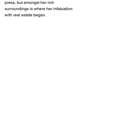
press, but amongst her rich 
surroundings is where her infatuation 
with real estate began. 