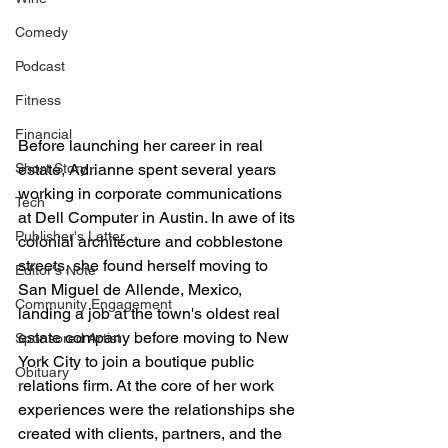
Comedy
Podcast
Fitness
Financial
Before launching her career in real 
Short Story
estate, Adrianne spent several years 
working in corporate communications 
Tech
at Dell Computer in Austin. In awe of its 
Publisher's Letter
colonial architecture and cobblestone 
streets, she found herself moving to 
Editor's Note
San Miguel de Allende, Mexico, 
Community Engagement
landing a job at the town's oldest real 
estate company before moving to New 
Sponsored Artist
York City to join a boutique public 
Obituary
relations firm. At the core of her work 
experiences were the relationships she 
created with clients, partners, and the 