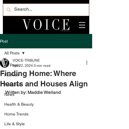
Post
All Posts
VOICE-TRIBUNE
All Posts
Apr 22, 2024
3 min read
Finding Home: Where
Fashion
Hearts and Houses Align
Featured
Written by: Maddie Weiland
News
Health & Beauty
Home Trends
Life & Style