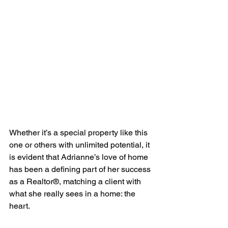
Whether it’s a special property like this 
one or others with unlimited potential, it 
is evident that Adrianne’s love of home 
has been a defining part of her success 
as a Realtor®, matching a client with 
what she really sees in a home: the 
heart.