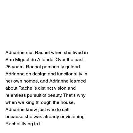
Adrianne met Rachel when she lived in 
San Miguel de Allende. Over the past 
25 years, Rachel personally guided 
Adrianne on design and functionality in 
her own homes, and Adrianne learned 
about Rachel’s distinct vision and 
relentless pursuit of beauty. That’s why 
when walking through the house, 
Adrianne knew just who to call 
because she was already envisioning 
Rachel living in it. 