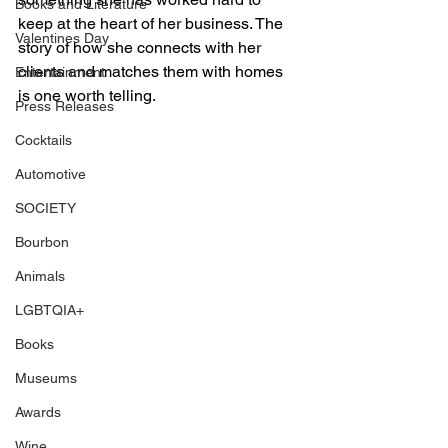
Books and Literature
keep at the heart of her business. The 
Valentines Day
story of how she connects with her 
clients and matches them with homes 
Entertainment
is one worth telling. 
Press Releases
Cocktails
Automotive
SOCIETY
Bourbon
Animals
LGBTQIA+
Books
Museums
Awards
Wine