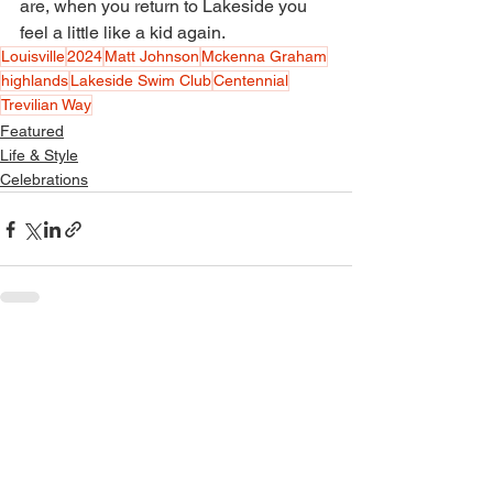
are, when you return to Lakeside you 
feel a little like a kid again. 
Louisville
2024
Matt Johnson
Mckenna Graham
highlands
Lakeside Swim Club
Centennial
Trevilian Way
Featured
Life & Style
Celebrations
See All
Recent Posts