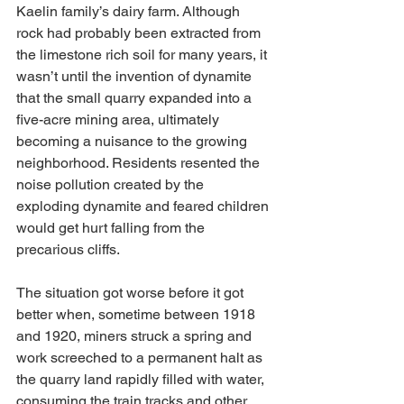
Kaelin family’s dairy farm. Although 
rock had probably been extracted from 
the limestone rich soil for many years, it 
wasn’t until the invention of dynamite 
that the small quarry expanded into a 
five-acre mining area, ultimately 
becoming a nuisance to the growing 
neighborhood. Residents resented the 
noise pollution created by the 
exploding dynamite and feared children 
would get hurt falling from the 
precarious cliffs. 
The situation got worse before it got 
better when, sometime between 1918 
and 1920, miners struck a spring and 
work screeched to a permanent halt as 
the quarry land rapidly filled with water, 
consuming the train tracks and other 