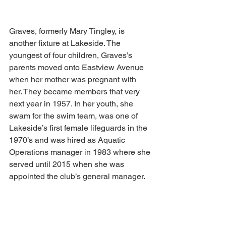
Graves, formerly Mary Tingley, is 
another fixture at Lakeside. The 
youngest of four children, Graves’s 
parents moved onto Eastview Avenue 
when her mother was pregnant with 
her. They became members that very 
next year in 1957. In her youth, she 
swam for the swim team, was one of 
Lakeside’s first female lifeguards in the 
1970’s and was hired as Aquatic 
Operations manager in 1983 where she 
served until 2015 when she was 
appointed the club’s general manager.