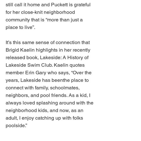
still call it home and Puckett is grateful 
for her close-knit neighborhood 
community that is “more than just a 
place to live”. 
It’s this same sense of connection that 
Brigid Kaelin highlights in her recently 
released book, Lakeside: A History of 
Lakeside Swim Club. Kaelin quotes 
member Erin Gary who says, “Over the 
years, Lakeside has beenthe place to 
connect with family, schoolmates, 
neighbors, and pool friends. As a kid, I 
always loved splashing around with the 
neighborhood kids, and now, as an 
adult, I enjoy catching up with folks 
poolside.”