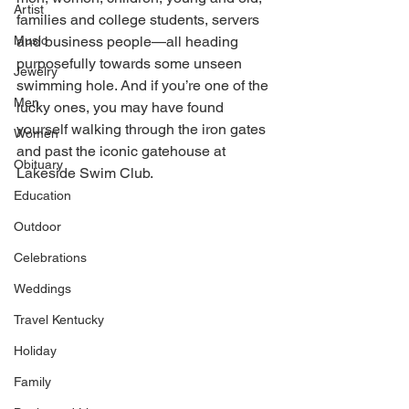
Artist
families and college students, servers 
Music
and business people—all heading 
purposefully towards some unseen 
Jewelry
swimming hole. And if you’re one of the 
Men
lucky ones, you may have found 
yourself walking through the iron gates 
Women
and past the iconic gatehouse at 
Obituary
Lakeside Swim Club. 
Education
Outdoor
Celebrations
Weddings
Travel Kentucky
Holiday
Family