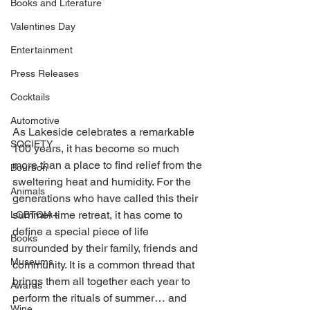
Books and Literature
Valentines Day
Entertainment
Press Releases
Cocktails
Automotive
As Lakeside celebrates a remarkable 
SOCIETY
100 years, it has become so much 
more than a place to find relief from the 
Bourbon
sweltering heat and humidity. For the 
Animals
generations who have called this their 
summer time retreat, it has come to 
LGBTQIA+
define a special piece of life 
Books
surrounded by their family, friends and 
Museums
community. It is a common thread that 
brings them all together each year to 
Awards
perform the rituals of summer… and 
Wine