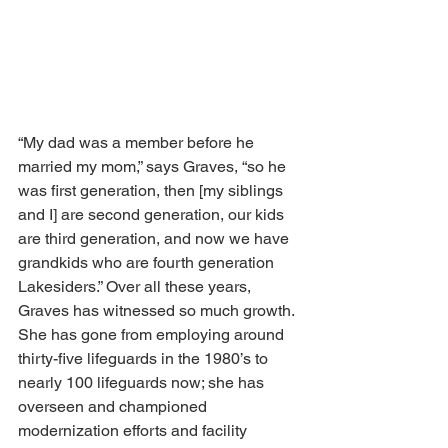
“My dad was a member before he 
married my mom,” says Graves, “so he 
was first generation, then [my siblings 
and I] are second generation, our kids 
are third generation, and now we have 
grandkids who are fourth generation 
Lakesiders.” Over all these years, 
Graves has witnessed so much growth. 
She has gone from employing around 
thirty-five lifeguards in the 1980’s to 
nearly 100 lifeguards now; she has 
overseen and championed 
modernization efforts and facility 