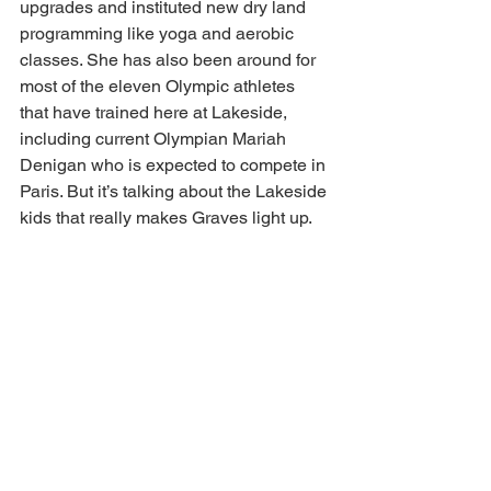
upgrades and instituted new dry land 
programming like yoga and aerobic 
classes. She has also been around for 
most of the eleven Olympic athletes 
that have trained here at Lakeside, 
including current Olympian Mariah 
Denigan who is expected to compete in 
Paris. But it’s talking about the Lakeside 
kids that really makes Graves light up. 