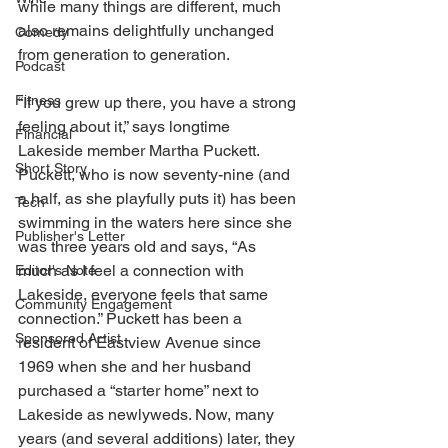
while many things are different, much 
also remains delightfully unchanged 
Comedy
from generation to generation. 
Podcast
Fitness
“If you grew up there, you have a strong 
feeling about it,” says longtime 
Financial
Lakeside member Martha Puckett. 
Short Story
Puckett, who is now seventy-nine (and 
a half, as she playfully puts it) has been 
Tech
swimming in the waters here since she 
Publisher's Letter
was three years old and says, “As 
much as I feel a connection with 
Editor's Note
Lakeside, everyone feels that same 
Community Engagement
connection.” Puckett has been a 
Sponsored Artist
resident of Eastview Avenue since 
1969 when she and her husband 
purchased a “starter home” next to 
Lakeside as newlyweds. Now, many 
years (and several additions) later, they 