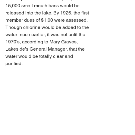
15,000 small mouth bass would be 
released into the lake. By 1926, the first 
member dues of $1.00 were assessed. 
Though chlorine would be added to the 
water much earlier, it was not until the 
1970’s, according to Mary Graves, 
Lakeside’s General Manager, that the 
water would be totally clear and 
purified. 