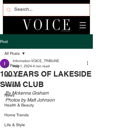
Post
All Posts
Information VOICE_TRIBUNE
All Posts
Aug 1, 2024
4 min read
100 YEARS OF LAKESIDE
Fashion
SWIM CLUB
Featured
By Mckenna Graham
News
Photos by Matt Johnson
Health & Beauty
Home Trends
Life & Style