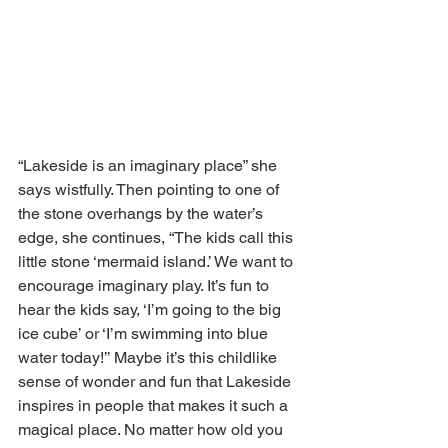
“Lakeside is an imaginary place” she 
says wistfully. Then pointing to one of 
the stone overhangs by the water’s 
edge, she continues, “The kids call this 
little stone ‘mermaid island.’ We want to 
encourage imaginary play. It’s fun to 
hear the kids say, ‘I’m going to the big 
ice cube’ or ‘I’m swimming into blue 
water today!’’ Maybe it’s this childlike 
sense of wonder and fun that Lakeside 
inspires in people that makes it such a 
magical place. No matter how old you 