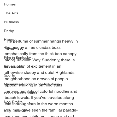
Homes
The Arts
Business
Derby
History
The perfume of summer hangs heavy in 
the muggy air as cicadas buzz 
Travel
emphatically from the thick tree canopy 
Film in Kentucky
along Trevilian Way. Suddenly, there is 
an eruption of excitement in an 
Restaurants
otherwise sleepy and quiet Highlands 
Sports
neighborhood as droves of people 
Museums & Communty Activities
appear walking in bathing suits 
carrying armfuls of colorful noodles and 
Food & Restaurants
beach towels. If you’ve traveled along 
Non-Profits
this thoroughfare in the warm months 
you may have seen the familiar parade- 
Help Louisville
men, women, children, young and old, 