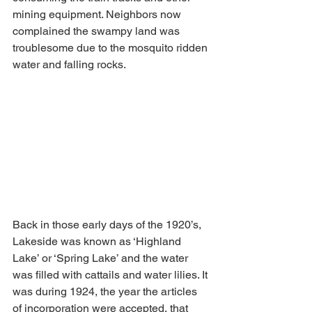
mining equipment. Neighbors now 
complained the swampy land was 
troublesome due to the mosquito ridden 
water and falling rocks. 
Back in those early days of the 1920’s, 
Lakeside was known as ‘Highland 
Lake’ or ‘Spring Lake’ and the water 
was filled with cattails and water lilies. It 
was during 1924, the year the articles 
of incorporation were accepted, that 