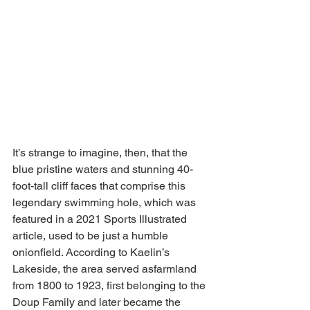
It’s strange to imagine, then, that the 
blue pristine waters and stunning 40-
foot-tall cliff faces that comprise this 
legendary swimming hole, which was 
featured in a 2021 Sports Illustrated 
article, used to be just a humble 
onionfield. According to Kaelin’s 
Lakeside, the area served asfarmland 
from 1800 to 1923, first belonging to the 
Doup Family and later became the 