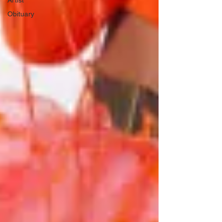
Artist
Obituary