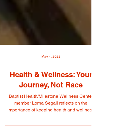
May 4, 2022
Health & Wellness: Your
Journey, Not Race
Baptist Health/Milestone Wellness Center