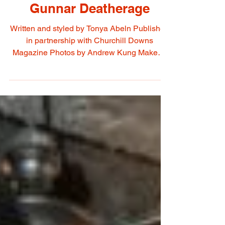
May 4, 2022
Gunnar Deatherage
Written and styled by Tonya Abeln Published
in partnership with Churchill Downs
Magazine Photos by Andrew Kung Makeup
Artist & Hair...