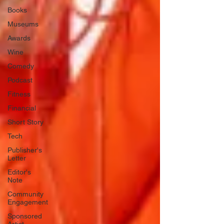
Books
Museums
Awards
Wine
Comedy
Podcast
Fitness
Financial
Short Story
Tech
Publisher's
Letter
Editor's
Note
Community
Engagement
Sponsored