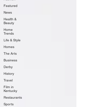
Featured
News
Health &
Beauty
Home
Trends
Life & Style
Homes
The Arts
Business
Derby
History
Travel
Film in
Kentucky
Restaurants
Sports