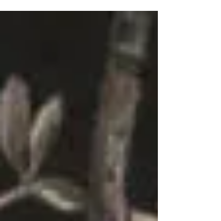
member Lorna Segall reflects on the
importance of keeping health and wellness
sustainable By...