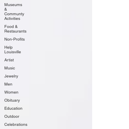
Museums
&
Communty
Activities
Food &
Restaurants
Non-Profits
Help
Louisville
Artist
Music
Jewelry
Men
Women
Obituary
Education
Outdoor
Celebrations