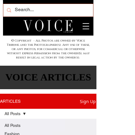
© Copyright - All Photos are owned by Voice
Tribune and the Photographer(s). Any use of these,
or any photos, for commercial or otherwise
without express permission from the owner(S), may
result in legal action by the owner(s).
VOICE ARTICLES
VOICE ARTICLES
Sign Up
ARTICLES
All Posts
All Posts
Fashion