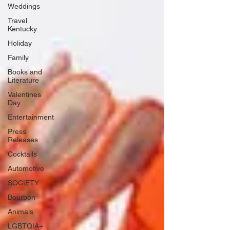
Weddings
Travel
Kentucky
Holiday
Family
Books and
Literature
Valentines
Day
Entertainment
Press
Releases
Cocktails
Automotive
SOCIETY
Bourbon
Animals
LGBTQIA+