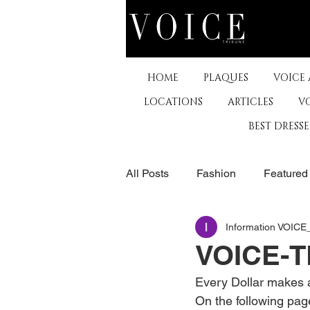
HOME
PLAQUES
VOICE
LOCATIONS
ARTICLES
V
BEST DRESS
All Posts
Fashion
Featured
Information VOIC
The Arts
Business
De
VOICE-T
Every Dollar makes a
Museums & Communty Activitie
On the following pag