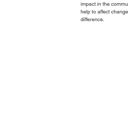
impact in the commu
help to affect chang
Jewelry
Men
Women
difference.
Travel Kentucky