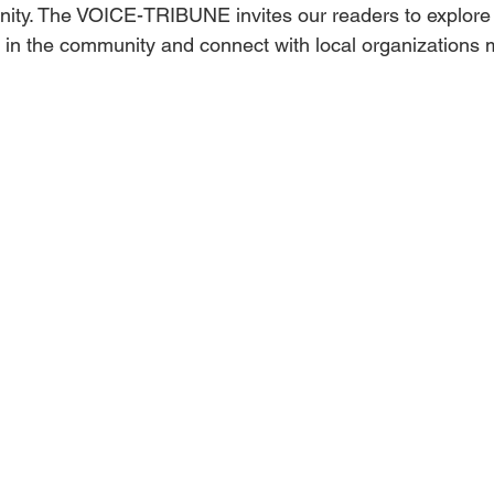
nity. The VOICE-TRIBUNE invites our readers to explore
e in the community and connect with local organizations 
Obituary
Education
Outdoor
Celebrations