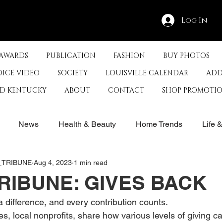
Log In
 AWARDS
PUBLICATION
FASHION
BUY PHOTOS
OICE VIDEO
SOCIETY
LOUISVILLE CALENDAR
ADD
ED KENTUCKY
ABOUT
CONTACT
SHOP PROMOTI
News
Health & Beauty
Home Trends
Life 
E_TRIBUNE
Aug 4, 2023
1 min read
rby
History
Travel
Film in Kentucky
Restau
RIBUNE: GIVES BACK
 difference, and every contribution counts.
s
Food & Restaurants
Non-Profits
Help Louisvill
es, local nonprofits, share how various levels of giving 