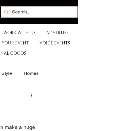
WORK WITH US
ADVERTISE
 YOUR EVENT
VOICE EVENTS
ONAL GOODS
& Style
Homes
rants
Sports
e
Artist
Music
can make a huge 