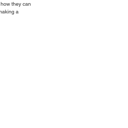
 how they can 
making a 
Weddings