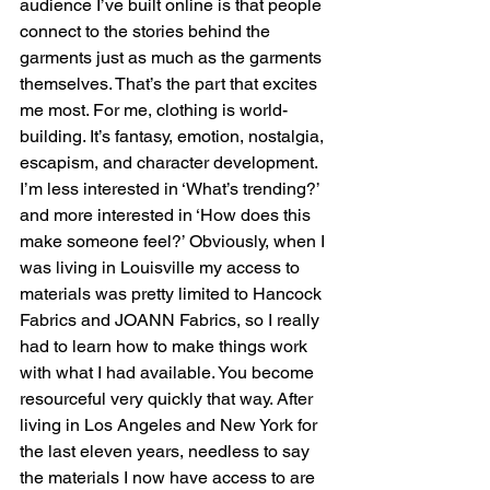
audience I’ve built online is that people 
connect to the stories behind the 
garments just as much as the garments 
themselves. That’s the part that excites 
me most. For me, clothing is world-
building. It’s fantasy, emotion, nostalgia, 
escapism, and character development. 
I’m less interested in ‘What’s trending?’ 
and more interested in ‘How does this 
make someone feel?’ Obviously, when I 
was living in Louisville my access to 
materials was pretty limited to Hancock 
Fabrics and JOANN Fabrics, so I really 
had to learn how to make things work 
with what I had available. You become 
resourceful very quickly that way. After 
living in Los Angeles and New York for 
the last eleven years, needless to say 
the materials I now have access to are 