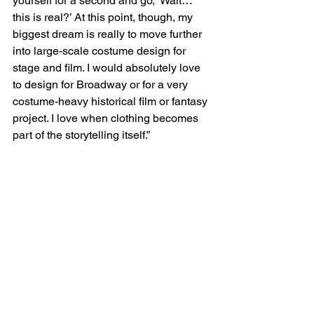
yourself for a second and go, ‘Wait… 
this is real?’ At this point, though, my 
biggest dream is really to move further 
into large-scale costume design for 
stage and film. I would absolutely love 
to design for Broadway or for a very 
costume-heavy historical film or fantasy 
project. I love when clothing becomes 
part of the storytelling itself.”