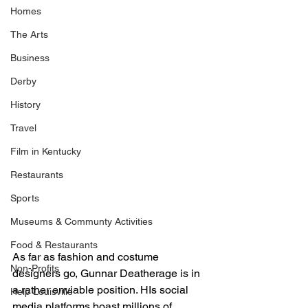
Homes
The Arts
Business
Derby
History
Travel
Film in Kentucky
Restaurants
Sports
Museums & Communty Activities
Food & Restaurants
As far as fashion and costume 
Non-Profits
designers go, Gunnar Deatherage is in 
a rather enviable position. HIs social 
Help Louisville
media platforms boast millions of 