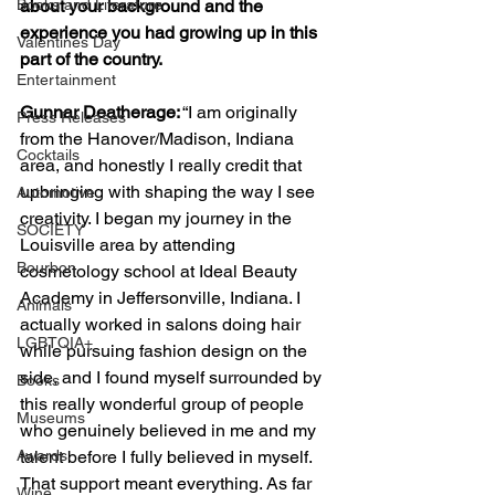
Books and Literature
about your background and the 
experience you had growing up in this 
Valentines Day
part of the country. 
Entertainment
Gunnar Deatherage:
 “I am originally 
Press Releases
from the Hanover/Madison, Indiana 
Cocktails
area, and honestly I really credit that 
upbringing with shaping the way I see 
Automotive
creativity. I began my journey in the 
SOCIETY
Louisville area by attending 
Bourbon
cosmetology school at Ideal Beauty 
Academy in Jeffersonville, Indiana. I 
Animals
actually worked in salons doing hair 
LGBTQIA+
while pursuing fashion design on the 
side, and I found myself surrounded by 
Books
this really wonderful group of people 
Museums
who genuinely believed in me and my 
Awards
talent before I fully believed in myself. 
That support meant everything. As far 
Wine