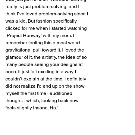
really is just problem-solving, and I 
think I’ve loved problem-solving since I 
was a kid. But fashion specifically 
clicked for me when I started watching 
‘Project Runway’ with my mom. I 
remember feeling this almost weird 
gravitational pull toward it. I loved the 
glamour of it, the artistry, the idea of so 
many people seeing your designs at 
once. It just felt exciting in a way I 
couldn’t explain at the time. I definitely 
did not realize I’d end up on the show 
myself the first time I auditioned 
though… which, looking back now, 
feels slightly insane. Ha.”