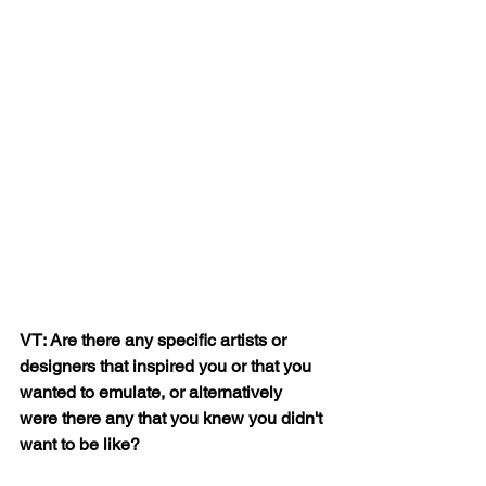
VT: Are there any specific artists or 
designers that inspired you or that you 
wanted to emulate, or alternatively 
were there any that you knew you didn't 
want to be like?