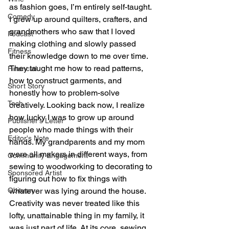
as fashion goes, I’m entirely self-taught. 
Comedy
I grew up around quilters, crafters, and 
grandmothers who saw that I loved 
Podcast
making clothing and slowly passed 
Fitness
their knowledge down to me over time. 
They taught me how to read patterns, 
Financial
how to construct garments, and 
Short Story
honestly how to problem-solve 
Tech
creatively. Looking back now, I realize 
how lucky I was to grow up around 
Publisher's Letter
people who made things with their 
Editor's Note
hands. My grandparents and my mom 
were all makers in different ways, from 
Community Engagement
sewing to woodworking to decorating to 
Sponsored Artist
figuring out how to fix things with 
Obituary
whatever was lying around the house. 
Creativity was never treated like this 
lofty, unattainable thing in my family, it 
was just part of life. At its core, sewing 