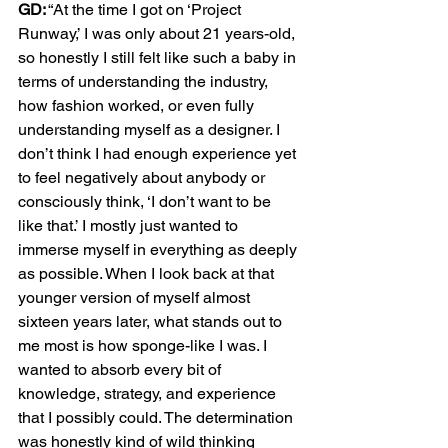
GD:
 “At the time I got on ‘Project 
Runway,’ I was only about 21 years-old, 
so honestly I still felt like such a baby in 
terms of understanding the industry, 
how fashion worked, or even fully 
understanding myself as a designer. I 
don’t think I had enough experience yet 
to feel negatively about anybody or 
consciously think, ‘I don’t want to be 
like that.’ I mostly just wanted to 
immerse myself in everything as deeply 
as possible. When I look back at that 
younger version of myself almost 
sixteen years later, what stands out to 
me most is how sponge-like I was. I 
wanted to absorb every bit of 
knowledge, strategy, and experience 
that I possibly could. The determination 
was honestly kind of wild thinking 