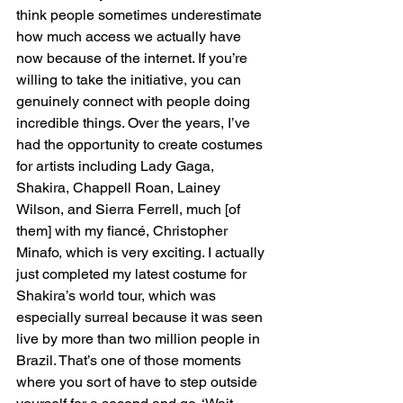
think people sometimes underestimate 
how much access we actually have 
now because of the internet. If you’re 
willing to take the initiative, you can 
genuinely connect with people doing 
incredible things. Over the years, I’ve 
had the opportunity to create costumes 
for artists including Lady Gaga, 
Shakira, Chappell Roan, Lainey 
Wilson, and Sierra Ferrell, much [of 
them] with my fiancé, Christopher 
Minafo, which is very exciting. I actually 
just completed my latest costume for 
Shakira’s world tour, which was 
especially surreal because it was seen 
live by more than two million people in 
Brazil. That’s one of those moments 
where you sort of have to step outside 