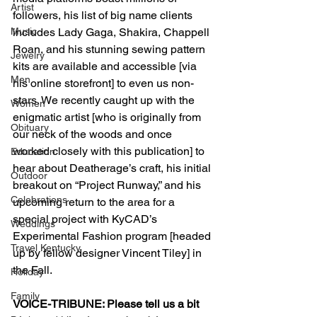
Artist
followers, his list of big name clients 
Music
includes Lady Gaga, Shakira, Chappell 
Roan, and his stunning sewing pattern 
Jewelry
kits are available and accessible [via 
Men
his online storefront] to even us non-
stars. We recently caught up with the 
Women
enigmatic artist [who is originally from 
Obituary
our neck of the woods and once 
worked closely with this publication] to 
Education
hear about Deatherage’s craft, his initial 
Outdoor
breakout on “Project Runway,” and his 
Celebrations
upcoming return to the area for a 
special project with KyCAD’s 
Weddings
Experimental Fashion program [headed 
Travel Kentucky
up by fellow designer Vincent Tiley] in 
the Fall.
Holiday
Family
VOICE-TRIBUNE: Please tell us a bit 