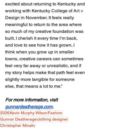
excited about returning to Kentucky and 
working with Kentucky College of Art + 
Design in November. It feels really 
meaningful to return to the area where 
so much of my creative foundation was 
built. I cherish it every time I’m back, 
and love to see how it has grown. I 
think when you grow up in smaller 
towns, creative careers can sometimes 
feel very far away or unrealistic, and if 
my story helps make that path feel even 
slightly more tangible for someone 
else, that means a lot to me.”
For more information, visit 
gunnardeatherage.com
.
2026
Kevin Murphy Wilson
Fashion
Gunnar Deatherage
clothing designer
Christopher Minafo