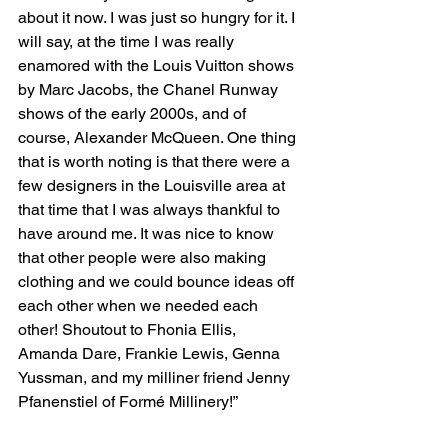
about it now. I was just so hungry for it. I 
will say, at the time I was really 
enamored with the Louis Vuitton shows 
by Marc Jacobs, the Chanel Runway 
shows of the early 2000s, and of 
course, Alexander McQueen. One thing 
that is worth noting is that there were a 
few designers in the Louisville area at 
that time that I was always thankful to 
have around me. It was nice to know 
that other people were also making 
clothing and we could bounce ideas off 
each other when we needed each 
other! Shoutout to Fhonia Ellis, 
Amanda Dare, Frankie Lewis, Genna 
Yussman, and my milliner friend Jenny 
Pfanenstiel of Formé Millinery!”