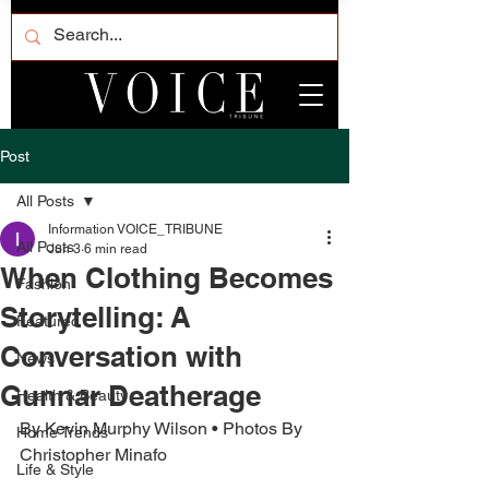
Post
All Posts
Information VOICE_TRIBUNE
All Posts
Jun 3
6 min read
When Clothing Becomes
Fashion
Storytelling: A
Featured
Conversation with
News
Gunnar Deatherage
Health & Beauty
By Kevin Murphy Wilson • Photos By 
Home Trends
Christopher Minafo
Life & Style