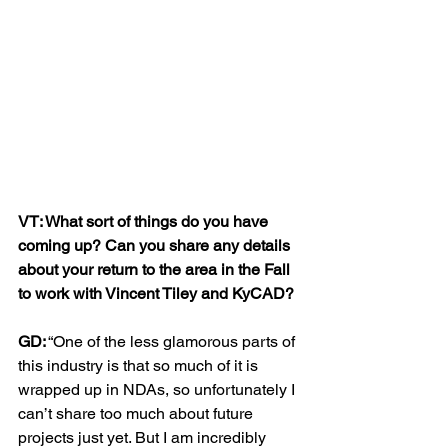
VT: What sort of things do you have 
coming up? Can you share any details 
about your return to the area in the Fall 
to work with Vincent Tiley and KyCAD?
GD:
 “One of the less glamorous parts of 
this industry is that so much of it is 
wrapped up in NDAs, so unfortunately I 
can’t share too much about future 
projects just yet. But I am incredibly 