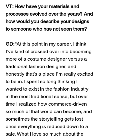
VT: How have your materials and 
processes evolved over the years? And 
how would you describe your designs 
to someone who has not seen them?  
GD:
 “At this point in my career, I think 
I’ve kind of crossed over into becoming 
more of a costume designer versus a 
traditional fashion designer, and 
honestly that’s a place I’m really excited 
to be in. I spent so long thinking I 
wanted to exist in the fashion industry 
in the most traditional sense, but over 
time I realized how commerce-driven 
so much of that world can become, and 
sometimes the storytelling gets lost 
once everything is reduced down to a 
sale. What I love so much about the 