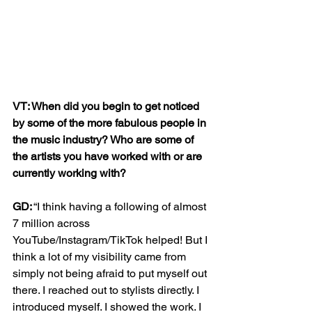
VT: When did you begin to get noticed 
by some of the more fabulous people in 
the music industry? Who are some of 
the artists you have worked with or are 
currently working with?
GD:
 “I think having a following of almost 
7 million across 
YouTube/Instagram/TikTok helped! But I 
think a lot of my visibility came from 
simply not being afraid to put myself out 
there. I reached out to stylists directly. I 
introduced myself. I showed the work. I 