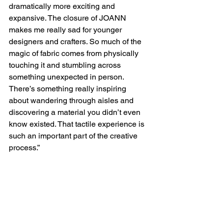
dramatically more exciting and 
expansive. The closure of JOANN 
makes me really sad for younger 
designers and crafters. So much of the 
magic of fabric comes from physically 
touching it and stumbling across 
something unexpected in person. 
There’s something really inspiring 
about wandering through aisles and 
discovering a material you didn’t even 
know existed. That tactile experience is 
such an important part of the creative 
process.”