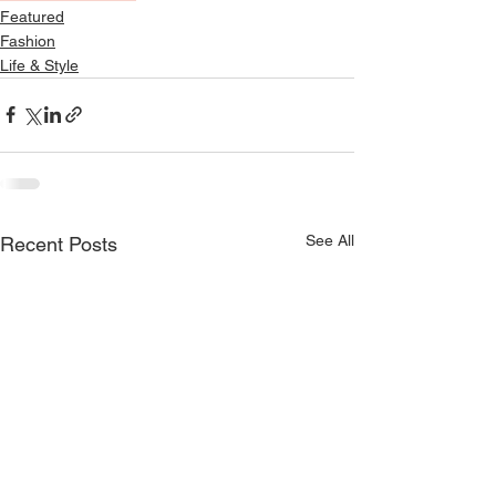
Featured
Fashion
Life & Style
See All
Recent Posts