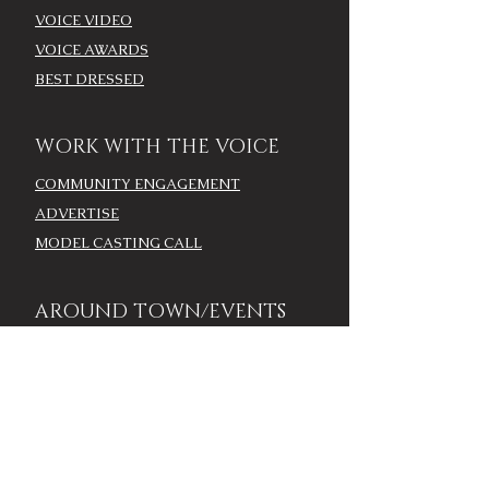
VOICE VIDEO
VOICE AWARDS
BEST DRESSED
WORK WITH THE VOICE
COMMUNITY ENGAGEMENT
ADVERTISE
MODEL CASTING CALL
AROUND TOWN/EVENTS
LOUISVILLE CALENDAR
ADD YOUR EVENT - LOU
CALENDAR
VOICE EVENTS