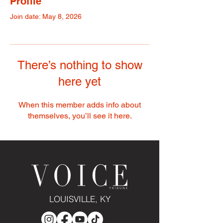
Profile
Join date: May 8, 2026
There’s nothing to show
here yet
When this member adds info about
themselves, you’ll see it here.
LOUISVILLE, KY