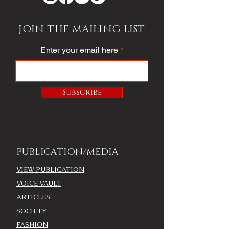
JOIN THE MAILING LIST
Enter your email here
Subscribe
PUBLICATION/MEDIA
VIEW PUBLICATION
VOICE VAULT
ARTICLES
SOCIETY
FASHION