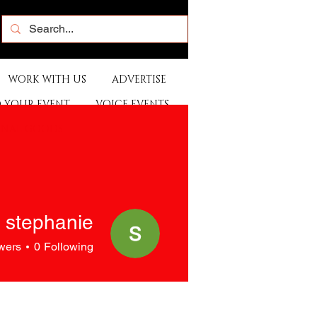
WORK WITH US
ADVERTISE
 YOUR EVENT
VOICE EVENTS
ONAL GOODS
stephanie
wers
0
Following