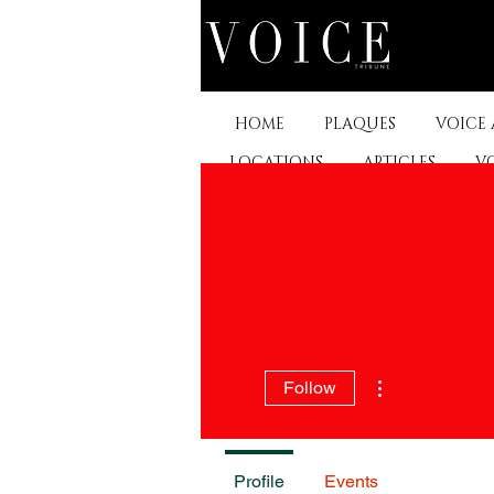
HOME
PLAQUES
VOICE
LOCATIONS
ARTICLES
V
BEST DRESS
More actions
Follow
Profile
Events