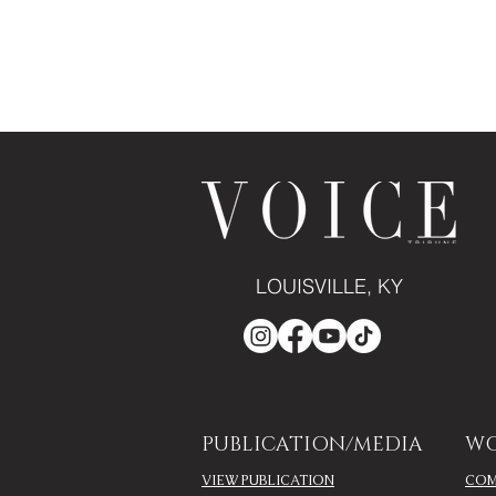
LOUISVILLE, KY
PUBLICATION/MEDIA
WO
VIEW PUBLICATION
COM