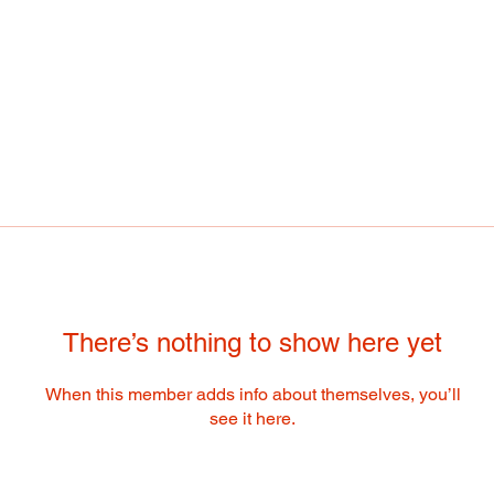
There’s nothing to show here yet
When this member adds info about themselves, you’ll
see it here.