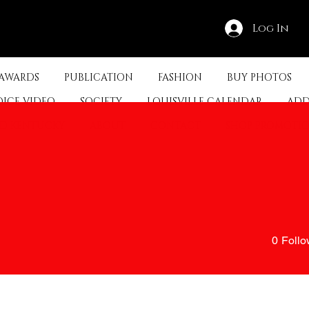
Log In
 AWARDS
PUBLICATION
FASHION
BUY PHOTOS
OICE VIDEO
SOCIETY
LOUISVILLE CALENDAR
ADD
ED KENTUCKY
ABOUT
CONTACT
SHOP PROMOTI
0
Follo