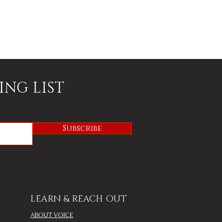
ING LIST
Subscribe
LEARN & REACH OUT
ABOUT VOICE