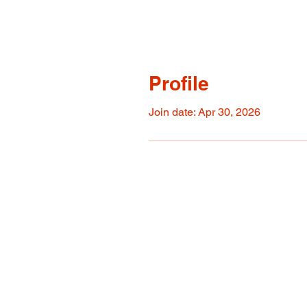
Profile
Join date: Apr 30, 2026