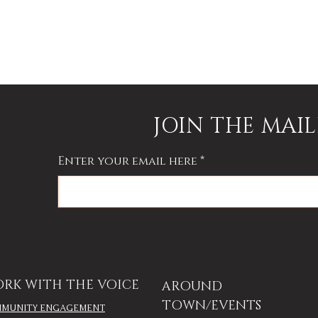
JOIN THE MAIL
Enter your email here
RK WITH THE VOICE
AROUND
TOWN/EVENTS
MUNITY ENGAGEMENT