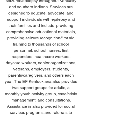
seizures/epilepsy throughout Kentucky 
and southern Indiana. Services are 
designed to educate, advocate, and 
support individuals with epilepsy and 
their families and include: providing 
comprehensive educational materials, 
providing seizure recognition/first aid 
training to thousands of school 
personnel, school nurses, first 
responders, healthcare workers, 
daycare workers, senior organizations, 
veterans, employers, students, 
parents/caregivers, and others each 
year. The EF Kentuckiana also provides 
two support groups for adults, a 
monthly youth activity group, case/crisis 
management, and consultations. 
Assistance is also provided for social 
services programs and referrals to 