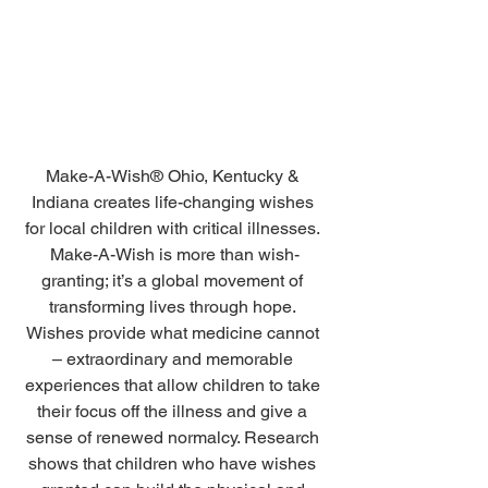
Make-A-Wish® Ohio, Kentucky & 
Indiana creates life-changing wishes 
for local children with critical illnesses. 
Make-A-Wish is more than wish-
granting; it’s a global movement of 
transforming lives through hope. 
Wishes provide what medicine cannot 
– extraordinary and memorable 
experiences that allow children to take 
their focus off the illness and give a 
sense of renewed normalcy. Research 
shows that children who have wishes 