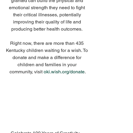
granted can build the physical and 
emotional strength they need to fight 
their critical illnesses, potentially 
improving their quality of life and 
producing better health outcomes. 
Right now, there are more than 435 
Kentucky children waiting for a wish. To 
donate and make a difference for 
children and families in your 
community, visit 
oki.wish.org/donate
.