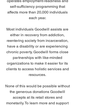
operates employment-readiness and 
self-sufficiency programming that 
affects more than 20,000 individuals 
each year. 
Most individuals Goodwill assists are 
either in recovery from addiction, 
reentering society from incarceration, 
have a disability or are experiencing 
chronic poverty. Goodwill forms close 
partnerships with like-minded 
organizations to make it easier for its 
clients to access holistic services and 
resources. 
None of this would be possible without 
the generous donations Goodwill 
accepts at its retail stores and 
monetarily. To learn more and support 