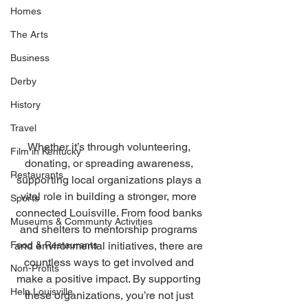
Homes
The Arts
Business
Derby
History
Travel
Whether it’s through volunteering, 
Film in Kentucky
donating, or spreading awareness, 
Restaurants
supporting local organizations plays a 
vital role in building a stronger, more 
Sports
connected Louisville. From food banks 
Museums & Communty Activities
and shelters to mentorship programs 
Food & Restaurants
and environmental initiatives, there are 
countless ways to get involved and 
Non-Profits
make a positive impact. By supporting 
Help Louisville
these organizations, you’re not just 