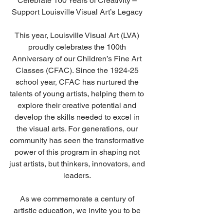
Celebrate 100 Years of Creativity – 
Support Louisville Visual Art’s Legacy 
This year, Louisville Visual Art (LVA) 
proudly celebrates the 100th 
Anniversary of our Children’s Fine Art 
Classes (CFAC). Since the 1924-25 
school year, CFAC has nurtured the 
talents of young artists, helping them to 
explore their creative potential and 
develop the skills needed to excel in 
the visual arts. For generations, our 
community has seen the transformative 
power of this program in shaping not 
just artists, but thinkers, innovators, and 
leaders. 
As we commemorate a century of 
artistic education, we invite you to be 