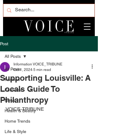
Post
All Posts
Information VOICE_TRIBUNE
All Posts
Oct 1, 2024
5 min read
Supporting Louisville: A
Fashion
Locals Guide To
Featured
Philanthropy
News
VOICE-TRIBUNE
Health & Beauty
Home Trends
Life & Style