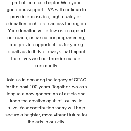
part of the next chapter. With your 
generous support, LVA will continue to 
provide accessible, high-quality art 
education to children across the region. 
Your donation will allow us to expand 
our reach, enhance our programming, 
and provide opportunities for young 
creatives to thrive in ways that impact 
their lives and our broader cultural 
community. 
Join us in ensuring the legacy of CFAC 
for the next 100 years. Together, we can 
inspire a new generation of artists and 
keep the creative spirit of Louisville 
alive. Your contribution today will help 
secure a brighter, more vibrant future for 
the arts in our city. 