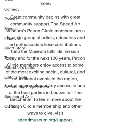
more. 
Comedy
Great community begins with great 
Podcast
community support. The Speed Art 
Fitness
Museum’s Patron Circle members are a 
dynamic group of artists, educators and 
Financial
art enthusiasts whose contributions 
Short Story
help the Museum fulfill its mission 
Tech
today and for the next 100 years. Patron 
Circle members enjoy access to some 
Publisher's Letter
of the most exciting social, cultural, and 
Editor's Note
educational events in the region, 
including complementary access to one 
Community Engagement
of the best parties in Louisville - The 
Sponsored Artist
Bacchanal. To learn more about the 
Patron Circle membership and other 
Obituary
ways to give, visit 
speedmuseum.org/support
. 