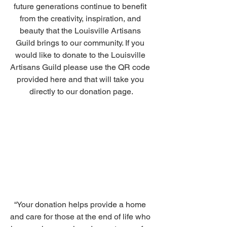
future generations continue to benefit 
from the creativity, inspiration, and 
beauty that the Louisville Artisans 
Guild brings to our community. If you 
would like to donate to the Louisville 
Artisans Guild please use the QR code 
provided here and that will take you 
directly to our donation page.
“Your donation helps provide a home 
and care for those at the end of life who 