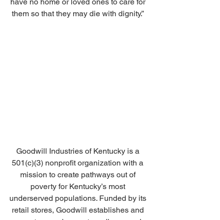
have no home or loved ones to care for 
them so that they may die with dignity.” 
Goodwill Industries of Kentucky is a 
501(c)(3) nonprofit organization with a 
mission to create pathways out of 
poverty for Kentucky’s most 
underserved populations. Funded by its 
retail stores, Goodwill establishes and 