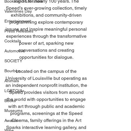
region for nearly 100 years. The 
Books and Literature
Speed’s ever-growing collection, timely 
Valentines Day
exhibitions, and community-driven 
Entertainment
programming explore contemporary 
issues and inspire meaningful personal 
Press Releases
experiences through the transformative 
Cocktails
power of art, sparking new 
conversations and creating 
Automotive
opportunities for dialogue. 
SOCIETY
Bourbon
Located on the campus of the 
University of Louisville but operating as 
Animals
an independent nonprofit institution, the 
LGBTQIA+
Speed provides visitors from around 
the world with opportunities to engage 
Books
with art through public and academic 
Museums
programs, screenings at the Speed 
Cinema, family offerings in the Art 
Awards
Sparks interactive learning gallery, and 
Wine