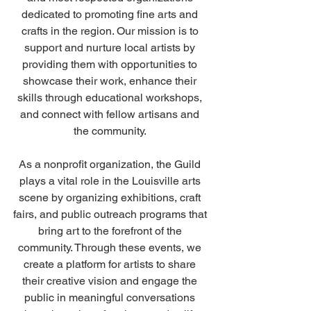
dedicated to promoting fine arts and 
crafts in the region. Our mission is to 
support and nurture local artists by 
providing them with opportunities to 
showcase their work, enhance their 
skills through educational workshops, 
and connect with fellow artisans and 
the community. 
As a nonprofit organization, the Guild 
plays a vital role in the Louisville arts 
scene by organizing exhibitions, craft 
fairs, and public outreach programs that 
bring art to the forefront of the 
community. Through these events, we 
create a platform for artists to share 
their creative vision and engage the 
public in meaningful conversations 