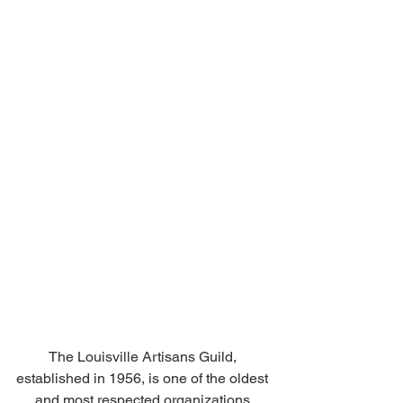
The Louisville Artisans Guild, 
established in 1956, is one of the oldest 
and most respected organizations 