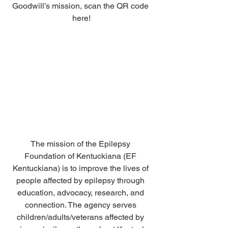
Goodwill’s mission, scan the QR code 
here!
The mission of the Epilepsy 
Foundation of Kentuckiana (EF 
Kentuckiana) is to improve the lives of 
people affected by epilepsy through 
education, advocacy, research, and 
connection. The agency serves 
children/adults/veterans affected by 