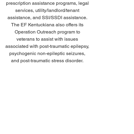
prescription assistance programs, legal 
services, utility/landlord/tenant 
assistance, and SSI/SSDI assistance. 
The EF Kentuckiana also offers its 
Operation Outreach program to 
veterans to assist with issues 
associated with post-traumatic epilepsy, 
psychogenic non-epileptic seizures, 
and post-traumatic stress disorder. 
HELP US KEEP THE LIGHTS 
BRIGHT! 
Donate today to support the Artists and 