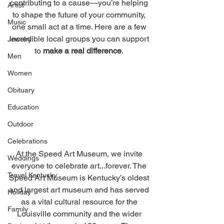
contributing to a cause—you’re helping 
Artist
to shape the future of your community, 
Music
one small act at a time. Here are a few 
incredible local groups you can support 
Jewelry
to 
make a real difference
. 
Men
Women
Obituary
Education
Outdoor
Celebrations
At the Speed Art Museum, we invite 
Weddings
everyone to celebrate art...forever. The 
Travel Kentucky
Speed Art Museum is Kentucky’s oldest 
and largest art museum and has served 
Holiday
as a vital cultural resource for the 
Family
Louisville community and the wider 