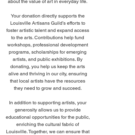
about the value of art in everyday life. 
Your donation directly supports the 
Louisville Artisans Guild’s efforts to 
foster artistic talent and expand access 
to the arts. Contributions help fund 
workshops, professional development 
programs, scholarships for emerging 
artists, and public exhibitions. By 
donating, you help us keep the arts 
alive and thriving in our city, ensuring 
that local artists have the resources 
they need to grow and succeed. 
In addition to supporting artists, your 
generosity allows us to provide 
educational opportunities for the public, 
enriching the cultural fabric of 
Louisville. Together, we can ensure that 