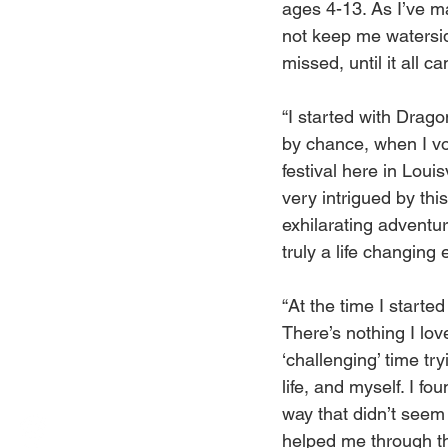
ages 4-13. As I’ve m
not keep me waterside
missed, until it all 
“I started with Drag
by chance, when I vo
festival here in Louis
very intrigued by thi
exhilarating adventur
truly a life changing 
“At the time I start
There’s nothing I love
‘challenging’ time tr
life, and myself. I fo
way that didn’t seem
helped me through th