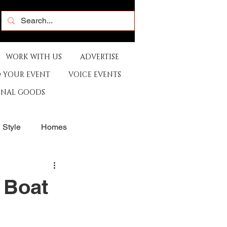
WORK WITH US
ADVERTISE
 YOUR EVENT
VOICE EVENTS
ONAL GOODS
& Style
Homes
rants
Sports
 Boat
e
Artist
Music