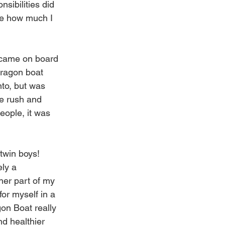
sibilities did 
ize how much I 
 came on board 
ragon boat 
nto, but was 
he rush and 
eople, it was 
twin boys! 
ely a 
her part of my 
for myself in a 
on Boat really 
d healthier 