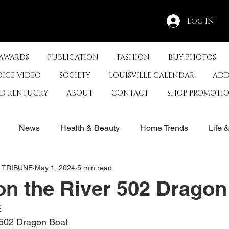
Log In
 AWARDS
PUBLICATION
FASHION
BUY PHOTOS
OICE VIDEO
SOCIETY
LOUISVILLE CALENDAR
ADD
ED KENTUCKY
ABOUT
CONTACT
SHOP PROMOTI
News
Health & Beauty
Home Trends
Life 
E_TRIBUNE
May 1, 2024
5 min read
rby
History
Travel
Film in Kentucky
Restau
n the River 502 Dragon
E
s
Food & Restaurants
Non-Profits
Help Louisvill
 502 Dragon Boat