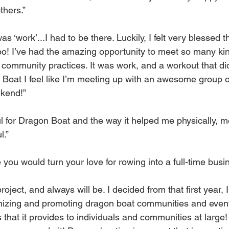
thers.”
 ‘work’...I had to be there. Luckily, I felt very blessed tha
oo! I’ve had the amazing opportunity to meet so many kin
community practices. It was work, and a workout that didn’t
Boat I feel like I’m meeting up with an awesome group of
kend!”
ul for Dragon Boat and the way it helped me physically, men
l.”
you would turn your love for rowing into a full-time bus
oject, and always will be. I decided from that first year, I
nizing and promoting dragon boat communities and event
 that it provides to individuals and communities at large!