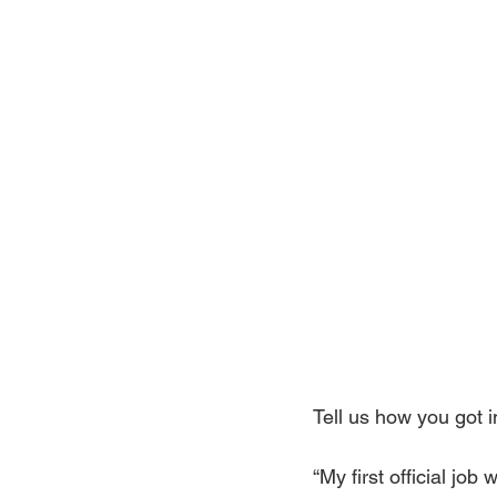
Tell us how you got i
“My first official jo