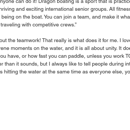
, anyone can do it! Dragon boating is a sport that is practi
riving and exciting international senior groups. All fitnes
y being on the boat. You can join a team, and make it wh
traveling with competitive crews.”
bout the teamwork! That really is what does it for me. I lo
rene moments on the water, and it is all about unity. It do
u have, or how fast you can paddle, unless you work
er than it sounds, but I always like to tell people during in
s hitting the water at the same time as everyone else, yo