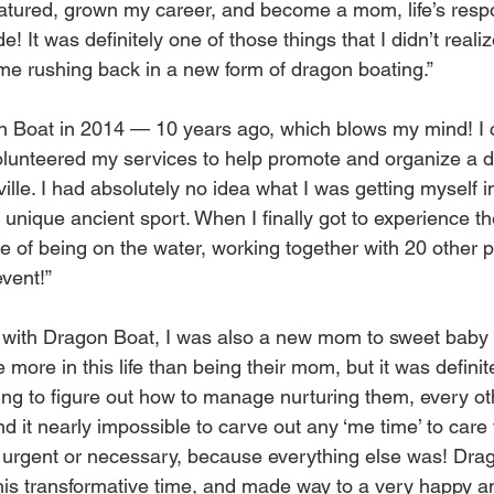
atured, grown my career, and become a mom, life’s respon
! It was definitely one of those things that I didn’t real
came rushing back in a new form of dragon boating.”
on Boat in 2014 — 10 years ago, which blows my mind! I
lunteered my services to help promote and organize a d
ville. I had absolutely no idea what I was getting myself i
s unique ancient sport. When I finally got to experience t
e of being on the water, working together with 20 other p
event!”
ed with Dragon Boat, I was also a new mom to sweet baby 
 more in this life than being their mom, but it was definit
ying to figure out how to manage nurturing them, every ot
und it nearly impossible to carve out any ‘me time’ to care 
 urgent or necessary, because everything else was! Drag
is transformative time, and made way to a very happy an