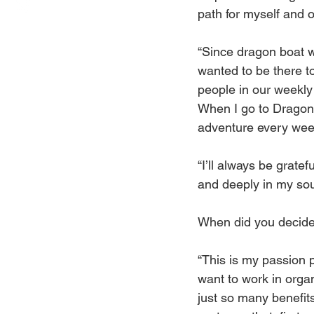
path for myself and o
“Since dragon boat was
wanted to be there t
people in our weekly 
When I go to Dragon 
adventure every wee
“I’ll always be gratef
and deeply in my sou
When did you decide 
“This is my passion pr
want to work in orga
just so many benefits