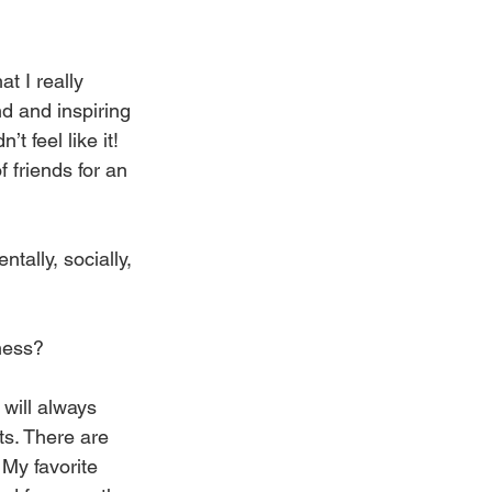
t I really 
d and inspiring 
 feel like it! 
 friends for an 
tally, socially, 
iness?
 will always 
s. There are 
 My favorite 