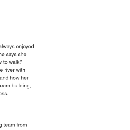
always enjoyed 
he says she 
 to walk.” 
 river with 
 and how her 
team building, 
ess.
.
ng team from 