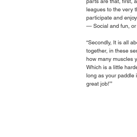
parts are that, first
leagues to the very th
participate and enjo
— Social and fun, or 
“Secondly, It is all a
together, in these se
how many muscles yo
Which is a little hard
long as your paddle i
great job!’”