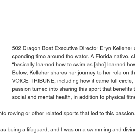
502 Dragon Boat Executive Director Eryn Kelleher 
spending time around the water. A Florida native, s
“basically learned how to swim as [she] learned how
Below, Kelleher shares her journey to her role on the
VOICE-TRIBUNE, including how it came full circle,
passion turned into sharing this sport that benefits 
social and mental health, in addition to physical fitn
nto rowing or other related sports that led to this passion
b was being a lifeguard, and I was on a swimming and divi