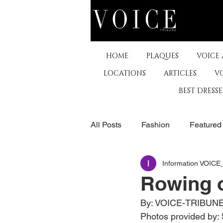
HOME
PLAQUES
VOICE
LOCATIONS
ARTICLES
V
BEST DRESS
All Posts
Fashion
Featured
Information VOIC
The Arts
Business
De
Rowing o
By: VOICE-TRIBUN
Museums & Communty Activitie
Photos provided by: