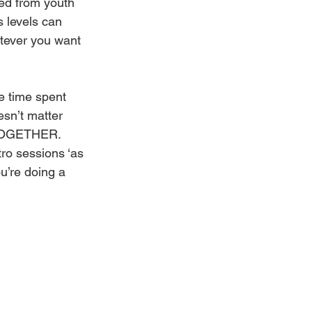
ced from youth 
s levels can 
atever you want 
ve time spent 
esn’t matter 
 TOGETHER. 
tro sessions ‘as 
u’re doing a 