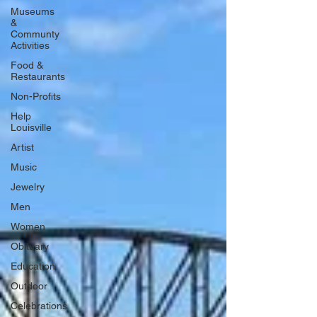
Museums
&
Communty
Activities
Food &
Restaurants
Non-Profits
Help
Louisville
Artist
Music
Jewelry
Men
Women
Obituary
Education
Outdoor
Celebrations