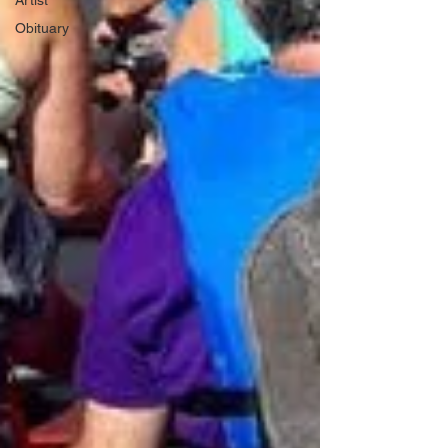
Artist
Obituary