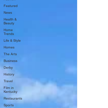
Featured
News
Health &
Beauty
Home
Trends
Life & Style
Homes
The Arts
Business
Derby
History
Travel
Film in
Kentucky
Restaurants
Sports