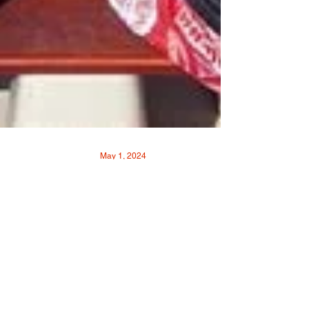
May 1, 2024
Rowing on the River 502
Dragon Boat
By: VOICE-TRIBUNE Photos provided by:
502 Dragon Boat 502 Dragon Boat Executive