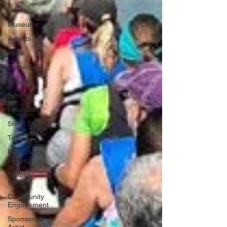
Books
Museums
Awards
Wine
Comedy
Podcast
Fitness
Financial
Short Story
Tech
Publisher's
Letter
Editor's
Note
Community
Engagement
Sponsored