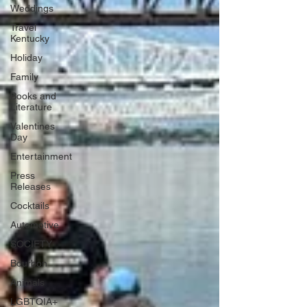
Weddings
Travel
Kentucky
Holiday
Family
Books and
Literature
Valentines
Day
Entertainment
Press
Releases
Cocktails
Automotive
SOCIETY
Bourbon
Animals
LGBTQIA+