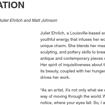
ATION
Obituary
Education
Outdoor
Celebrations
uliet Ehrlich and Matt Johnson 
Juliet Ehrlich, a Louisville-based a
youthful energy that infuses her wo
unique charm. She blends her mast
sculpting, and pottery skills to breat
antique and contemporary pieces s
Her spirit of inquisitiveness about 
its beauty, coupled with her hunger
drives her work. 
“As an artist, it’s not only what we c
way of moving through the world. 
notice, where your eyes fall. So, I 