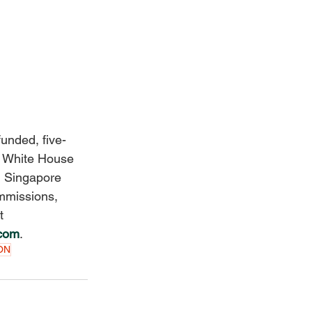
funded, five-
e White House 
n Singapore 
mmissions, 
t 
.com
. 
ON