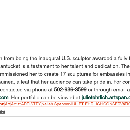
rn from being the inaugural U.S. sculptor awarded a fully 
ntucket is a testament to her talent and dedication. Th
mmissioned her to create 17 sculptures for embassies i
nea, a feat that her audience can take pride in. For co
 contacted via phone at 
502-936-3599 
or through email a
.com
. Her portfolio can be viewed at 
julietehrlich.artspan
son
Art
Artist
ARTISTRY
Nailah Spencer
JULIET EHRLICH
CONSERVATI
tist