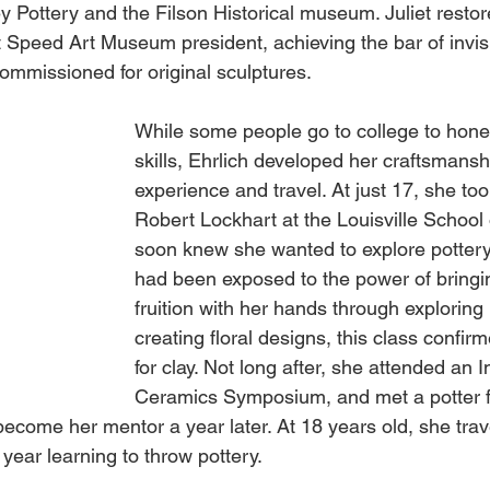
y Pottery and the Filson Historical museum. Juliet resto
t Speed Art Museum president, achieving the bar of invisibi
 commissioned for original sculptures. 
While some people go to college to hone t
skills, Ehrlich developed her craftsmanshi
experience and travel. At just 17, she too
Robert Lockhart at the Louisville School 
soon knew she wanted to explore pottery
had been exposed to the power of bringin
fruition with her hands through explori
creating floral designs, this class confir
for clay. Not long after, she attended an I
Ceramics Symposium, and met a potter 
come her mentor a year later. At 18 years old, she tra
ear learning to throw pottery. 