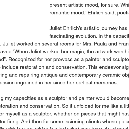
present artistic mood, for sure. Whi
romantic mood.” Ehrlich said, poetic
Juliet Ehrlich’s artistic journey has
fascinating evolution. In the capacit
st, Juliet worked on several rooms for Mrs. Paula and Fra
raved “When Juliet worked her magic, the artwork was hi
d”. Recognized for her prowess as a painter and sculpto
 include restoration and conservation. This endeavor sign
ving and repairing antique and contemporary ceramic obje
assion ingrained in her since her earliest memories. 
ing my capacities as a sculptor and painter would become
toration and conservation. So it unfolded for me like a lit
it for myself as a sculptor, whether on pieces that might h
fter firing. And then for commissioning clients whose pi