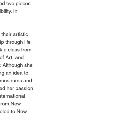
red two pieces 
lity. In 
heir artistic 
p through life 
k a class from 
of Art, and 
. Although she 
g an idea to 
ng museums and 
med her passion 
nternational 
from New 
veled to New 