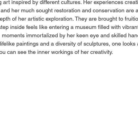
 art inspired by different cultures. Her experiences creat
and her much sought restoration and conservation are a
pth of her artistic exploration. They are brought to fruit
tep inside feels like entering a museum filled with vibrant
d moments immortalized by her keen eye and skilled han
ifelike paintings and a diversity of sculptures, one looks a
ou can see the inner workings of her creativity. 