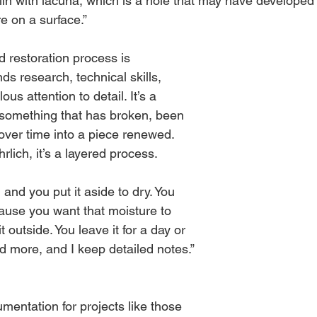
ln with lacuna, which is a hole that may have developed i
re on a surface.” 
 restoration process is 
ds research, technical skills, 
us attention to detail. It’s a 
 something that has broken, been 
ver time into a piece renewed. 
rlich, it’s a layered process. 
 and you put it aside to dry. You 
ause you want that moisture to 
t outside. You leave it for a day or 
and more, and I keep detailed notes.” 
mentation for projects like those 