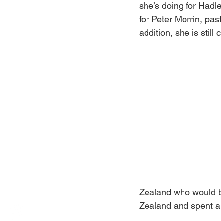
she’s doing for Hadle
for Peter Morrin, pas
addition, she is still
Zealand who would be
Zealand and spent a y