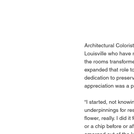
Architectural Colori
Louisville who have 
the rooms transforme
expanded that role to
dedication to preser
appreciation was a p
“I started, not know
underpinnings for res
flower, really. I did 
or a chip before or a