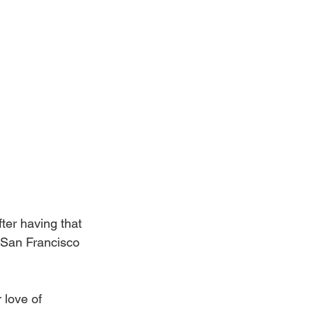
fter having that 
 San Francisco 
 love of 