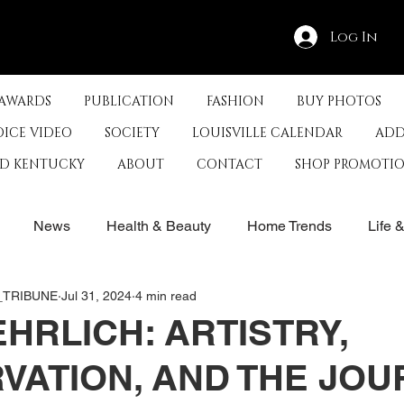
Log In
 AWARDS
PUBLICATION
FASHION
BUY PHOTOS
OICE VIDEO
SOCIETY
LOUISVILLE CALENDAR
ADD
ED KENTUCKY
ABOUT
CONTACT
SHOP PROMOTI
News
Health & Beauty
Home Trends
Life 
E_TRIBUNE
Jul 31, 2024
4 min read
rby
History
Travel
Film in Kentucky
Restau
EHRLICH: ARTISTRY,
VATION, AND THE JO
s
Food & Restaurants
Non-Profits
Help Louisvill