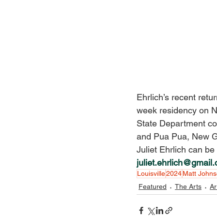
Ehrlich’s recent retu
week residency on Na
State Department co
and Pua Pua, New Gui
Juliet Ehrlich can be
juliet.ehrlich@gmail
Louisville
2024
Matt John
Featured
The Arts
Ar