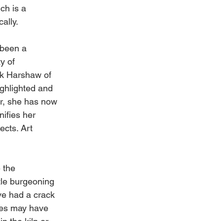
ch is a 
ally. 
 been a 
y of 
nk Harshaw of 
ghlighted and 
r, she has now 
ifies her 
cts. Art 
 the 
tle burgeoning 
ave had a crack 
eces may have 