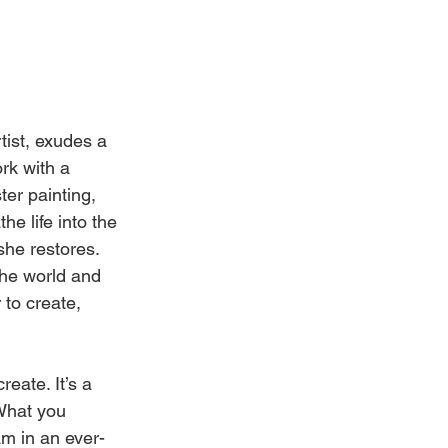
Weddings
rtist, exudes a 
rk with a 
er painting, 
he life into the 
he restores. 
the world and 
 to create, 
reate. It’s a 
What you 
am in an ever-