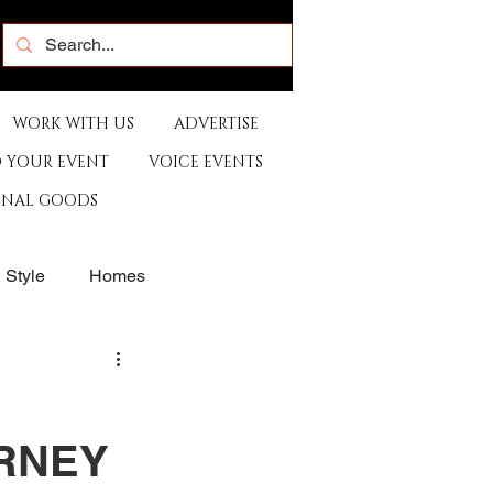
WORK WITH US
ADVERTISE
 YOUR EVENT
VOICE EVENTS
ONAL GOODS
& Style
Homes
rants
Sports
URNEY
e
Artist
Music