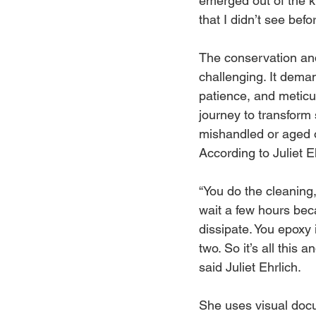
emerged out of the ki
that I didn’t see befo
The conservation and
challenging. It deman
patience, and meticulo
journey to transform
mishandled or aged o
According to Juliet Eh
“You do the cleaning,
wait a few hours bec
dissipate. You epoxy i
two. So it’s all this 
said Juliet Ehrlich. 
She uses visual docu