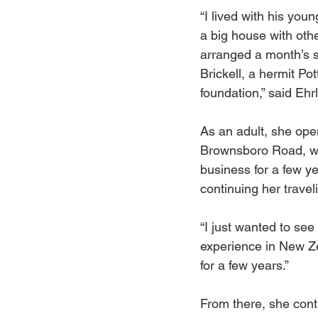
“I lived with his young
a big house with ot
arranged a month’s s
Brickell, a hermit Pot
foundation,” said Ehrl
As an adult, she ope
Brownsboro Road, whe
business for a few ye
continuing her travel
“I just wanted to see 
experience in New Ze
for a few years.” 
From there, she cont