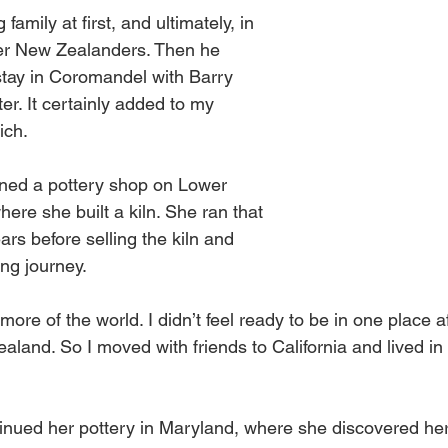
 family at first, and ultimately, in 
her New Zealanders. Then he 
tay in Coromandel with Barry 
ter. It certainly added to my 
ich. 
ned a pottery shop on Lower 
re she built a kiln. She ran that 
ars before selling the kiln and 
ing journey. 
more of the world. I didn’t feel ready to be in one place a
aland. So I moved with friends to California and lived in
inued her pottery in Maryland, where she discovered her