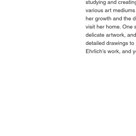
studying and creating
various art mediums 
her growth and the de
visit her home. One s
delicate artwork, an
detailed drawings to l
Ehrlich’s work, and y