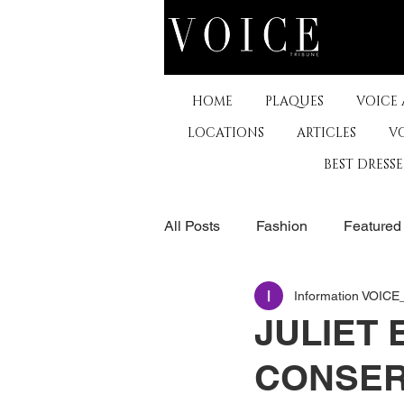
HOME
PLAQUES
VOICE
LOCATIONS
ARTICLES
V
BEST DRESS
All Posts
Fashion
Featured
Information VOIC
The Arts
Business
De
JULIET 
CONSER
Museums & Communty Activitie