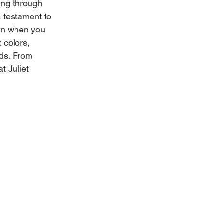
ing through 
 testament to 
ion when you 
 colors, 
ds. From 
t Juliet 