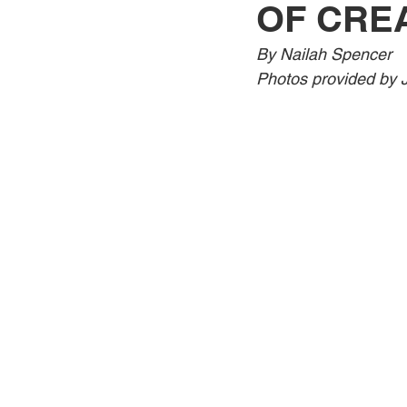
OF CRE
Jewelry
Men
Women
By Nailah Spencer 
Photos provided by J
Travel Kentucky