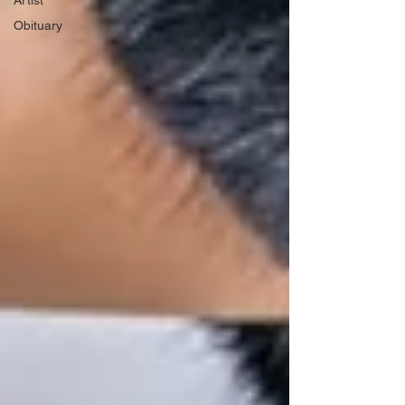
Artist
Obituary