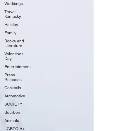
Weddings
Travel
Kentucky
Holiday
Family
Books and
Literature
Valentines
Day
Entertainment
Press
Releases
Cocktails
Automotive
SOCIETY
Bourbon
Animals
LGBTQIA+