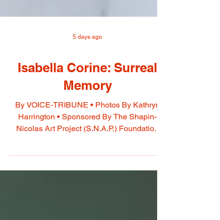
5 days ago
Isabella Corine: Surreal
Memory
By VOICE-TRIBUNE • Photos By Kathryn
Harrington • Sponsored By The Shapin-
Nicolas Art Project (S.N.A.P.) Foundation
Isabella Corine’s paintings explore emotions
and ideas through symbolic imagery. Each
work begins with a feeling or concept, such
as courage, discipline, or nostalgia,
expressed through people, objects, animals,
nature, and architecture. Her dreamlike