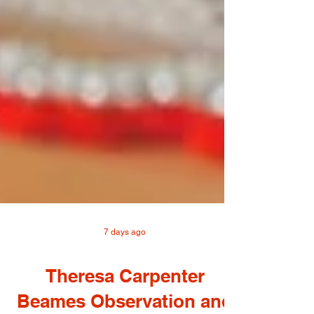
7 days ago