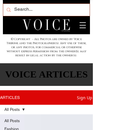
© Copyright - All Photos are owned by Voice
Tribune and the Photographer(s). Any use of these,
or any photos, for commercial or otherwise
without express permission from the owner(S), may
result in legal action by the owner(s).
VOICE ARTICLES
VOICE ARTICLES
Sign Up
ARTICLES
All Posts
All Posts
Fashion