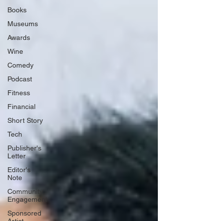
Books
Museums
Awards
Wine
Comedy
Podcast
Fitness
Financial
Short Story
Tech
Publisher's
Letter
Editor's
Note
Community
Engagement
Sponsored