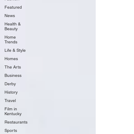
Featured
News
Health &
Beauty
Home
Trends
Life & Style
Homes
The Arts
Business
Derby
History
Travel
Film in
Kentucky
Restaurants
Sports