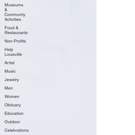
Museums
&
Communty
Activities
Food &
Restaurants
Non-Profits
Help
Louisville
Artist
Music
Jewelry
Men
Women
Obituary
Education
Outdoor
Celebrations