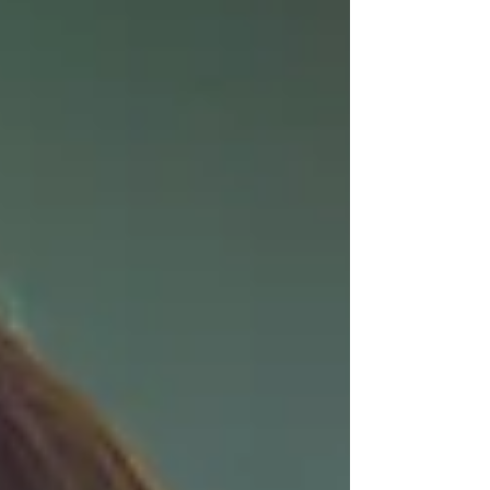
scenes are submerged in honey, veiled by
oil, streaked with paint, and suspended
beneath rippling water. The sma