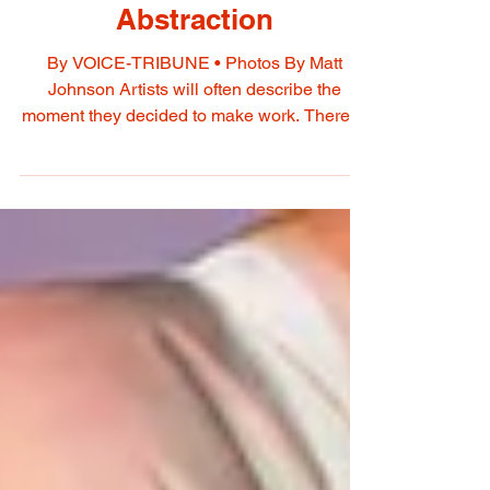
Theresa Carpenter
Beames Observation and
Abstraction
By VOICE-TRIBUNE • Photos By Matt
Johnson Artists will often describe the
moment they decided to make work. Theresa
Carpenter Beames tells a different story. Her
practice did not begin with a clean break from
another career. It surfaced through decades
spent paying close attention. After nearly 40
years as a producer, director, writer, and
editor, Beames turned the attention she had
long devoted to telling other people's stories
toward her own. Observation simply found a
new