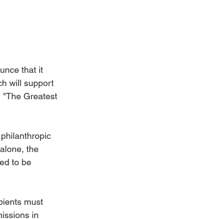
nce that it 
 will support 
, "The Greatest 
philanthropic 
alone, the 
ed to be 
pients must 
issions in 