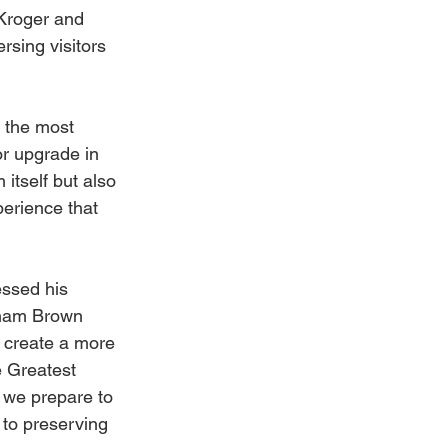
Kroger and 
sing visitors 
 the most 
r upgrade in 
itself but also 
perience that 
ssed his 
aham Brown 
o create a more 
e Greatest 
 we prepare to 
to preserving 