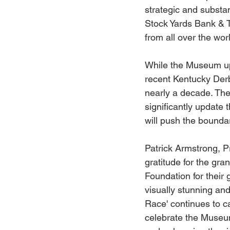
strategic and substa
Stock Yards Bank & T
from all over the worl
While the Museum upd
recent Kentucky Derb
nearly a decade. The 
significantly update 
will push the bound
Patrick Armstrong, 
gratitude for the gr
Foundation for their 
visually stunning and
Race' continues to c
celebrate the Museum