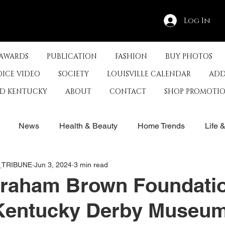
Log In
 AWARDS
PUBLICATION
FASHION
BUY PHOTOS
OICE VIDEO
SOCIETY
LOUISVILLE CALENDAR
ADD
ED KENTUCKY
ABOUT
CONTACT
SHOP PROMOTI
News
Health & Beauty
Home Trends
Life 
E_TRIBUNE
Jun 3, 2024
3 min read
rby
History
Travel
Film in Kentucky
Restau
raham Brown Foundati
Kentucky Derby Museum
s
Food & Restaurants
Non-Profits
Help Louisvill