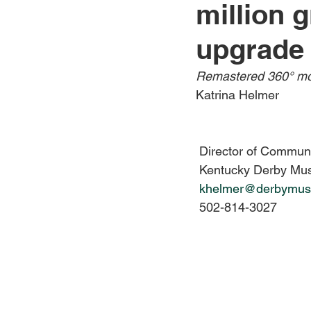
million g
Jewelry
Men
Women
upgrade
Remastered 360° mov
Travel Kentucky
Katrina Helmer
 Director of Commun
 Kentucky Derby M
khelmer@derbymus
 502-814-3027