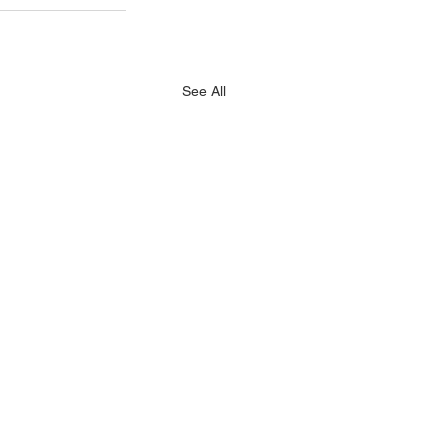
See All