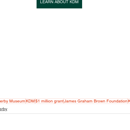
LEARN ABOUT KDM
Derby Museum
KDM
$1 million grant
James Graham Brown Foundation
K
erby