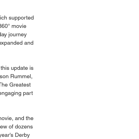
ch supported 
 360° movie 
day journey 
s expanded and 
this update is 
Mason Rummel, 
The Greatest 
engaging part 
movie, and the 
rew of dozens 
year's Derby 