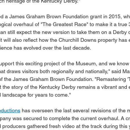
ch heritage of the Kentucky Derby."
d a James Graham Brown Foundation grant in 2015, whi
ogical overhaul of "The Greatest Race" to make it a true
an still expect the new version to take them on a Derby 
it will also reflect how the Churchill Downs property ha
ence has evolved over the last decade.
upport this exciting project of the Museum, and we know 
hat draws visitors both regionally and nationally," said 
f the James Graham Brown Foundation. "Remastering '
at the story of the Kentucky Derby remains a vibrant and 
ral landscape for years to come."
ductions
 has overseen the last several revisions of the 
pany was secured to complete the current overhaul. A c
 producers gathered fresh video at the track during this 