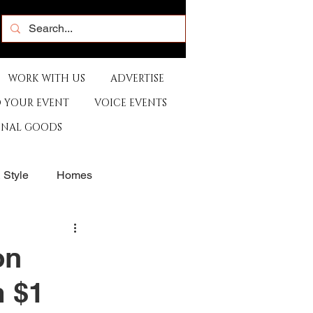
WORK WITH US
ADVERTISE
 YOUR EVENT
VOICE EVENTS
ONAL GOODS
& Style
Homes
rants
Sports
on
 $1
e
Artist
Music