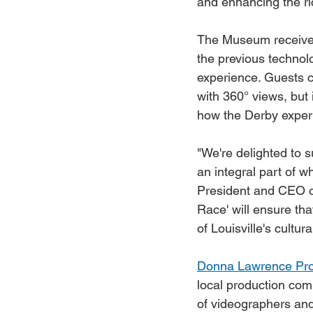
and enhancing the ri
The Museum receive
the previous technol
experience. Guests c
with 360° views, but 
how the Derby experi
"We're delighted to s
an integral part of w
President and CEO o
Race' will ensure th
of Louisville's cultu
Donna Lawrence Pro
local production com
of videographers and