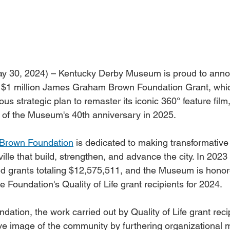
y 30, 2024) – Kentucky Derby Museum is proud to annou
$1 million James Graham Brown Foundation Grant, which
s strategic plan to remaster its iconic 360° feature film
n of the Museum's 40th anniversary in 2025.
Brown Foundation
 is dedicated to making transformative 
ille that build, strengthen, and advance the city. In 2023 
ed grants totaling $12,575,511, and the Museum is honor
e Foundation's Quality of Life grant recipients for 2024.
dation, the work carried out by Quality of Life grant reci
ive image of the community by furthering organizational m