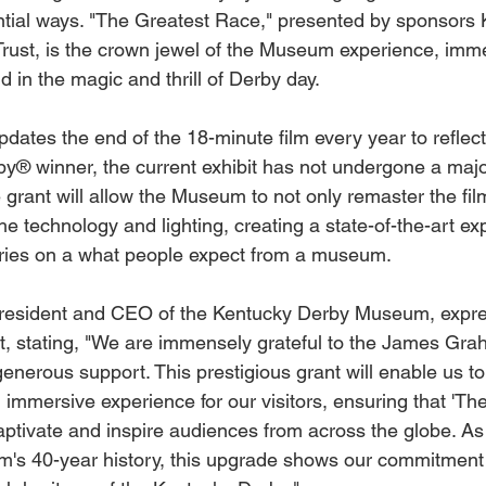
ntial ways. "The Greatest Race," presented by sponsors 
rust, is the crown jewel of the Museum experience, immer
d in the magic and thrill of Derby day. 
ates the end of the 18-minute film every year to reflect
y® winner, the current exhibit has not undergone a majo
grant will allow the Museum to not only remaster the film 
the technology and lighting, creating a state-of-the-art ex
aries on a what people expect from a museum.
President and CEO of the Kentucky Derby Museum, expre
ant, stating, "We are immensely grateful to the James Gr
generous support. This prestigious grant will enable us t
 immersive experience for our visitors, ensuring that 'Th
aptivate and inspire audiences from across the globe. As
's 40-year history, this upgrade shows our commitment 