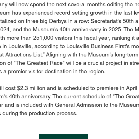
ny will now spend the next several months editing the 
m has experienced record-setting growth in the last few
italized on three big Derbys in a row: Secretariat's 50th a
2024, and the Museum's 40th anniversary in 2025. The 
h more than 251,000 visitors this fiscal year, ranking it
n Louisville, according to Louisville Business First’s mo
ist Attractions List.” Aligning with the Museum's long-term
tion of "The Greatest Race" will be a crucial project in st
a premier visitor destination in the region.
will cost $2.3 million and is scheduled to premiere in April
's 40th anniversary. The current schedule of "The Great
r and is included with General Admission to the Museum,
s during the production process.