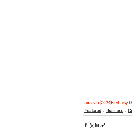
Louisville
2024
Kentucky 
Featured
Business
D