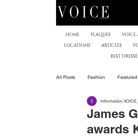
HOME
PLAQUES
VOICE
LOCATIONS
ARTICLES
V
BEST DRESS
All Posts
Fashion
Featured
Information VOIC
The Arts
Business
De
James G
awards 
Museums & Communty Activitie