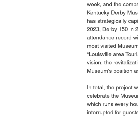
week, and the compa
Kentucky Derby Museu
has strategically cap
2023, Derby 150 in 
attendance record wit
most visited Museum i
“Louisville area Tour
vision, the revitaliza
Museum's position as 
In total, the project 
celebrate the Museum
which runs every hou
interrupted for guest