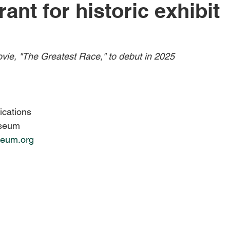
rant for historic exhibit
Obituary
Education
Outdoor
Celebrations
ie, "The Greatest Race," to debut in 2025
ications
useum
eum.org