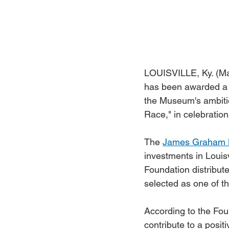
LOUISVILLE, Ky. (Ma
has been awarded a 
the Museum's ambitiou
Race," in celebratio
The 
James Graham 
investments in Louisv
Foundation distribut
selected as one of th
According to the Foun
contribute to a posit