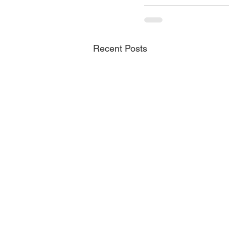
Recent Posts