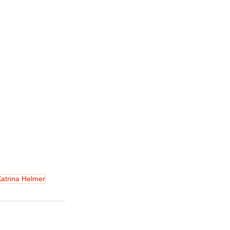
atrina Helmer