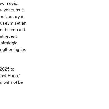
new movie.
 years as it 
nniversary in 
Museum set an 
 as the second-
st recent 
 strategic 
rengthening the 
 2025 to 
est Race," 
 will not be 