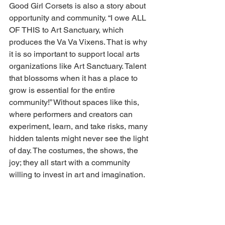
Good Girl Corsets is also a story about 
opportunity and community. “I owe ALL 
OF THIS to Art Sanctuary, which 
produces the Va Va Vixens. That is why 
it is so important to support local arts 
organizations like Art Sanctuary. Talent 
that blossoms when it has a place to 
grow is essential for the entire 
community!” Without spaces like this, 
where performers and creators can 
experiment, learn, and take risks, many 
hidden talents might never see the light 
of day. The costumes, the shows, the 
joy; they all start with a community 
willing to invest in art and imagination. 