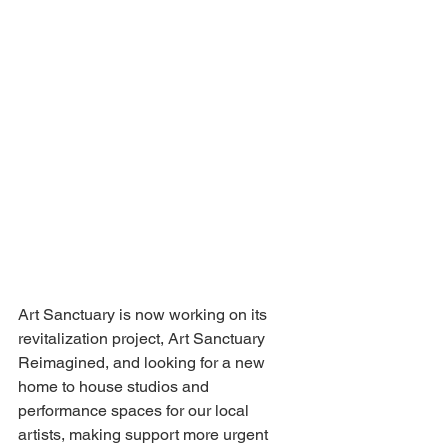
Art Sanctuary is now working on its 
revitalization project, Art Sanctuary 
Reimagined, and looking for a new 
home to house studios and 
performance spaces for our local 
artists, making support more urgent 