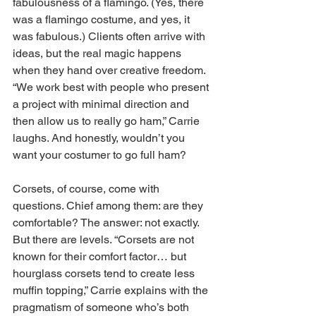
fabulousness of a flamingo. (Yes, there 
was a flamingo costume, and yes, it 
was fabulous.) Clients often arrive with 
ideas, but the real magic happens 
when they hand over creative freedom. 
“We work best with people who present 
a project with minimal direction and 
then allow us to really go ham,” Carrie 
laughs. And honestly, wouldn’t you 
want your costumer to go full ham? 
Corsets, of course, come with 
questions. Chief among them: are they 
comfortable? The answer: not exactly. 
But there are levels. “Corsets are not 
known for their comfort factor… but 
hourglass corsets tend to create less 
muffin topping,” Carrie explains with the 
pragmatism of someone who’s both 