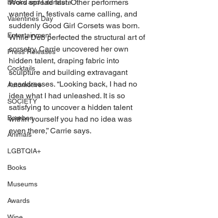
Word spread fast. Other performers 
Books and Literature
wanted in, festivals came calling, and 
Valentines Day
suddenly Good Girl Corsets was born. 
Entertainment
While Deb perfected the structural art of 
corsetry, Carrie uncovered her own 
Press Releases
hidden talent, draping fabric into 
Cocktails
sculpture and building extravagant 
headdresses. “Looking back, I had no 
Automotive
idea what I had unleashed. It is so 
SOCIETY
satisfying to uncover a hidden talent 
Bourbon
within yourself you had no idea was 
even there,” Carrie says. 
Animals
LGBTQIA+
Books
Museums
Awards
Wine