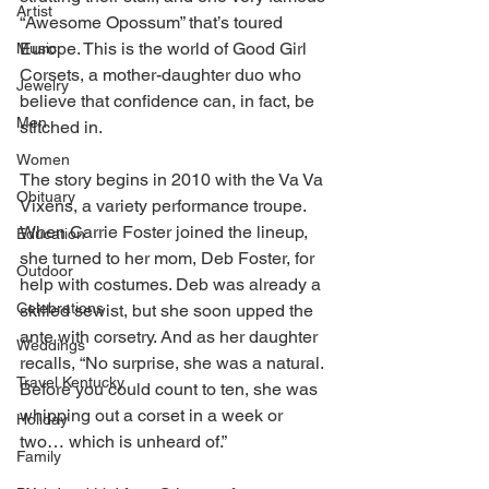
Artist
“Awesome Opossum” that’s toured 
Europe. This is the world of Good Girl 
Music
Corsets, a mother-daughter duo who 
Jewelry
believe that confidence can, in fact, be 
Men
stitched in. 
Women
The story begins in 2010 with the Va Va 
Obituary
Vixens, a variety performance troupe. 
When Carrie Foster joined the lineup, 
Education
she turned to her mom, Deb Foster, for 
Outdoor
help with costumes. Deb was already a 
Celebrations
skilled sewist, but she soon upped the 
ante with corsetry. And as her daughter 
Weddings
recalls, “No surprise, she was a natural. 
Travel Kentucky
Before you could count to ten, she was 
whipping out a corset in a week or 
Holiday
two… which is unheard of.” 
Family