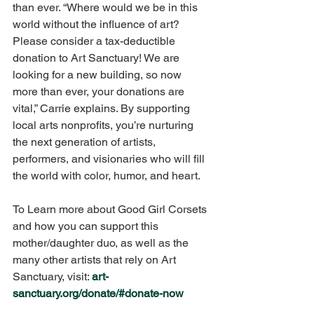
than ever. “Where would we be in this 
world without the influence of art? 
Please consider a tax-deductible 
donation to Art Sanctuary! We are 
looking for a new building, so now 
more than ever, your donations are 
vital,” Carrie explains. By supporting 
local arts nonprofits, you’re nurturing 
the next generation of artists, 
performers, and visionaries who will fill 
the world with color, humor, and heart. 
To Learn more about Good Girl Corsets 
and how you can support this 
mother/daughter duo, as well as the 
many other artists that rely on Art 
Sanctuary, visit: 
art-
sanctuary.org/donate/#donate-now