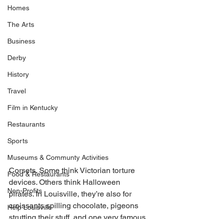
Homes
The Arts
Business
Derby
History
Travel
Film in Kentucky
Restaurants
Sports
Museums & Communty Activities
Corsets. Some think Victorian torture 
Food & Restaurants
devices. Others think Halloween 
Non-Profits
pirates. In Louisville, they’re also for 
croissants spilling chocolate, pigeons 
Help Louisville
strutting their stuff, and one very famous 