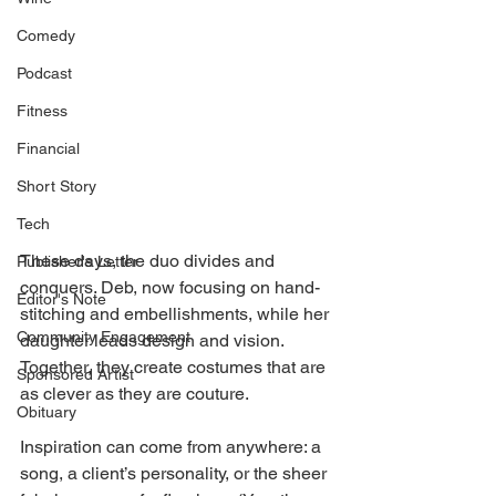
Comedy
Podcast
Fitness
Financial
Short Story
Tech
These days, the duo divides and 
Publisher's Letter
conquers. Deb, now focusing on hand-
Editor's Note
stitching and embellishments, while her 
Community Engagement
daughter leads design and vision. 
Together, they create costumes that are 
Sponsored Artist
as clever as they are couture. 
Obituary
Inspiration can come from anywhere: a 
song, a client’s personality, or the sheer 