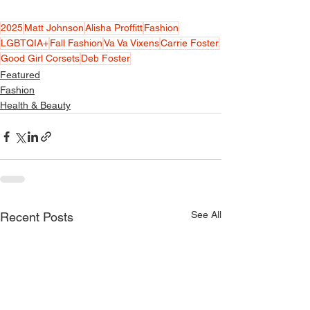
2025
Matt Johnson
Alisha Proffitt
Fashion
LGBTQIA+
Fall Fashion
Va Va Vixens
Carrie Foster
Good Girl Corsets
Deb Foster
Featured
Fashion
Health & Beauty
See All
Recent Posts