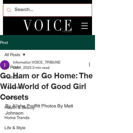
Post
All Posts
Information VOICE_TRIBUNE
All Posts
Oct 1, 2025
3 min read
Go Ham or Go Home: The
Fashion
Wild World of Good Girl
Featured
Corsets
News
By Alisha Proffitt Photos By Matt 
Health & Beauty
Johnson 
Home Trends
Life & Style