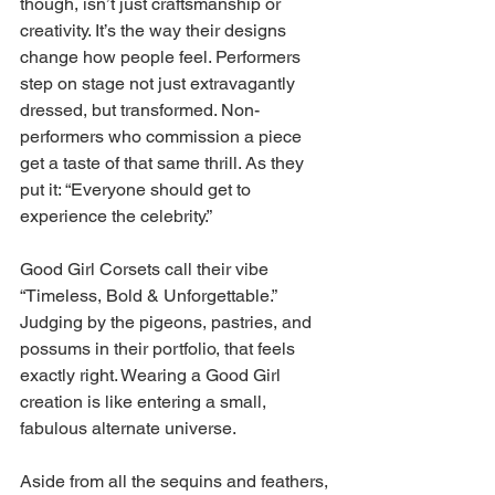
though, isn’t just craftsmanship or 
creativity. It’s the way their designs 
change how people feel. Performers 
step on stage not just extravagantly 
dressed, but transformed. Non-
performers who commission a piece 
get a taste of that same thrill. As they 
put it: “Everyone should get to 
experience the celebrity.” 
Good Girl Corsets call their vibe 
“Timeless, Bold & Unforgettable.” 
Judging by the pigeons, pastries, and 
possums in their portfolio, that feels 
exactly right. Wearing a Good Girl 
creation is like entering a small, 
fabulous alternate universe. 
Aside from all the sequins and feathers, 