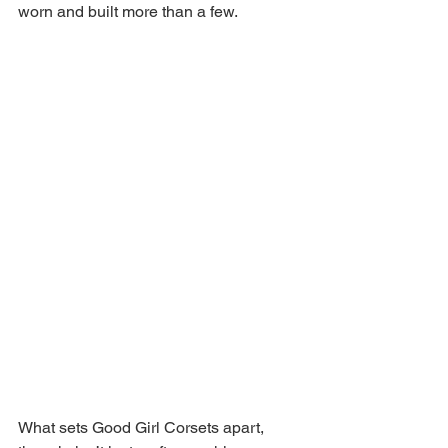
worn and built more than a few. 
What sets Good Girl Corsets apart, 