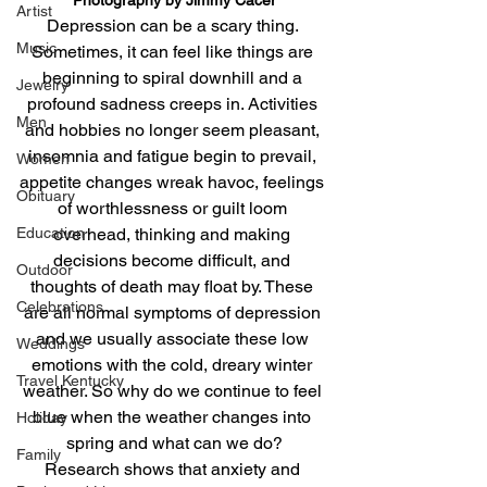
Artist
Depression can be a scary thing. 
Music
Sometimes, it can feel like things are 
beginning to spiral downhill and a 
Jewelry
profound sadness creeps in. Activities 
Men
and hobbies no longer seem pleasant, 
insomnia and fatigue begin to prevail, 
Women
appetite changes wreak havoc, feelings 
Obituary
of worthlessness or guilt loom 
overhead, thinking and making 
Education
decisions become difficult, and 
Outdoor
thoughts of death may float by. These 
Celebrations
are all normal symptoms of depression 
and we usually associate these low 
Weddings
emotions with the cold, dreary winter 
Travel Kentucky
weather. So why do we continue to feel 
blue when the weather changes into 
Holiday
spring and what can we do?
Family
Research shows that anxiety and 