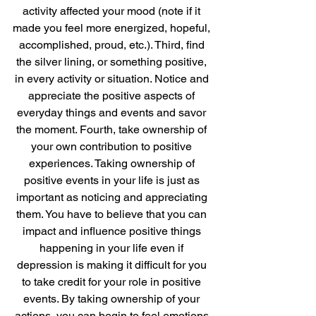
activity affected your mood (note if it 
made you feel more energized, hopeful, 
accomplished, proud, etc.). Third, find 
the silver lining, or something positive, 
in every activity or situation. Notice and 
appreciate the positive aspects of 
everyday things and events and savor 
the moment. Fourth, take ownership of 
your own contribution to positive 
experiences. Taking ownership of 
positive events in your life is just as 
important as noticing and appreciating 
them. You have to believe that you can 
impact and influence positive things 
happening in your life even if 
depression is making it difficult for you 
to take credit for your role in positive 
events. By taking ownership of your 
actions, you can begin to feel emotions 