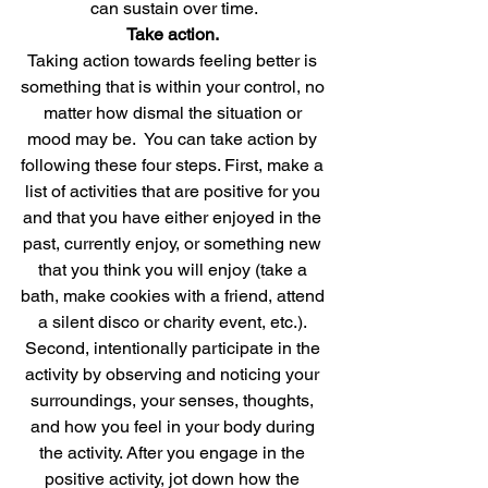
can sustain over time.
Take action. 
Taking action towards feeling better is 
something that is within your control, no 
matter how dismal the situation or 
mood may be.  You can take action by 
following these four steps. First, make a 
list of activities that are positive for you 
and that you have either enjoyed in the 
past, currently enjoy, or something new 
that you think you will enjoy (take a 
bath, make cookies with a friend, attend 
a silent disco or charity event, etc.). 
Second, intentionally participate in the 
activity by observing and noticing your 
surroundings, your senses, thoughts, 
and how you feel in your body during 
the activity. After you engage in the 
positive activity, jot down how the 