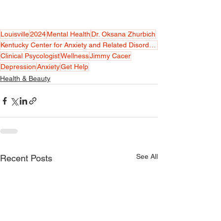
Louisville
2024
Mental Health
Dr. Oksana Zhurbich
Kentucky Center for Anxiety and Related Disorders
Clinical Psycologist
Wellness
Jimmy Cacer
Depression
Anxiety
Get Help
Health & Beauty
See All
Recent Posts