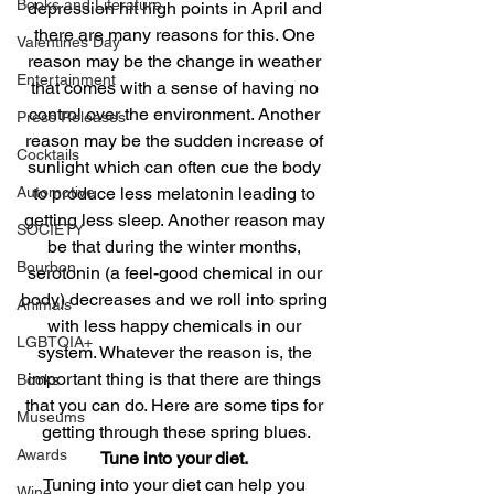
Books and Literature
depression hit high points in April and 
there are many reasons for this. One 
Valentines Day
reason may be the change in weather 
Entertainment
that comes with a sense of having no 
control over the environment. Another 
Press Releases
reason may be the sudden increase of 
Cocktails
sunlight which can often cue the body 
to produce less melatonin leading to 
Automotive
getting less sleep. Another reason may 
SOCIETY
be that during the winter months, 
Bourbon
serotonin (a feel-good chemical in our 
body) decreases and we roll into spring 
Animals
with less happy chemicals in our 
LGBTQIA+
system. Whatever the reason is, the 
important thing is that there are things 
Books
that you can do. Here are some tips for 
Museums
getting through these spring blues.
Awards
Tune into your diet.
Tuning into your diet can help you 
Wine