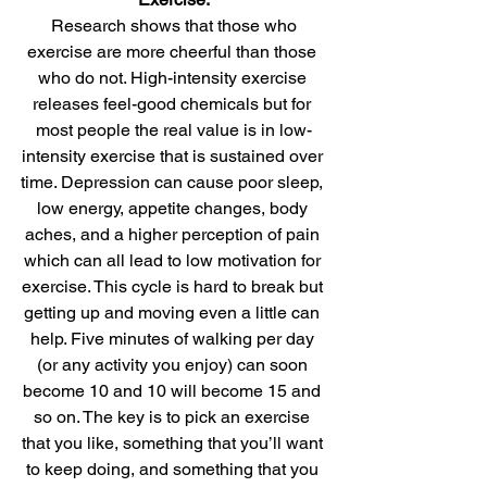
Research shows that those who 
exercise are more cheerful than those 
who do not. High-intensity exercise 
releases feel-good chemicals but for 
most people the real value is in low-
intensity exercise that is sustained over 
time. Depression can cause poor sleep, 
low energy, appetite changes, body 
aches, and a higher perception of pain 
which can all lead to low motivation for 
exercise. This cycle is hard to break but 
getting up and moving even a little can 
help. Five minutes of walking per day 
(or any activity you enjoy) can soon 
become 10 and 10 will become 15 and 
so on. The key is to pick an exercise 
that you like, something that you’ll want 
to keep doing, and something that you 