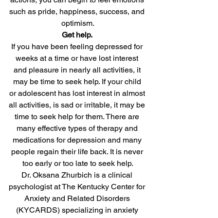
such as pride, happiness, success, and 
optimism.
Get help.
If you have been feeling depressed for 
weeks at a time or have lost interest 
and pleasure in nearly all activities, it 
may be time to seek help. If your child 
or adolescent has lost interest in almost 
all activities, is sad or irritable, it may be 
time to seek help for them. There are 
many effective types of therapy and 
medications for depression and many 
people regain their life back. It is never 
too early or too late to seek help.
Dr. Oksana Zhurbich is a clinical 
psychologist at The Kentucky Center for 
Anxiety and Related Disorders 
(KYCARDS) specializing in anxiety 