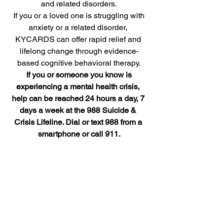
and related disorders.
 If you or a loved one is struggling with 
anxiety or a related disorder, 
KYCARDS can offer rapid relief and 
lifelong change through evidence-
based cognitive behavioral therapy.
 If you or someone you know is 
experiencing a mental health crisis, 
help can be reached 24 hours a day, 7 
days a week at the 988 Suicide & 
Crisis Lifeline. Dial or text 988 from a 
smartphone or call 911.