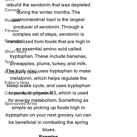
rebuild the serotonin that was depleted 
Comedy
during the winter months. The 
gastrointestinal tract is the largest 
Podcast
producer of serotonin. Through a 
Fitness
complex set of steps, serotonin is 
metabolized from foods that are high in 
Financial
an essential amino acid called 
Short Story
tryptophan. These include bananas, 
Tech
pineapples, plums, turkey, and milk. 
The body also uses tryptophan to make 
Publisher's Letter
melatonin, which helps regulate the 
Editor's Note
sleep-wake cycle, and uses tryptophan 
to produce vitamin B3, which is used 
Community Engagement
for energy metabolism. Something as 
Sponsored Artist
simple as picking up foods high in 
tryptophan on your next grocery run can 
be beneficial in combating the spring 
blues.
Exercise.