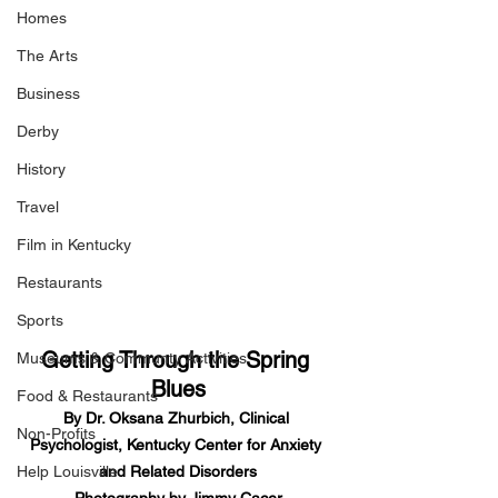
Homes
The Arts
Business
Derby
History
Travel
Film in Kentucky
Restaurants
Sports
Getting Through the Spring 
Museums & Communty Activities
Blues
Food & Restaurants
By Dr. Oksana Zhurbich, Clinical 
Non-Profits
Psychologist, Kentucky Center for Anxiety 
and Related Disorders
Help Louisville
Photography by Jimmy Cacer