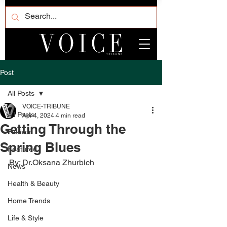
Post
All Posts
VOICE-TRIBUNE
All Posts
Apr 4, 2024
4 min read
Getting Through the
Fashion
Spring Blues
Featured
By: Dr.Oksana Zhurbich
News
Health & Beauty
Home Trends
Life & Style