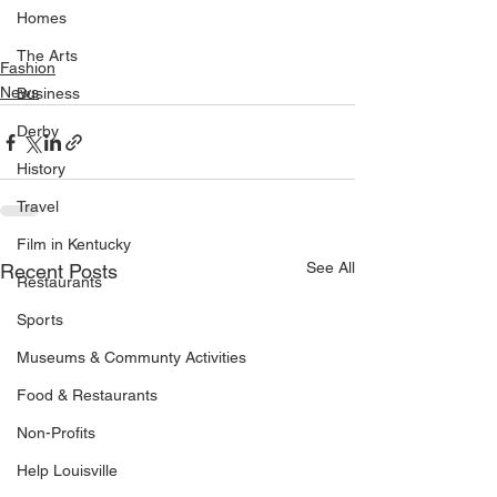
Homes
The Arts
Fashion
News
Business
Derby
History
Travel
Film in Kentucky
See All
Recent Posts
Restaurants
Sports
Museums & Communty Activities
Food & Restaurants
Non-Profits
Help Louisville