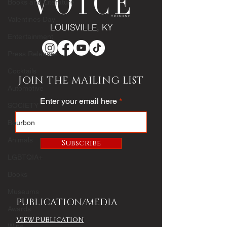
Books and Literature
Valentines Day
LOUISVILLE, KY
Entertainment
Press Releases
Cocktails
JOIN THE MAILING LIST
Automotive
Enter your email here
SOCIETY
Bourbon
Animals
Subscribe
LGBTQIA+
Books
Museums
PUBLICATION/MEDIA
Awards
VIEW PUBLICATION
Wine