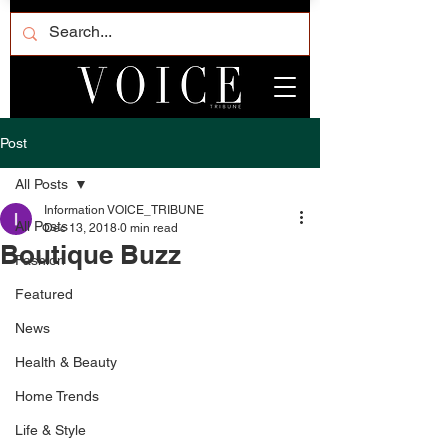
Post
All Posts
Information VOICE_TRIBUNE
All Posts
Dec 13, 2018
0 min read
Boutique Buzz
Fashion
Featured
News
Health & Beauty
Home Trends
Life & Style