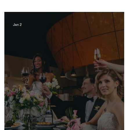
Jan 2
Artist
Music
Jewelry
ravel Kentucky