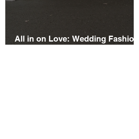
g
All in on Love: Wedding Fashion
at Belterra Casino Resort