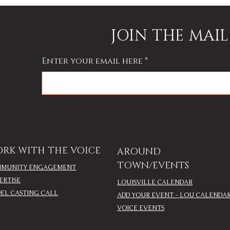
JOIN THE MAIL
Enter your email here
RK WITH THE VOICE
AROUND
TOWN/EVENTS
MUNITY ENGAGEMENT
ERTISE
LOUISVILLE CALENDAR
EL CASTING CALL
ADD YOUR EVENT - LOU CALENDA
VOICE EVENTS