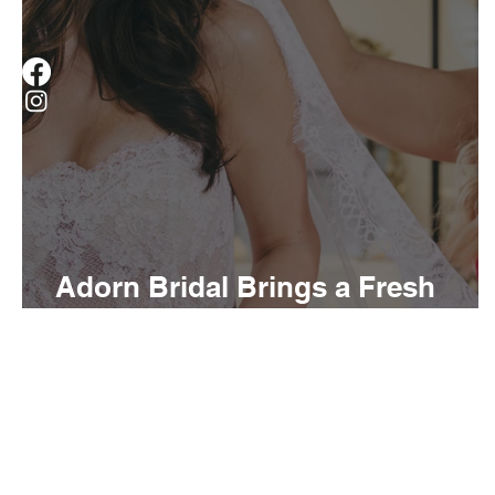
Adorn Bridal Brings a Fresh
Perspective to Louisville Brides