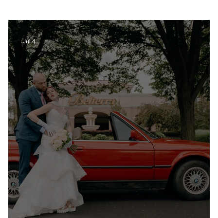
Film in Kentucky
Restaurants
Sports
Jul 4
estaurants
Non-Profits
Help Louisville
Outdoor
Celebrations
Weddings
T