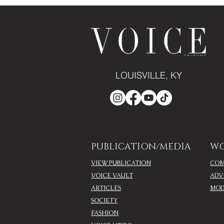
LOUISVILLE, KY
PUBLICATION/MEDIA
WO
VIEW PUBLICATION
COM
VOICE VAULT
ADV
ARTICLES
MOD
SOCIETY
FASHION