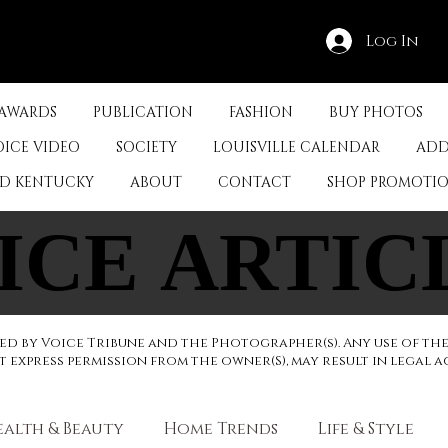
Log In
 AWARDS
PUBLICATION
FASHION
BUY PHOTOS
OICE VIDEO
SOCIETY
LOUISVILLE CALENDAR
ADD
ED KENTUCKY
ABOUT
CONTACT
SHOP PROMOTI
ICE ARTIC
ICE ARTIC
d by Voice Tribune and the Photographer(s). Any use of th
express permission from the owner(S), may result in legal a
ealth & Beauty
Home Trends
Life & Style