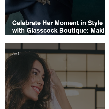
Celebrate Her Moment in Style
with Glasscock Boutique: Makin
a fashionable impression as the
mother of the bride
Jan 2