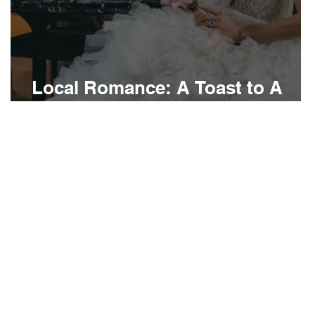
Local Romance: A Toast to A
Bourré Bonne Love Story