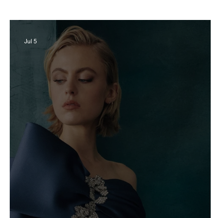
Business
Derby
History
Travel
Jul 5
Museums & Communty Activities
Food & R
Men
Women
Obituary
Education