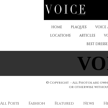
HOME
PLAQUES
VOICE
LOCATIONS
ARTICLES
V
BEST DRESS
VO
VO
© Copyright - All Photos are owne
or otherwise without 
All Posts
Fashion
Featured
News
H