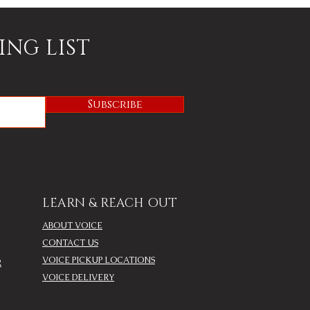
ING LIST
Subscribe
LEARN & REACH OUT
ABOUT VOICE
CONTACT US
VOICE PICKUP LOCATIONS
R
VOICE DELIVERY