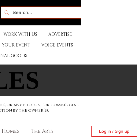
WORK WITH US
ADVERTISE
 YOUR EVENT
VOICE EVENTS
ONAL GOODS
LES
LES
ese, or any photos, for commercial
ction by the owner(s).
Homes
The Arts
Log in / Sign up