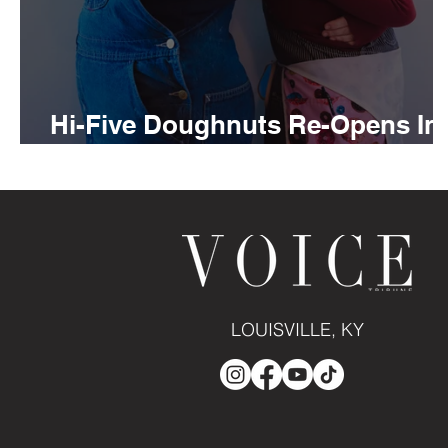
Hi-Five Doughnuts Re-Opens In
Douglas Loop
LOUISVILLE, KY