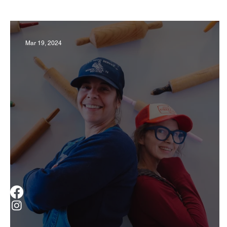
Business
Derby
History
Travel
Mar 19, 2024
Museums & Communty Activities
Food & R
Men
Women
Obituary
Education