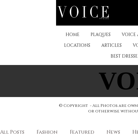
HOME
PLAQUES
VOICE
LOCATIONS
ARTICLES
V
BEST DRESS
VO
VO
© Copyright - All Photos are owne
or otherwise without 
All Posts
Fashion
Featured
News
H