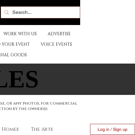
WORK WITH US
ADVERTISE
 YOUR EVENT
VOICE EVENTS
ONAL GOODS
LES
LES
ese, or any photos, for commercial
ction by the owner(s).
Homes
The Arts
Log in / Sign up