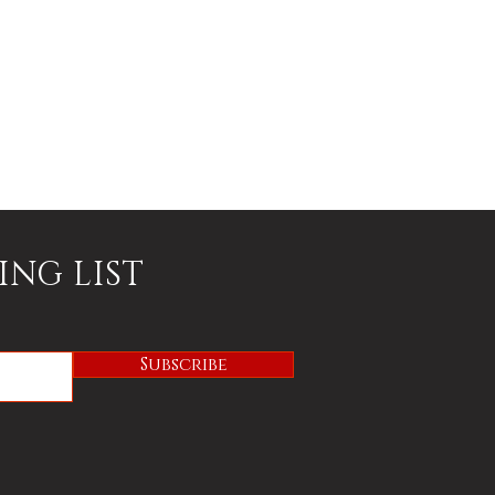
ING LIST
Subscribe