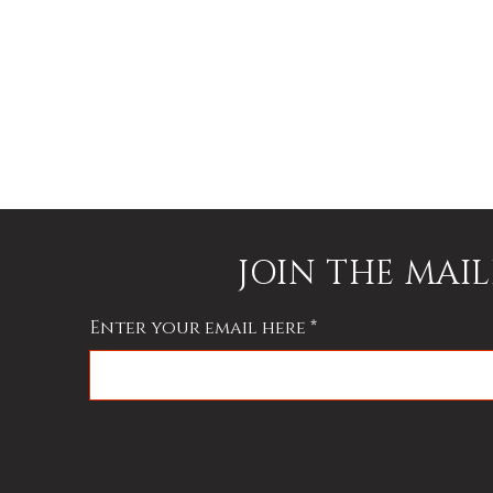
JOIN THE MAIL
Enter your email here