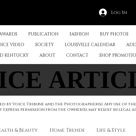
Log In
 AWARDS
PUBLICATION
FASHION
BUY PHOTOS
OICE VIDEO
SOCIETY
LOUISVILLE CALENDAR
ADD
ED KENTUCKY
ABOUT
CONTACT
SHOP PROMOTI
ICE ARTIC
ICE ARTIC
d by Voice Tribune and the Photographer(s). Any use of th
express permission from the owner(S), may result in legal a
ealth & Beauty
Home Trends
Life & Style