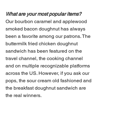
What are your most popular items?
Our bourbon caramel and applewood 
smoked bacon doughnut has always 
been a favorite among our patrons. The 
buttermilk fried chicken doughnut 
sandwich has been featured on the 
travel channel, the cooking channel 
and on multiple recognizable platforms 
across the US. However, if you ask our 
pops, the sour cream old fashioned and 
the breakfast doughnut sandwich are 
the real winners.