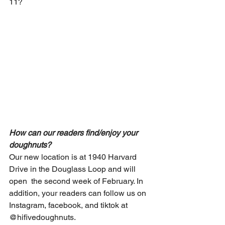
11?
How can our readers find/enjoy your 
doughnuts?
Our new location is at 1940 Harvard 
Drive in the Douglass Loop and will 
open  the second week of February. In 
addition, your readers can follow us on 
Instagram, facebook, and tiktok at 
@hifivedoughnuts.