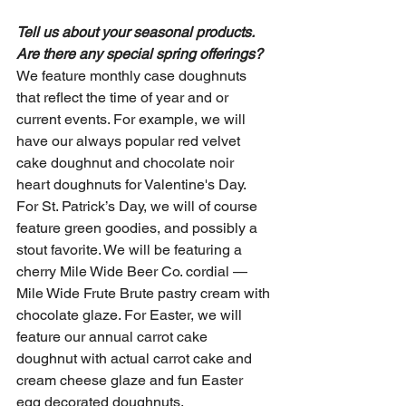
Tell us about your seasonal products. 
Are there any special spring offerings?
We feature monthly case doughnuts 
that reflect the time of year and or 
current events. For example, we will 
have our always popular red velvet 
cake doughnut and chocolate noir 
heart doughnuts for Valentine's Day. 
For St. Patrick’s Day, we will of course 
feature green goodies, and possibly a 
stout favorite. We will be featuring a 
cherry Mile Wide Beer Co. cordial — 
Mile Wide Frute Brute pastry cream with 
chocolate glaze. For Easter, we will 
feature our annual carrot cake 
doughnut with actual carrot cake and 
cream cheese glaze and fun Easter 
egg decorated doughnuts.