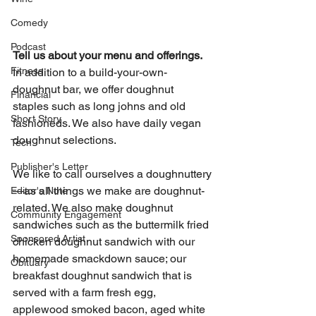
Comedy
Podcast
Tell us about your menu and offerings.
Fitness
In addition to a build-your-own-
doughnut bar, we offer doughnut 
Financial
staples such as long johns and old 
Short Story
fashioneds. We also have daily vegan 
doughnut selections.
Tech
Publisher's Letter
We like to call ourselves a doughnuttery
—as all things we make are doughnut-
Editor's Note
related. We also make doughnut 
Community Engagement
sandwiches such as the buttermilk fried 
Sponsored Artist
chicken doughnut sandwich with our 
homemade smackdown sauce; our 
Obituary
breakfast doughnut sandwich that is 
served with a farm fresh egg, 
applewood smoked bacon, aged white 