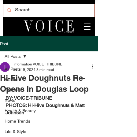
Post
All Posts
Information VOICE_TRIBUNE
All Posts
Mar 19, 2024
3 min read
Hi-Five Doughnuts Re-
Fashion
Opens In Douglas Loop
Featured
BY: VOICE-TRIBUNE
News
PHOTOS: Hi-Hive Doughnuts & Matt 
Health & Beauty
Johnson
Home Trends
Life & Style