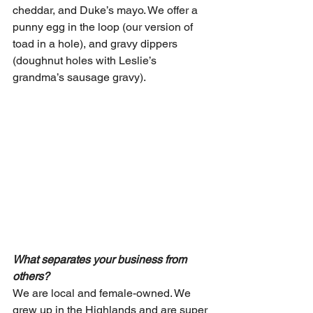
cheddar, and Duke’s mayo. We offer a 
punny egg in the loop (our version of 
toad in a hole), and gravy dippers 
(doughnut holes with Leslie’s 
grandma’s sausage gravy).
What separates your business from 
others?
We are local and female-owned. We 
grew up in the Highlands and are super 