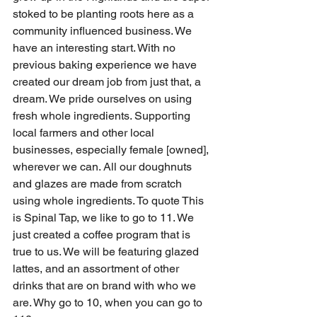
stoked to be planting roots here as a 
community influenced business. We 
have an interesting start. With no 
previous baking experience we have 
created our dream job from just that, a 
dream. We pride ourselves on using 
fresh whole ingredients. Supporting 
local farmers and other local 
businesses, especially female [owned], 
wherever we can. All our doughnuts 
and glazes are made from scratch 
using whole ingredients. To quote This 
is Spinal Tap, we like to go to 11. We 
just created a coffee program that is 
true to us. We will be featuring glazed 
lattes, and an assortment of other 
drinks that are on brand with who we 
are. Why go to 10, when you can go to 