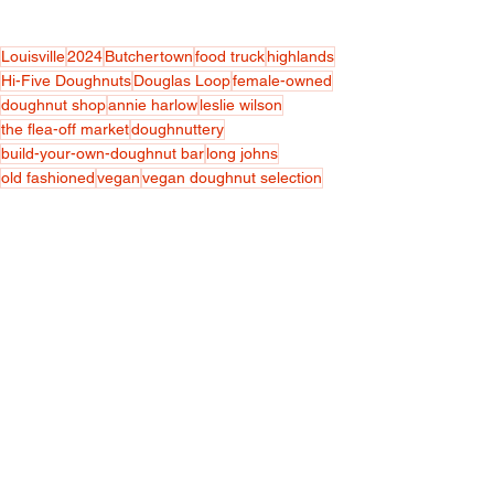
Louisville
2024
Butchertown
food truck
highlands
Hi-Five Doughnuts
Douglas Loop
female-owned
doughnut shop
annie harlow
leslie wilson
the flea-off market
doughnuttery
build-your-own-doughnut bar
long johns
old fashioned
vegan
vegan doughnut selection
@hifivedoughnuts
Featured
Food & Restaurants
Women
See All
Recent Posts