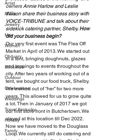
Artist
owners 
Annie Harlow and Leslie 
Wilson share their business story with 
Music
VOICE-TRIBUNE and talk about their 
Jewelry
sidekick catering partner, Shelby. 
How 
Men
did your business begin? 
Our very first event was The Flea Off 
Women
Market in April of 2013. We started out 
Obituary
in a tent, bringing doughnuts, glazes 
and toppings to events throughout the 
Education
city. After two years of working out of a 
Outdoor
tent, we bought our food truck, Shelby. 
Celebrations
We worked out of “her” for two more 
years. This allowed for us to grow quite 
Weddings
a lot. Then in January of 2017 we got 
Travel Kentucky
our first store front in Butchertown. We 
stayed at this location till Dec 2022. 
Holiday
Now we have moved to the Douglass 
Family
Loop. We currently still do catering and 