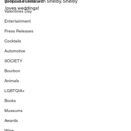
prepaid events with Shelby. Shelby 
Books and Literature
loves weddings! 
Valentines Day
Entertainment
Press Releases
Cocktails
Automotive
SOCIETY
Bourbon
Animals
LGBTQIA+
Books
Museums
Awards
Wine