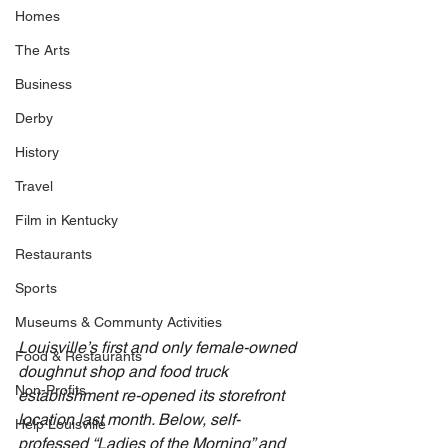
Homes
The Arts
Business
Derby
History
Travel
Film in Kentucky
Restaurants
Sports
Museums & Communty Activities
Louisville’s first and only female-owned 
Food & Restaurants
doughnut shop and food truck 
Non-Profits
establishment re-opened its storefront 
location last month. Below, self-
Help Louisville
professed “Ladies of the Morning” and 