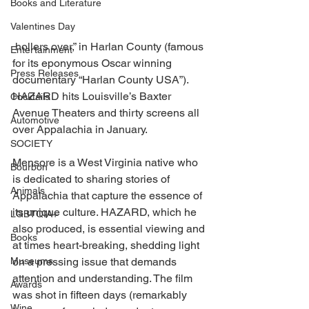
Books and Literature
Valentines Day
 hollers over,” in Harlan County (famous 
Entertainment
for its eponymous Oscar winning 
Press Releases
documentary “Harlan County USA”). 
HAZARD hits Louisville’s Baxter 
Cocktails
Avenue Theaters and thirty screens all 
Automotive
over Appalachia in January. 
SOCIETY
Mensore is a West Virginia native who 
Bourbon
is dedicated to sharing stories of 
Animals
Appalachia that capture the essence of 
its unique culture. HAZARD, which he 
LGBTQIA+
also produced, is essential viewing and 
Books
at times heart-breaking, shedding light 
Museums
on a pressing issue that demands 
attention and understanding. The film 
Awards
was shot in fifteen days (remarkably 
Wine