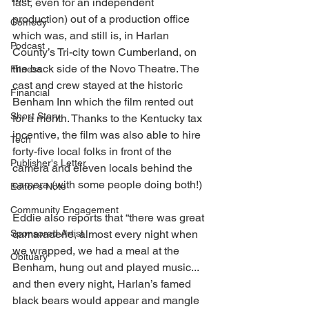
fast, even for an independent 
production) out of a production office 
Comedy
which was, and still is, in Harlan 
Podcast
County’s Tri-city town Cumberland, on 
the back side of the Novo Theatre. The 
Fitness
cast and crew stayed at the historic 
Financial
Benham Inn which the film rented out 
Short Story
for a month. Thanks to the Kentucky tax 
incentive, the film was also able to hire 
Tech
forty-five local folks in front of the 
Publisher's Letter
camera and eleven locals behind the 
camera (with some people doing both!) 
Editor's Note
Community Engagement
Eddie also reports that “there was great 
Sponsored Artist
camaraderie, almost every night when 
we wrapped, we had a meal at the 
Obituary
Benham, hung out and played music... 
and then every night, Harlan’s famed 
black bears would appear and mangle 