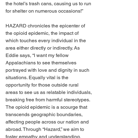
the hotel’s trash cans, causing us to run 
for shelter on numerous occasions!” 
HAZARD chronicles the epicenter of 
the opioid epidemic, the impact of 
which touches every individual in the 
area either directly or indirectly. As 
Eddie says, “I want my fellow 
Appalachians to see themselves 
portrayed with love and dignity in such 
situations. Equally vital is the 
opportunity for those outside rural 
areas to see us as relatable individuals, 
breaking free from harmful stereotypes. 
The opioid epidemic is a scourge that 
transcends geographic boundaries, 
affecting people across our nation and 
abroad. Through “Hazard,” we aim to 
foster empathy and understanding, 