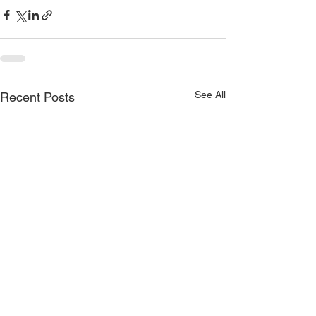
See All
Recent Posts