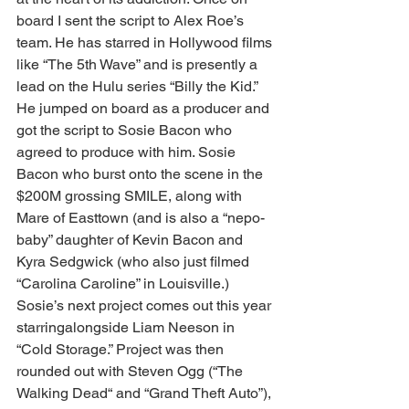
board I sent the script to Alex Roe’s 
team. He has starred in Hollywood films 
like “The 5th Wave” and is presently a 
lead on the Hulu series “Billy the Kid.” 
He jumped on board as a producer and 
got the script to Sosie Bacon who 
agreed to produce with him. Sosie 
Bacon who burst onto the scene in the 
$200M grossing SMILE, along with 
Mare of Easttown (and is also a “nepo-
baby” daughter of Kevin Bacon and 
Kyra Sedgwick (who also just filmed 
“Carolina Caroline” in Louisville.) 
Sosie’s next project comes out this year 
starringalongside Liam Neeson in 
“Cold Storage.” Project was then 
rounded out with Steven Ogg (“The 
Walking Dead“ and “Grand Theft Auto”), 