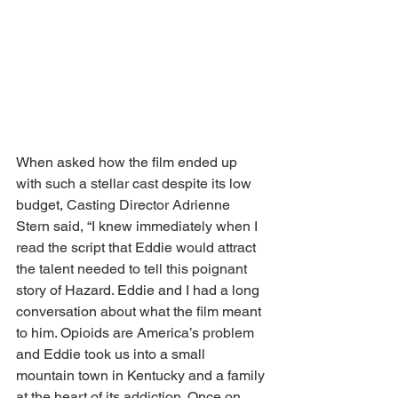
When asked how the film ended up 
with such a stellar cast despite its low 
budget, Casting Director Adrienne 
Stern said, “I knew immediately when I 
read the script that Eddie would attract 
the talent needed to tell this poignant 
story of Hazard. Eddie and I had a long 
conversation about what the film meant 
to him. Opioids are America’s problem 
and Eddie took us into a small 
mountain town in Kentucky and a family 
at the heart of its addiction. Once on 