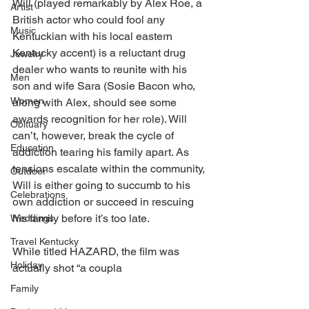
Will (played remarkably by Alex Roe, a 
Artist
British actor who could fool any 
Music
Kentuckian with his local eastern 
Kentucky accent) is a reluctant drug 
Jewelry
dealer who wants to reunite with his 
Men
son and wife Sara (Sosie Bacon who, 
Women
along with Alex, should see some 
awards recognition for her role). Will 
Obituary
can’t, however, break the cycle of 
Education
addiction tearing his family apart. As 
tensions escalate within the community, 
Outdoor
Will is either going to succumb to his 
Celebrations
own addiction or succeed in rescuing 
his family before it’s too late. 
Weddings
Travel Kentucky
While titled HAZARD, the film was 
Holiday
actually shot “a coupla
Family