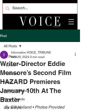
Post
All Posts
Information VOICE_TRIBUNE
All Posts
Nov 29, 2024
3 min read
Writer-Director Eddie
Fashion
Mensore’s Second Film
Featured
HAZARD Premieres
News
January 10th At The
Health & Beauty
Baxter
Home Trends
By Gill Holland • Photos Provided 
Life & Style