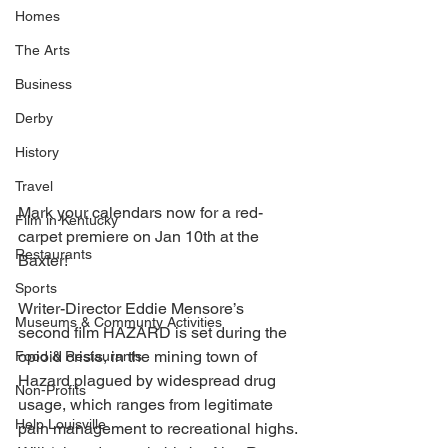
Homes
The Arts
Business
Derby
History
Travel
Mark your calendars now for a red-
Film in Kentucky
carpet premiere on Jan 10th at the 
Restaurants
Baxter! 
Sports
Writer-Director Eddie Mensore’s 
Museums & Communty Activities
second film HAZARD is set during the 
opioid crisis, in the mining town of 
Food & Restaurants
Hazard plagued by widespread drug 
Non-Profits
usage, which ranges from legitimate 
Help Louisville
pain management to recreational highs. 