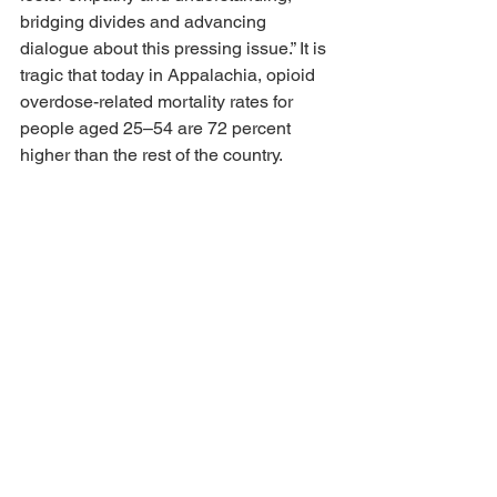
bridging divides and advancing 
dialogue about this pressing issue.” It is 
tragic that today in Appalachia, opioid 
overdose-related mortality rates for 
people aged 25–54 are 72 percent 
higher than the rest of the country. 