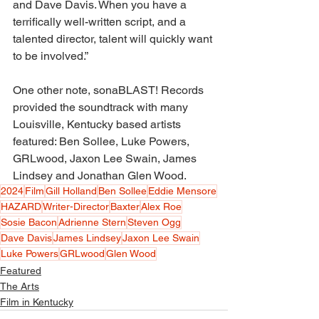
and Dave Davis. When you have a 
terrifically well-written script, and a 
talented director, talent will quickly want 
to be involved.” 
One other note, sonaBLAST! Records 
provided the soundtrack with many 
Louisville, Kentucky based artists 
featured: Ben Sollee, Luke Powers, 
GRLwood, Jaxon Lee Swain, James 
Lindsey and Jonathan Glen Wood. 
2024
Film
Gill Holland
Ben Sollee
Eddie Mensore
HAZARD
Writer-Director
Baxter
Alex Roe
Sosie Bacon
Adrienne Stern
Steven Ogg
Dave Davis
James Lindsey
Jaxon Lee Swain
Luke Powers
GRLwood
Glen Wood
Featured
The Arts
Film in Kentucky