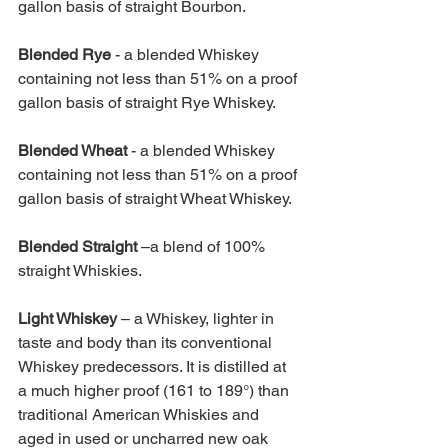
gallon basis of straight Bourbon.
Blended Rye 
- a blended Whiskey 
containing not less than 51% on a proof 
gallon basis of straight Rye Whiskey.
Blended Wheat 
- a blended Whiskey 
containing not less than 51% on a proof 
gallon basis of straight Wheat Whiskey.
Blended Straight 
–a blend of 100% 
straight Whiskies.
Light Whiskey 
– a Whiskey, lighter in 
taste and body than its conventional 
Whiskey predecessors. It is distilled at 
a much higher proof (161 to 189°) than 
traditional American Whiskies and 
aged in used or uncharred new oak 