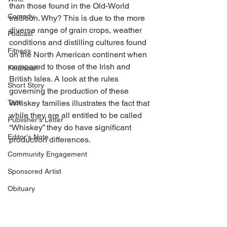
than those found in the Old-World 
Comedy
tradition. Why? This is due to the more 
diverse range of grain crops, weather 
Podcast
conditions and distilling cultures found 
Fitness
on the North American continent when 
compared to those of the Irish and 
Financial
British Isles. A look at the rules 
Short Story
governing the production of these 
Tech
Whiskey families illustrates the fact that 
while they are all entitled to be called 
Publisher's Letter
“Whiskey” they do have significant 
Editor's Note
production differences. 
Community Engagement
Sponsored Artist
Obituary