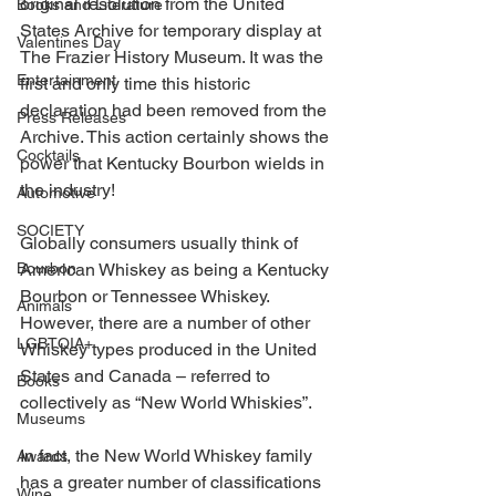
original resolution from the United 
Books and Literature
States Archive for temporary display at 
Valentines Day
The Frazier History Museum. It was the 
Entertainment
first and only time this historic 
declaration had been removed from the 
Press Releases
Archive. This action certainly shows the 
Cocktails
power that Kentucky Bourbon wields in 
the industry! 
Automotive
SOCIETY
Globally consumers usually think of 
Bourbon
American Whiskey as being a Kentucky 
Bourbon or Tennessee Whiskey. 
Animals
However, there are a number of other 
LGBTQIA+
Whiskey types produced in the United 
States and Canada – referred to 
Books
collectively as “New World Whiskies”. 
Museums
In fact, the New World Whiskey family 
Awards
has a greater number of classifications 
Wine