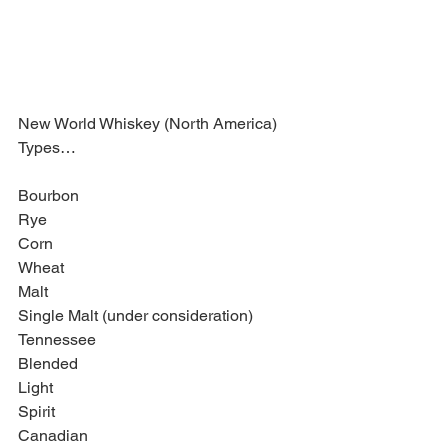
New World Whiskey (North America) 
Types… 
Bourbon 
Rye 
Corn 
Wheat 
Malt 
Single Malt (under consideration) 
Tennessee 
Blended 
Light 
Spirit 
Canadian 