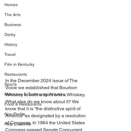
Homes
The Arts
Business
Derby
History
Travel
Film in Kentucky
Restaurants
In the December 2024 issue of The 
Sports
Voice we established that Bourbon 
Museums & Communty Activities
Whiskey is both a spirit and a Whiskey. 
What else do we know about it? We 
Food & Restaurants
know that it is “the distinctive spirit of 
Non-Profits
America” as designated by a resolution 
of Congress. In 1964 the United States 
Help Louisville
Congress passed Senate Concurrent 