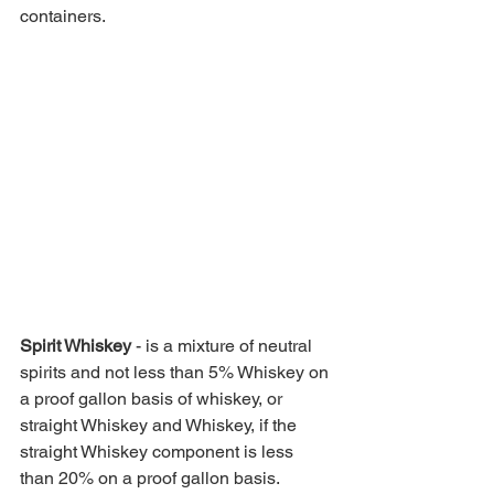
containers. 
Spirit Whiskey 
- is a mixture of neutral 
spirits and not less than 5% Whiskey on 
a proof gallon basis of whiskey, or 
straight Whiskey and Whiskey, if the 
straight Whiskey component is less 
than 20% on a proof gallon basis.