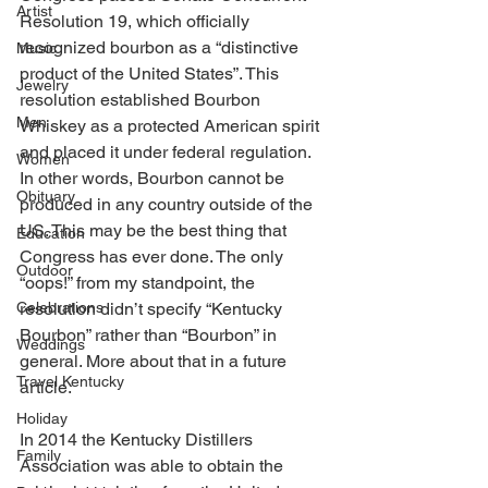
Artist
Resolution 19, which officially 
recognized bourbon as a “distinctive 
Music
product of the United States”. This 
Jewelry
resolution established Bourbon 
Men
Whiskey as a protected American spirit 
and placed it under federal regulation. 
Women
In other words, Bourbon cannot be 
Obituary
produced in any country outside of the 
US. This may be the best thing that 
Education
Congress has ever done. The only 
Outdoor
“oops!” from my standpoint, the 
Celebrations
resolution didn’t specify “Kentucky 
Bourbon” rather than “Bourbon” in 
Weddings
general. More about that in a future 
Travel Kentucky
article. 
Holiday
In 2014 the Kentucky Distillers 
Family
Association was able to obtain the 