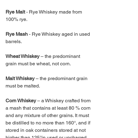
Rye Malt 
- Rye Whiskey made from 
100% rye. 
Rye Mash 
- Rye Whiskey aged in used 
barrels. 
Wheat Whiskey 
– the predominant 
grain must be wheat, not corn. 
Malt Whiskey 
– the predominant grain 
must be malted. 
Corn Whiskey 
– a Whiskey crafted from 
a mash that contains at least 80 % corn 
and any mixture of other grains. It must 
be distilled to no more than 160°, and if 
stored in oak containers stored at not 
higher than 125°in used or uncharred 