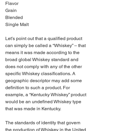
Flavor 
Grain 
Blended 
Single Malt
Let’s point out that a qualified product 
can simply be called a “Whiskey” – that 
means it was made according to the 
broad global Whiskey standard and 
does not comply with any of the other 
specific Whiskey classifications. A 
geographic descriptor may add some 
definition to such a product. For 
example, a “Kentucky Whiskey” product 
would be an undefined Whiskey type 
that was made in Kentucky. 
The standards of identity that govern 
the production of Whiskey in the United 