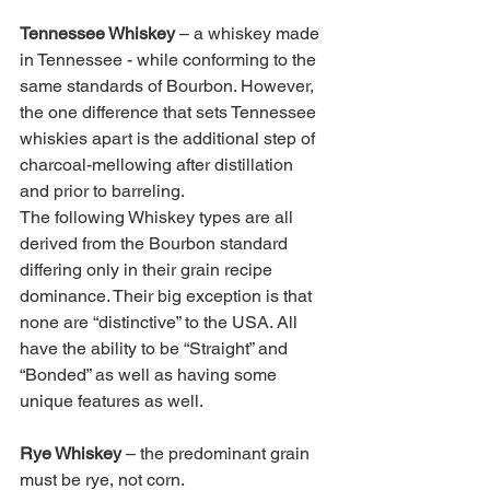
Tennessee Whiskey 
– a whiskey made 
in Tennessee - while conforming to the 
same standards of Bourbon. However, 
the one difference that sets Tennessee 
whiskies apart is the additional step of 
charcoal-mellowing after distillation 
and prior to barreling. 
The following Whiskey types are all 
derived from the Bourbon standard 
differing only in their grain recipe 
dominance. Their big exception is that 
none are “distinctive” to the USA. All 
have the ability to be “Straight” and 
“Bonded” as well as having some 
unique features as well. 
Rye Whiskey 
– the predominant grain 
must be rye, not corn. 