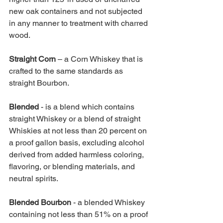
new oak containers and not subjected 
in any manner to treatment with charred 
wood. 
Straight Corn 
– a Corn Whiskey that is 
crafted to the same standards as 
straight Bourbon.
Blended 
- is a blend which contains 
straight Whiskey or a blend of straight 
Whiskies at not less than 20 percent on 
a proof gallon basis, excluding alcohol 
derived from added harmless coloring, 
flavoring, or blending materials, and 
neutral spirits. 
Blended Bourbon 
- a blended Whiskey 
containing not less than 51% on a proof 