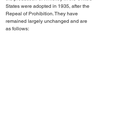
States were adopted in 1935, after the 
Repeal of Prohibition. They have 
remained largely unchanged and are 
as follows: 