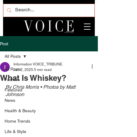
Post
All Posts
Information VOICE_TRIBUNE
All Posts
Jan 2, 2025
5 min read
What Is Whiskey?
Fashion
By Chris Morris • Photos by Matt 
Featured
Johnson 
News
Health & Beauty
Home Trends
Life & Style