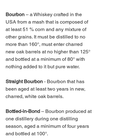
Bourbon 
– a Whiskey crafted in the 
USA from a mash that is composed of 
at least 51 % corn and any mixture of 
other grains. It must be distilled to no 
more than 160°, must enter charred 
new oak barrels at no higher than 125° 
and bottled at a minimum of 80° with 
nothing added to it but pure water. 
Straight Bourbon 
- Bourbon that has 
been aged at least two years in new, 
charred, white oak barrels. 
Bottled-in-Bond 
– Bourbon produced at 
one distillery during one distilling 
season, aged a minimum of four years 
and bottled at 100°. 