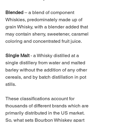
Blended 
– a blend of component 
Whiskies, predominately made up of 
grain Whisky, with a blender added that 
may contain sherry, sweetener, caramel 
coloring and concentrated fruit juice.
Single Malt 
- a Whisky distilled at a 
single distillery from water and malted 
barley without the addition of any other 
cereals, and by batch distillation in pot 
stills. 
These classifications account for 
thousands of different brands which are 
primarily distributed in the US market. 
So, what sets Bourbon Whiskey apart 
from the other New World Whiskey 