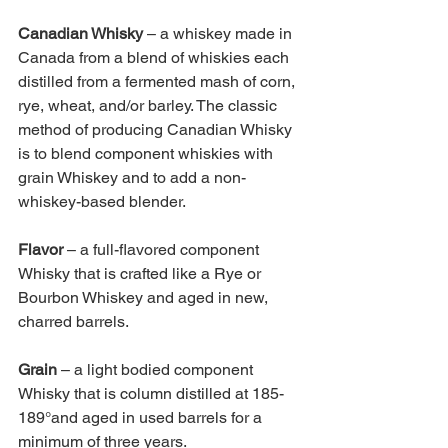
Canadian Whisky 
– a whiskey made in 
Canada from a blend of whiskies each 
distilled from a fermented mash of corn, 
rye, wheat, and/or barley. The classic 
method of producing Canadian Whisky 
is to blend component whiskies with 
grain Whiskey and to add a non-
whiskey-based blender. 
Flavor 
– a full-flavored component 
Whisky that is crafted like a Rye or 
Bourbon Whiskey and aged in new, 
charred barrels.
Grain 
– a light bodied component 
Whisky that is column distilled at 185- 
189°and aged in used barrels for a 
minimum of three years. 